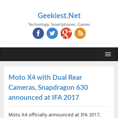
Geekiest.Net
Technology, Smartphones, Games
Togg
navi
Moto X4 with Dual Rear
Cameras, Snapdragon 630
announced at IFA 2017
Moto X4 officially announced at IFA 2017,