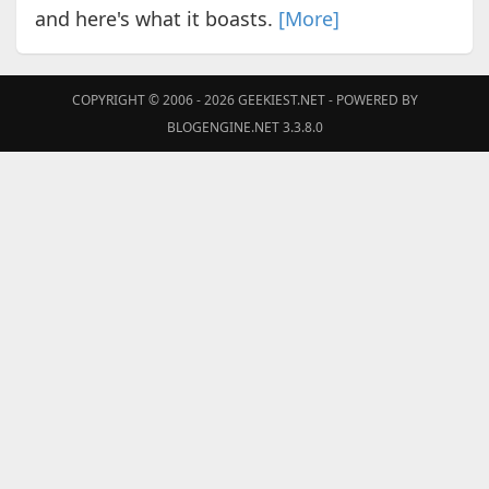
and here's what it boasts.
[More]
COPYRIGHT © 2006 - 2026
GEEKIEST.NET
- POWERED BY
BLOGENGINE.NET 3.3.8.0