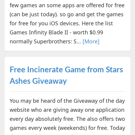
few games an some apps are offered for free
(can be just today). so go and get the games
for free for you iOS devices. Here the list
Games Infinity Blade II - worth $0.99
normally Superbrothers: S...
[More]
Free Incinerate Game from Stars
Ashes Giveaway
You may be heard of the Giveaway of the day
website who are giving away one application
every day absolutely free. The also offers two
games every week (weekends) for free. Today