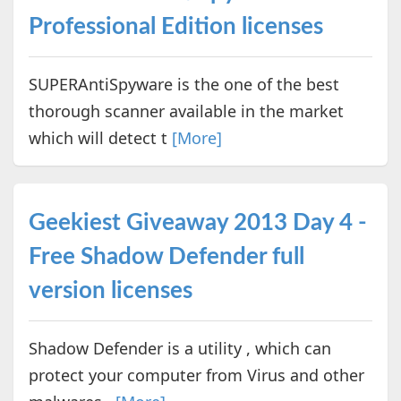
Professional Edition licenses
SUPERAntiSpyware is the one of the best
thorough scanner available in the market
which will detect t
[More]
Geekiest Giveaway 2013 Day 4 -
Free Shadow Defender full
version licenses
Shadow Defender is a utility , which can
protect your computer from Virus and other