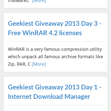
malwares.
[More]
Geekiest Giveaway 2013 Day 3 -
Free WinRAR 4.2 licenses
WinRAR is a very famous compression utility
which unpack all famous archive formats like
Zip, RAR, C
[More]
Geekiest Giveaway 2013 Day 1 -
Internet Download Manager