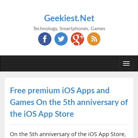
Geekiest.Net
Technology, Smartphones, Games
Togg
navi
Free premium iOS Apps and
Games On the 5th anniversary of
the iOS App Store
On the 5th anniversary of the iOS App Store,