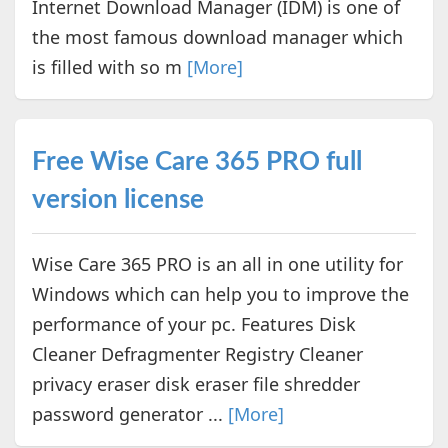
Internet Download Manager (IDM) is one of
the most famous download manager which
is filled with so m
[More]
Free Wise Care 365 PRO full
version license
Wise Care 365 PRO is an all in one utility for
Windows which can help you to improve the
performance of your pc. Features Disk
Cleaner Defragmenter Registry Cleaner
privacy eraser disk eraser file shredder
password generator ...
[More]