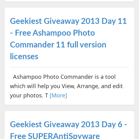
Geekiest Giveaway 2013 Day 11
- Free Ashampoo Photo
Commander 11 full version
licenses
Ashampoo Photo Commander is a tool
which will help you View, Arrange, and edit
your photos. T
[More]
Geekiest Giveaway 2013 Day 6 -
Free SUPERAntiSpyware