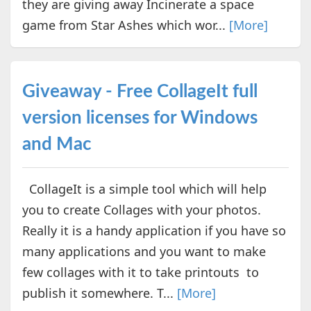
they are giving away Incinerate a space
game from Star Ashes which wor...
[More]
Giveaway - Free CollageIt full
version licenses for Windows
and Mac
CollageIt is a simple tool which will help
you to create Collages with your photos.
Really it is a handy application if you have so
many applications and you want to make
few collages with it to take printouts to
publish it somewhere. T...
[More]