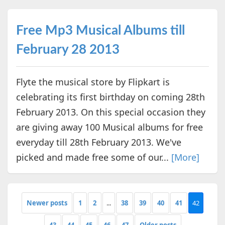
Free Mp3 Musical Albums till
February 28 2013
Flyte the musical store by Flipkart is
celebrating its first birthday on coming 28th
February 2013. On this special occasion they
are giving away 100 Musical albums for free
everyday till 28th February 2013. We've
picked and made free some of our...
[More]
Newer posts
1
2
...
38
39
40
41
42
43
44
45
46
47
Older posts