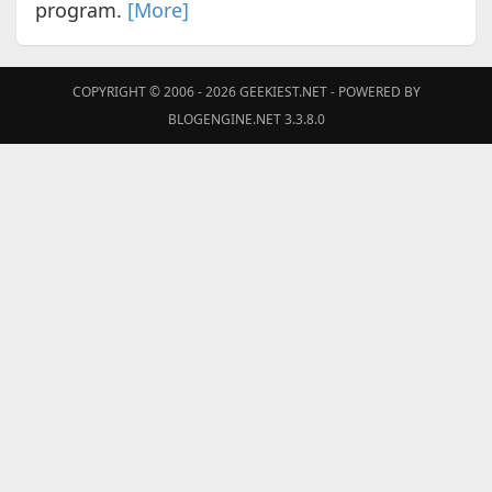
program.
[More]
COPYRIGHT © 2006 - 2026
GEEKIEST.NET
- POWERED BY
BLOGENGINE.NET 3.3.8.0