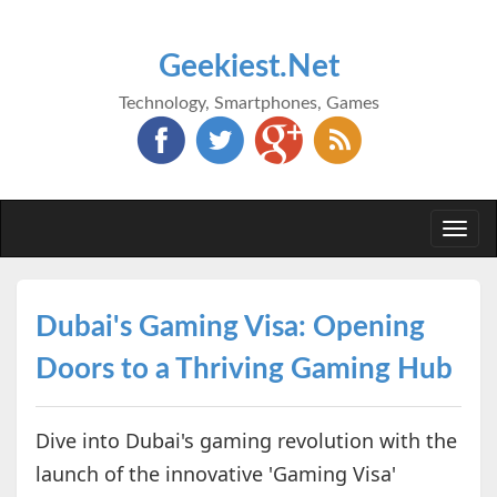
Geekiest.Net
Technology, Smartphones, Games
Togg
navi
Dubai's Gaming Visa: Opening
Doors to a Thriving Gaming Hub
Dive into Dubai's gaming revolution with the
launch of the innovative 'Gaming Visa'