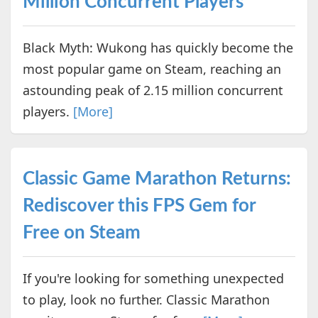
Million Concurrent Players
Black Myth: Wukong has quickly become the
most popular game on Steam, reaching an
astounding peak of 2.15 million concurrent
players.
[More]
Classic Game Marathon Returns:
Rediscover this FPS Gem for
Free on Steam
If you're looking for something unexpected
to play, look no further. Classic Marathon