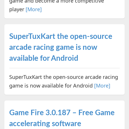
game and become a more competitive
player
[More]
SuperTuxKart the open-source
arcade racing game is now
available for Android
SuperTuxKart the open-source arcade racing
game is now available for Android
[More]
Game Fire 3.0.187 – Free Game
accelerating software