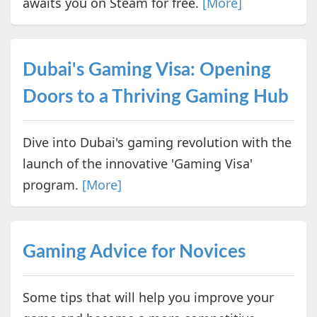
awaits you on Steam for free.
[More]
Dubai's Gaming Visa: Opening
Doors to a Thriving Gaming Hub
Dive into Dubai's gaming revolution with the
launch of the innovative 'Gaming Visa'
program.
[More]
Gaming Advice for Novices
Some tips that will help you improve your