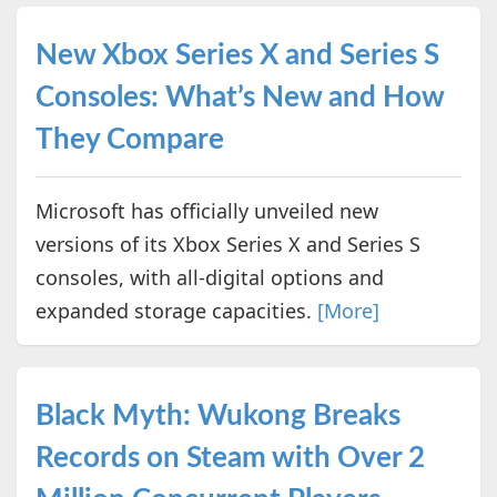
New Xbox Series X and Series S
Consoles: What’s New and How
They Compare
Microsoft has officially unveiled new
versions of its Xbox Series X and Series S
consoles, with all-digital options and
expanded storage capacities.
[More]
Black Myth: Wukong Breaks
Records on Steam with Over 2