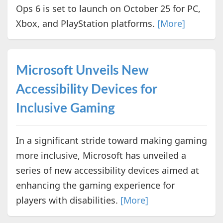
Ops 6 is set to launch on October 25 for PC,
Xbox, and PlayStation platforms.
[More]
Microsoft Unveils New
Accessibility Devices for
Inclusive Gaming
In a significant stride toward making gaming
more inclusive, Microsoft has unveiled a
series of new accessibility devices aimed at
enhancing the gaming experience for
players with disabilities.
[More]