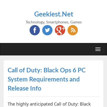
Geekiest.Net
Technology, Smartphones, Games
Togg
navi
Call of Duty: Black Ops 6 PC
System Requirements and
Release Info
The highly anticipated Call of Duty: Black