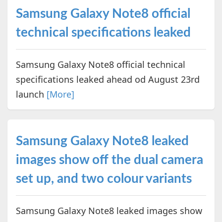
Samsung Galaxy Note8 official
technical specifications leaked
Samsung Galaxy Note8 official technical
specifications leaked ahead od August 23rd
launch
[More]
Samsung Galaxy Note8 leaked
images show off the dual camera
set up, and two colour variants
Samsung Galaxy Note8 leaked images show