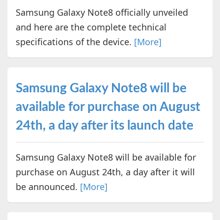
Samsung Galaxy Note8 officially unveiled
and here are the complete technical
specifications of the device.
[More]
Samsung Galaxy Note8 will be
available for purchase on August
24th, a day after its launch date
Samsung Galaxy Note8 will be available for
purchase on August 24th, a day after it will
be announced.
[More]