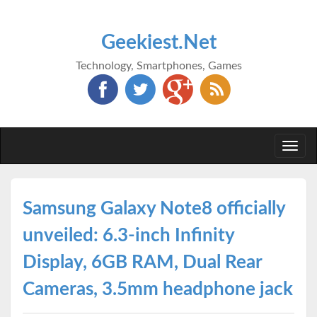
Geekiest.Net
Technology, Smartphones, Games
Togg
navi
Samsung Galaxy Note8 officially
unveiled: 6.3-inch Infinity
Display, 6GB RAM, Dual Rear
Cameras, 3.5mm headphone jack