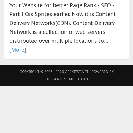
Your Website for better Page Rank - SEO -
Part I Css Sprites earlier. Now it is Content
Delivery Networks(CDN). Content Delivery
Network is a collection of web servers
distributed over multiple locations to...
[More]
COPYRIGHT © 2006 - 2026
GEEKIEST.NET
- POWERED BY
BLOGENGINE.NET 3.3.8.0