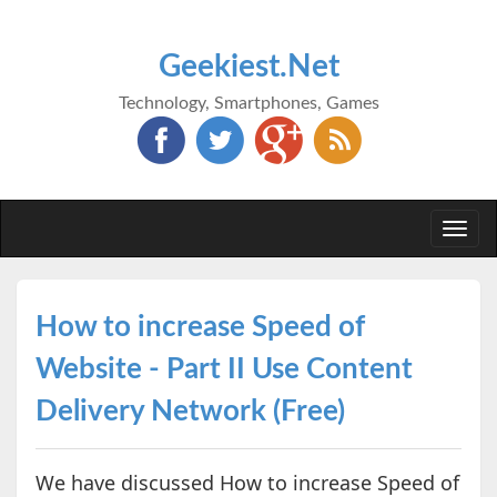
Geekiest.Net
Technology, Smartphones, Games
Togg
navi
How to increase Speed of
Website - Part II Use Content
Delivery Network (Free)
We have discussed How to increase Speed of