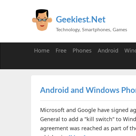
Geekiest.Net
Technology, Smartphones, Games
Home
Free
Phones
Android
Win
Android and Windows Phone
Microsoft and Google have signed a
General to add a "kill switch" to Wi
agreement was reached as part of the