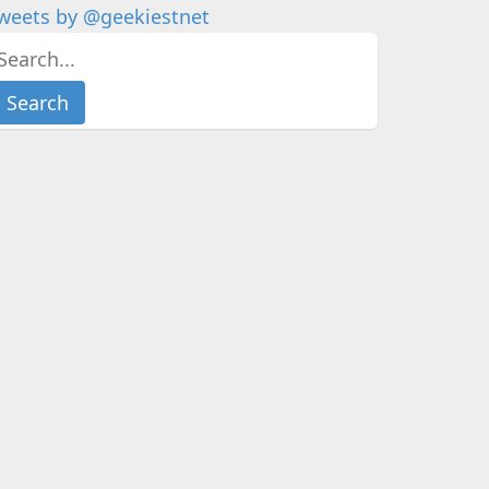
weets by @geekiestnet