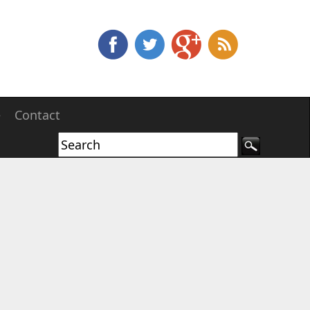
e
Contact