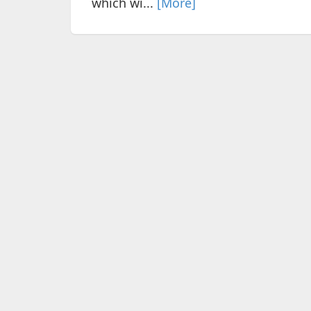
which wi...
[More]