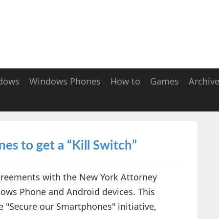
dows
Windows Phones
How to
Games
Archiv
s to get a “Kill Switch”
greements with the New York Attorney
ndows Phone and Android devices. This
 "Secure our Smartphones" initiative,