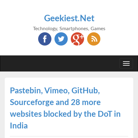
Geekiest.Net
Technology, Smartphones, Games
Togg
navi
Pastebin, Vimeo, GitHub,
Sourceforge and 28 more
websites blocked by the DoT in
India