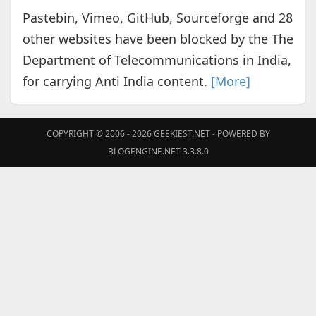
Pastebin, Vimeo, GitHub, Sourceforge and 28
other websites have been blocked by the The
Department of Telecommunications in India,
for carrying Anti India content.
[More]
COPYRIGHT © 2006 - 2026
GEEKIEST.NET
- POWERED BY
BLOGENGINE.NET 3.3.8.0