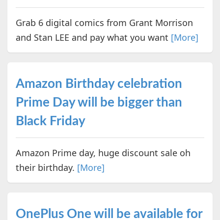
Grab 6 digital comics from Grant Morrison
and Stan LEE and pay what you want
[More]
Amazon Birthday celebration
Prime Day will be bigger than
Black Friday
Amazon Prime day, huge discount sale oh
their birthday.
[More]
OnePlus One will be available for