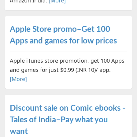
Amazon India.
[More]
Apple Store promo–Get 100
Apps and games for low prices
Apple iTunes store promotion, get 100 Apps
and games for just $0.99 (INR 10)/ app.
[More]
Discount sale on Comic ebooks -
Tales of India–Pay what you
want