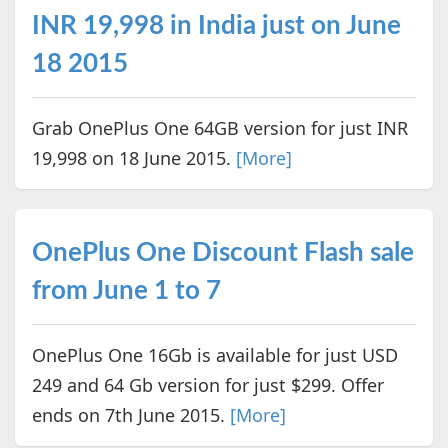
INR 19,998 in India just on June
18 2015
Grab OnePlus One 64GB version for just INR
19,998 on 18 June 2015.
[More]
OnePlus One Discount Flash sale
from June 1 to 7
OnePlus One 16Gb is available for just USD
249 and 64 Gb version for just $299. Offer
ends on 7th June 2015.
[More]