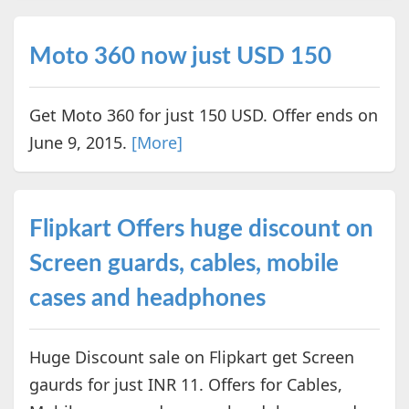
Moto 360 now just USD 150
Get Moto 360 for just 150 USD. Offer ends on
June 9, 2015.
[More]
Flipkart Offers huge discount on
Screen guards, cables, mobile
cases and headphones
Huge Discount sale on Flipkart get Screen
gaurds for just INR 11. Offers for Cables,