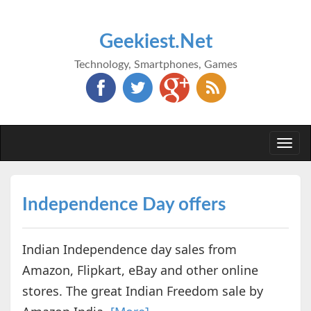
Geekiest.Net
Technology, Smartphones, Games
Togg
navi
Independence Day offers
Indian Independence day sales from
Amazon, Flipkart, eBay and other online
stores. The great Indian Freedom sale by