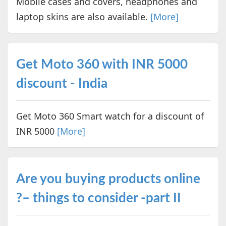
Mobile cases and covers, headphones and
laptop skins are also available.
[More]
Get Moto 360 with INR 5000
discount - India
Get Moto 360 Smart watch for a discount of
INR 5000
[More]
Are you buying products online
?– things to consider -part II