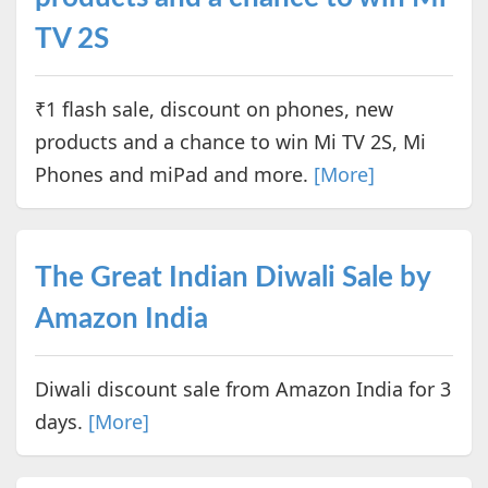
TV 2S
₹1 flash sale, discount on phones, new
products and a chance to win Mi TV 2S, Mi
Phones and miPad and more.
[More]
The Great Indian Diwali Sale by
Amazon India
Diwali discount sale from Amazon India for 3
days.
[More]