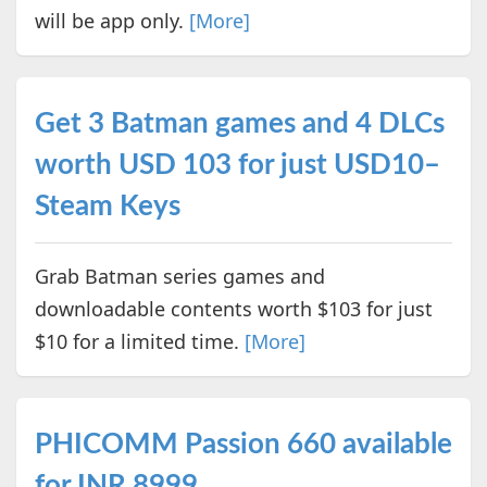
will be app only.
[More]
Get 3 Batman games and 4 DLCs
worth USD 103 for just USD10–
Steam Keys
Grab Batman series games and
downloadable contents worth $103 for just
$10 for a limited time.
[More]
PHICOMM Passion 660 available
for INR 8999