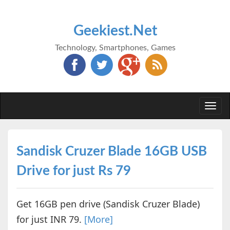
Geekiest.Net
Technology, Smartphones, Games
Togg
navi
Sandisk Cruzer Blade 16GB USB
Drive for just Rs 79
Get 16GB pen drive (Sandisk Cruzer Blade)
for just INR 79.
[More]