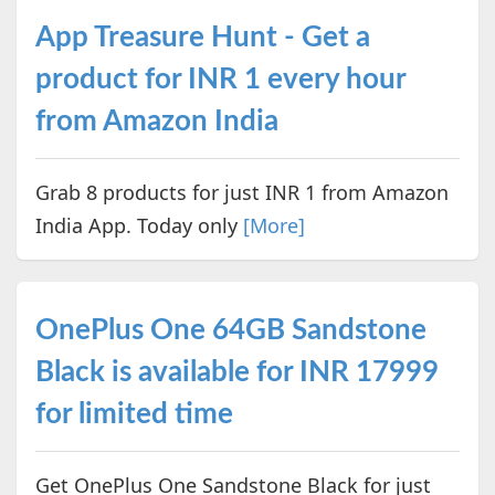
App Treasure Hunt - Get a
product for INR 1 every hour
from Amazon India
Grab 8 products for just INR 1 from Amazon
India App. Today only
[More]
OnePlus One 64GB Sandstone
Black is available for INR 17999
for limited time
Get OnePlus One Sandstone Black for just