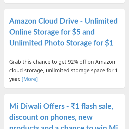
Amazon Cloud Drive - Unlimited
Online Storage for $5 and
Unlimited Photo Storage for $1
Grab this chance to get 92% off on Amazon
cloud storage, unlimited storage space for 1
year.
[More]
Mi Diwali Offers - ₹1 flash sale,
discount on phones, new
products and a chance to win Mi