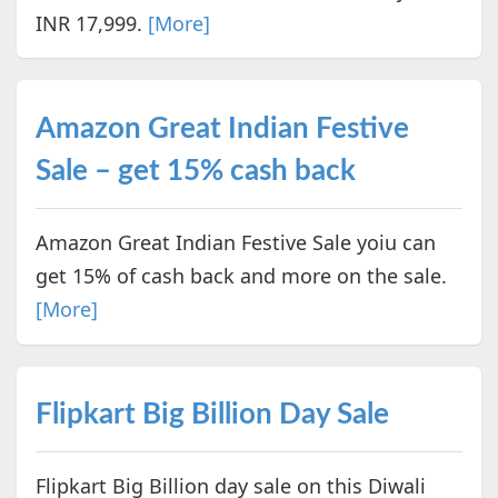
INR 17,999.
[More]
Amazon Great Indian Festive
Sale – get 15% cash back
Amazon Great Indian Festive Sale yoiu can
get 15% of cash back and more on the sale.
[More]
Flipkart Big Billion Day Sale
Flipkart Big Billion day sale on this Diwali