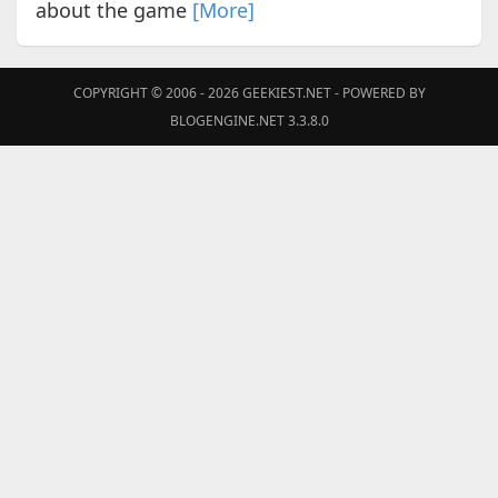
about the game
[More]
COPYRIGHT © 2006 - 2026
GEEKIEST.NET
- POWERED BY
BLOGENGINE.NET 3.3.8.0