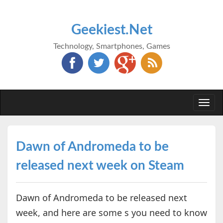
Geekiest.Net
Technology, Smartphones, Games
Togg
navi
Dawn of Andromeda to be
released next week on Steam
Dawn of Andromeda to be released next
week, and here are some s you need to know