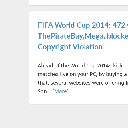
FIFA World Cup 2014: 472 
ThePirateBay,Mega, blocked 
Copyright Violation
Ahead of the World Cup 2014’s kick-o
matches live on your PC, by buying 
that, several websites were offering l
Son...
[More]