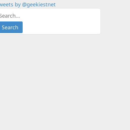
weets by @geekiestnet