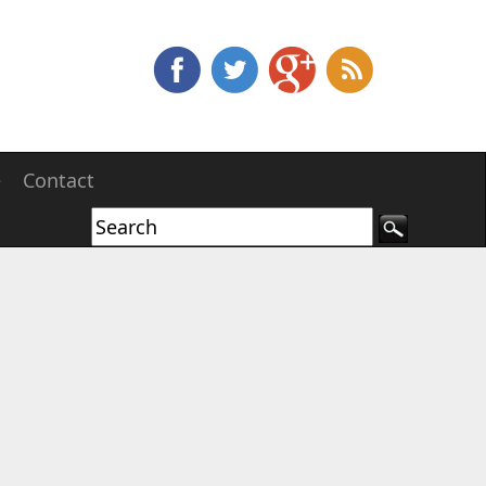
e
Contact