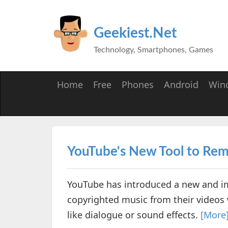
Geekiest.Net
Technology, Smartphones, Games
Home
Free
Phones
Android
Win
YouTube's New Tool to Re
YouTube has introduced a new and im
copyrighted music from their videos
like dialogue or sound effects.
[More