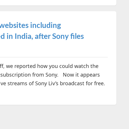
websites including
in India, after Sony files
ff, we reported how you could watch the
a subscription from Sony. Now it appears
ive streams of Sony Liv’s broadcast for free.