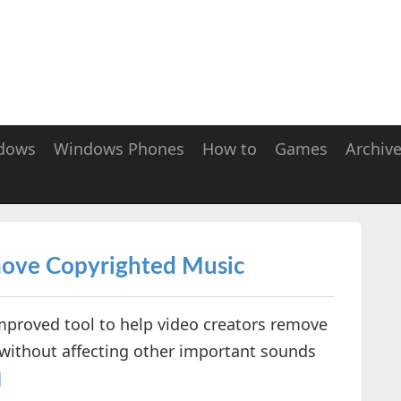
dows
Windows Phones
How to
Games
Archiv
move Copyrighted Music
proved tool to help video creators remove
 without affecting other important sounds
]