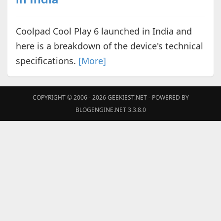
Coolpad Cool Play 6 launched in India and
here is a breakdown of the device's technical
specifications.
[More]
COPYRIGHT © 2006 - 2026
GEEKIEST.NET
- POWERED BY
BLOGENGINE.NET 3.3.8.0