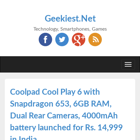
Geekiest.Net
Technology, Smartphones, Games
Togg
navi
Coolpad Cool Play 6 with
Snapdragon 653, 6GB RAM,
Dual Rear Cameras, 4000mAh
battery launched for Rs. 14,999
in India