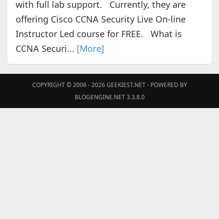
with full lab support. Currently, they are
offering Cisco CCNA Security Live On-line
Instructor Led course for FREE. What is
CCNA Securi...
[More]
COPYRIGHT © 2006 - 2026
GEEKIEST.NET
- POWERED BY
BLOGENGINE.NET 3.3.8.0