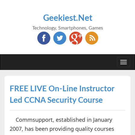
Geekiest.Net
Technology, Smartphones, Games
Togg
navi
FREE LIVE On-Line Instructor
Led CCNA Security Course
Commsupport, established in January
2007, has been providing quality courses