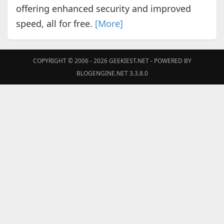
offering enhanced security and improved
speed, all for free.
[More]
COPYRIGHT © 2006 - 2026
GEEKIEST.NET
- POWERED BY
BLOGENGINE.NET 3.3.8.0