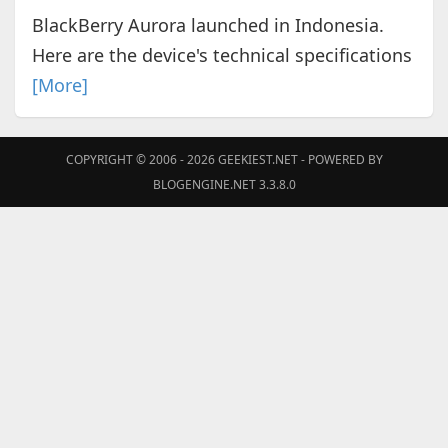
BlackBerry Aurora launched in Indonesia.
Here are the device's technical specifications
[More]
COPYRIGHT © 2006 - 2026
GEEKIEST.NET
- POWERED BY
BLOGENGINE.NET 3.3.8.0