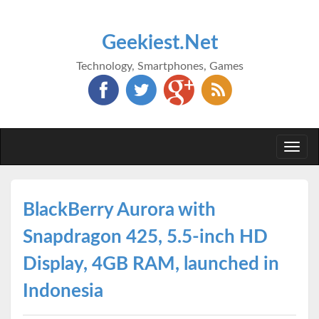
Geekiest.Net
Technology, Smartphones, Games
Togg
navi
BlackBerry Aurora with
Snapdragon 425, 5.5-inch HD
Display, 4GB RAM, launched in
Indonesia