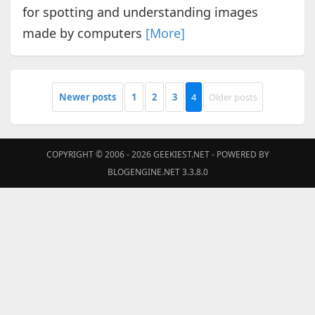
for spotting and understanding images
made by computers
[More]
Newer posts
1
2
3
4
Older posts
COPYRIGHT © 2006 - 2026
GEEKIEST.NET
- POWERED BY
BLOGENGINE.NET 3.3.8.0