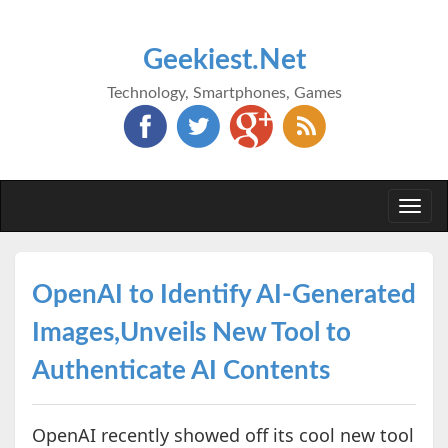
Geekiest.Net
Technology, Smartphones, Games
Togg
navi
OpenAI to Identify AI-Generated
Images,Unveils New Tool to
Authenticate AI Contents
OpenAI recently showed off its cool new tool