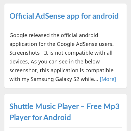
Official AdSense app for android
Google released the official android
application for the Google AdSense users.
Screenshots It is not compatible with all
devices, As you can see in the below
screenshot, this application is compatible
with my Samsung Galaxy S2 while...
[More]
Shuttle Music Player – Free Mp3
Player for Android