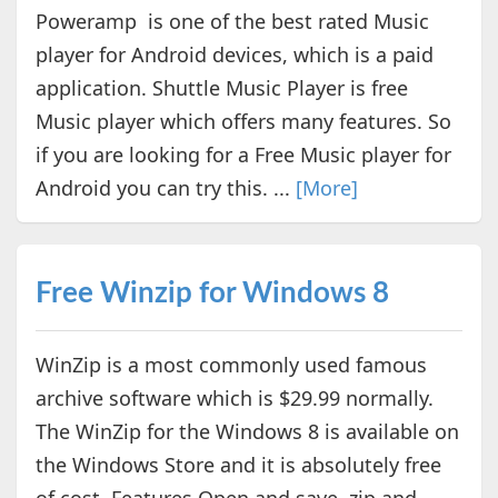
Poweramp is one of the best rated Music
player for Android devices, which is a paid
application. Shuttle Music Player is free
Music player which offers many features. So
if you are looking for a Free Music player for
Android you can try this. ...
[More]
Free Winzip for Windows 8
WinZip is a most commonly used famous
archive software which is $29.99 normally.
The WinZip for the Windows 8 is available on
the Windows Store and it is absolutely free
of cost. Features Open and save .zip and