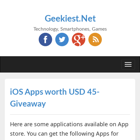
Geekiest.Net
Technology, Smartphones, Games
Togg
navi
iOS Apps worth USD 45-
Giveaway
Here are some applications available on App
store. You can get the following Apps for