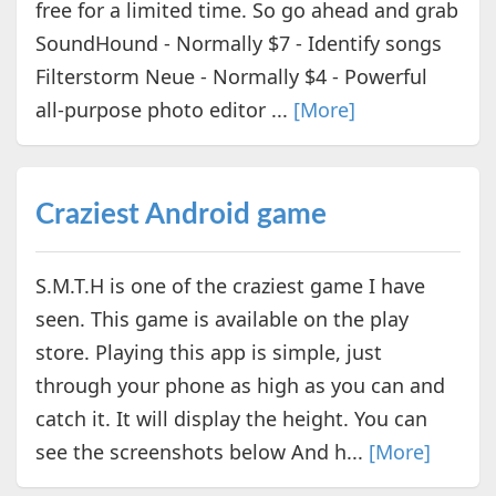
free for a limited time. So go ahead and grab
SoundHound - Normally $7 - Identify songs
Filterstorm Neue - Normally $4 - Powerful
all-purpose photo editor ...
[More]
Craziest Android game
S.M.T.H is one of the craziest game I have
seen. This game is available on the play
store. Playing this app is simple, just
through your phone as high as you can and
catch it. It will display the height. You can
see the screenshots below And h...
[More]