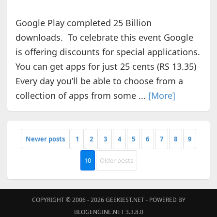
Google Play completed 25 Billion
downloads. To celebrate this event Google
is offering discounts for special applications.
You can get apps for just 25 cents (RS 13.35)
Every day you’ll be able to choose from a
collection of apps from some ...
[More]
Newer posts
1
2
3
4
5
6
7
8
9
10
Older posts
COPYRIGHT © 2006 - 2026
GEEKIEST.NET
- POWERED BY
BLOGENGINE.NET 3.3.8.0