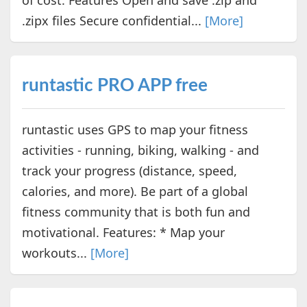
.zipx files Secure confidential...
[More]
runtastic PRO APP free
runtastic uses GPS to map your fitness
activities - running, biking, walking - and
track your progress (distance, speed,
calories, and more). Be part of a global
fitness community that is both fun and
motivational. Features: * Map your
workouts...
[More]