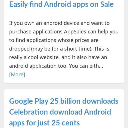
Easily find Android apps on Sale
If you own an android device and want to
purchase applications AppSales can help you
to find applications whose prices are
dropped (may be for a short time). This is
really a cool website, and it also have an
android application too. You can eith...
[More]
Google Play 25 billion downloads
Celebration download Android
apps for just 25 cents