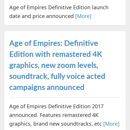
Age of Empires Definitive Edition launch
date and price announced
[More]
Age of Empires: Definitive
Edition with remastered 4K
graphics, new zoom levels,
soundtrack, fully voice acted
campaigns announced
Age of Empires Definitive Edition 2017
announced. Features remastered 4K
graphics, brand new soundtracks, etc
[More]