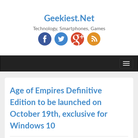
Geekiest.Net
Technology, Smartphones, Games
Togg
navi
Age of Empires Definitive
Edition to be launched on
October 19th, exclusive for
Windows 10