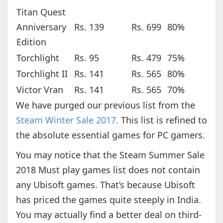
Titan Quest
Anniversary
Rs. 139
Rs. 699
80%
Edition
Torchlight
Rs. 95
Rs. 479
75%
Torchlight II
Rs. 141
Rs. 565
80%
Victor Vran
Rs. 141
Rs. 565
70%
We have purged our previous list from the
Steam Winter Sale 2017.
This list is refined to
the absolute essential games for PC gamers.
You may notice that the Steam Summer Sale
2018 Must play games list does not contain
any Ubisoft games. That’s because Ubisoft
has priced the games quite steeply in India.
You may actually find a better deal on third-