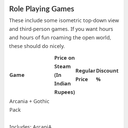
Role Playing Games
These include some isometric top-down view
and third-person games. If you want hours
and hours of fun roaming the open world,
these should do nicely.
Price on
Steam
Regular
Discount
Game
(In
Price
%
Indian
Rupees)
Arcania + Gothic
Pack
Includes: ArcaniA,