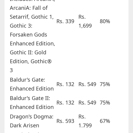
ArcaniA: Fall of
Setarrif, Gothic 1,
Rs.
Rs. 339
80%
Gothic 3:
1,699
Forsaken Gods
Enhanced Edition,
Gothic II: Gold
Edition, Gothic®
3
Baldur's Gate:
Rs. 132
Rs. 549
75%
Enhanced Edition
Baldur's Gate II:
Rs. 132
Rs. 549
75%
Enhanced Edition
Dragon's Dogma:
Rs.
Rs. 593
67%
Dark Arisen
1.799