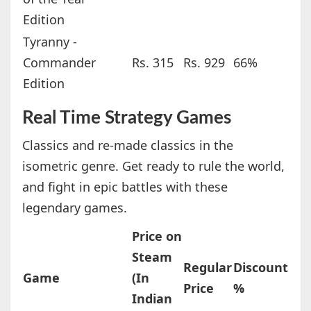
Edition
Tyranny -
Commander
Rs. 315
Rs. 929
66%
Edition
Real Time Strategy Games
Classics and re-made classics in the
isometric genre. Get ready to rule the world,
and fight in epic battles with these
legendary games.
Price on
Steam
Regular
Discount
Game
(In
Price
%
Indian