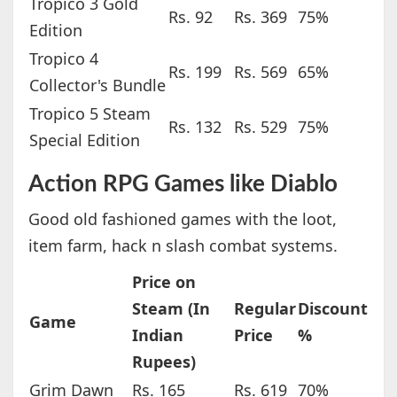
Tropico 3 Gold
Rs. 92
Rs. 369
75%
Edition
Tropico 4
Rs. 199
Rs. 569
65%
Collector's Bundle
Tropico 5 Steam
Rs. 132
Rs. 529
75%
Special Edition
Action RPG Games like Diablo
Good old fashioned games with the loot,
item farm, hack n slash combat systems.
Price on
Steam (In
Regular
Discount
Game
Indian
Price
%
Rupees)
Grim Dawn
Rs. 165
Rs. 619
70%