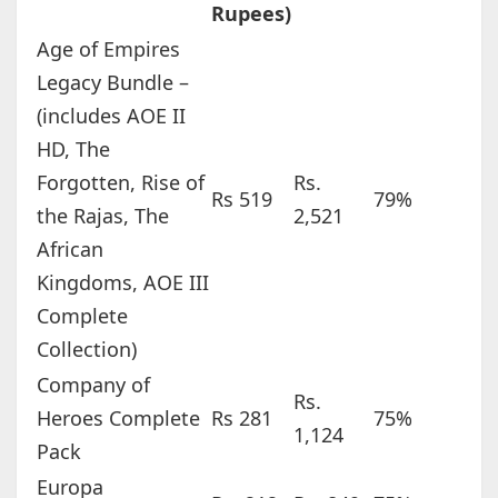
Rupees)
Age of Empires
Legacy Bundle –
(includes AOE II
HD, The
Forgotten, Rise of
Rs.
Rs 519
79%
the Rajas, The
2,521
African
Kingdoms, AOE III
Complete
Collection)
Company of
Rs.
Heroes Complete
Rs 281
75%
1,124
Pack
Europa