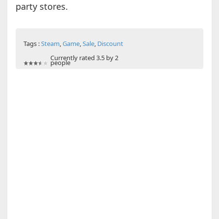
party stores.
Tags :
Steam
,
Game
,
Sale
,
Discount
Currently rated 3.5 by 2
people