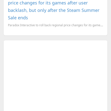
price changes for its games after user
backlash, but only after the Steam Summer
Sale ends
Paradox Interactive to roll back regional price changes for its games. But it won't happen during th...