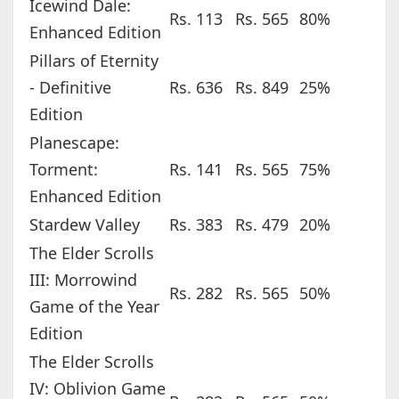
Icewind Dale:
Rs. 113
Rs. 565
80%
Enhanced Edition
Pillars of Eternity
- Definitive
Rs. 636
Rs. 849
25%
Edition
Planescape:
Torment:
Rs. 141
Rs. 565
75%
Enhanced Edition
Stardew Valley
Rs. 383
Rs. 479
20%
The Elder Scrolls
III: Morrowind
Rs. 282
Rs. 565
50%
Game of the Year
Edition
The Elder Scrolls
IV: Oblivion Game