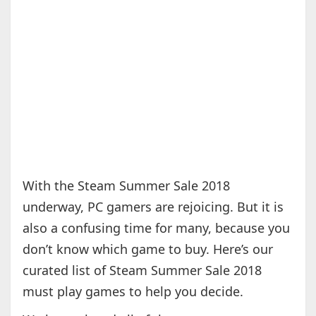
With the Steam Summer Sale 2018
underway, PC gamers are rejoicing. But it is
also a confusing time for many, because you
don’t know which game to buy. Here’s our
curated list of Steam Summer Sale 2018
must play games to help you decide.