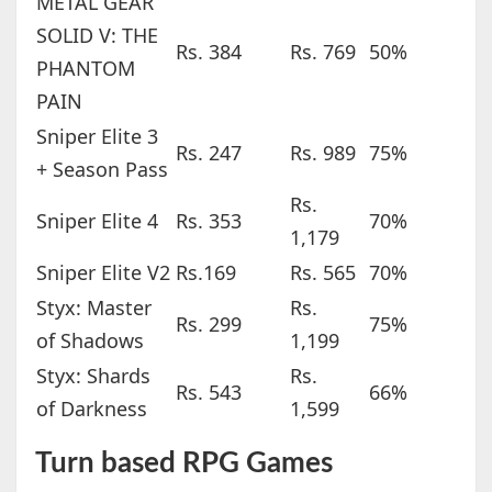
METAL GEAR
SOLID V: THE
Rs. 384
Rs. 769
50%
PHANTOM
PAIN
Sniper Elite 3
Rs. 247
Rs. 989
75%
+ Season Pass
Rs.
Sniper Elite 4
Rs. 353
70%
1,179
Sniper Elite V2
Rs.169
Rs. 565
70%
Styx: Master
Rs.
Rs. 299
75%
of Shadows
1,199
Styx: Shards
Rs.
Rs. 543
66%
of Darkness
1,599
Turn based RPG Games