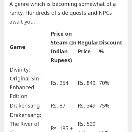
A genre which is becoming somewhat of a
rarity. Hundreds of side quests and NPCs
await you.
Price on
Steam (In
Regular
Discount
Game
Indian
Price
%
Rupees)
Divinity:
Original Sin -
Rs. 254
Rs. 849
70%
Enhanced
Edition
Drakensang
Rs. 87
Rs. 349
75%
Drakensang:
The River of
Rs. 529
Rs. 185 +