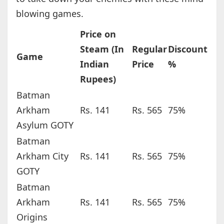
blowing games.
Price on
Steam (In
Regular
Discount
Game
Indian
Price
%
Rupees)
Batman
Arkham
Rs. 141
Rs. 565
75%
Asylum GOTY
Batman
Arkham City
Rs. 141
Rs. 565
75%
GOTY
Batman
Arkham
Rs. 141
Rs. 565
75%
Origins