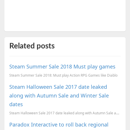
Related posts
Steam Summer Sale 2018 Must play games
Steam Summer Sale 2018: Must play Action RPG Games like Diablo
Steam Halloween Sale 2017 date leaked
along with Autumn Sale and Winter Sale
dates
Steam Halloween Sale 2017 date leaked along with Autumn Sale and Winter Sale dates
Paradox Interactive to roll back regional