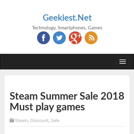
Geekiest.Net
Technology, Smartphones, Games
Togg
navi
Steam Summer Sale 2018
Must play games
Steam
,
Discount
,
Sale