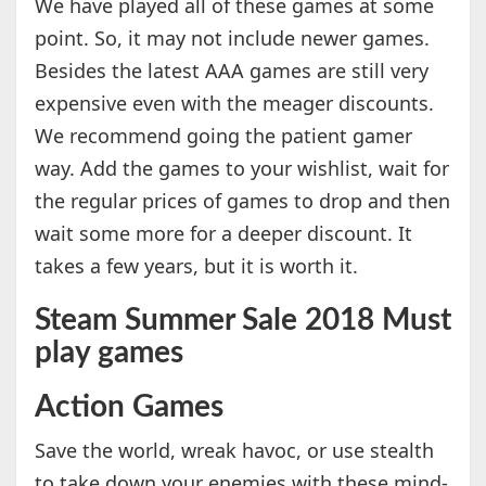
We have played all of these games at some
point. So, it may not include newer games.
Besides the latest AAA games are still very
expensive even with the meager discounts.
We recommend going the patient gamer
way. Add the games to your wishlist, wait for
the regular prices of games to drop and then
wait some more for a deeper discount. It
takes a few years, but it is worth it.
Steam Summer Sale 2018 Must
play games
Action Games
Save the world, wreak havoc, or use stealth
to take down your enemies with these mind-