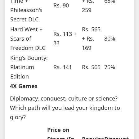
Time +
+ Rs.
65%
Rs. 90
Phileasson's
259
Secret DLC
Hard West +
Rs. 565
Rs. 113 +
Scars of
+ Rs.
80%
33
Freedom DLC
169
King's Bounty:
Platinum
Rs. 141
Rs. 565
75%
Edition
4X Games
Diplomacy, conquest, culture or science?
Which path will you lead your kingdom to
glory?
Price on