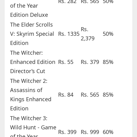
Rs. 282
Rs. 565
50%
of the Year
Edition Deluxe
The Elder Scrolls
Rs.
V: Skyrim Special
Rs. 1335
50%
2,379
Edition
The Witcher:
Enhanced Edition
Rs. 55
Rs. 379
85%
Director’s Cut
The Witcher 2:
Assassins of
Rs. 84
Rs. 565
85%
Kings Enhanced
Edition
The Witcher 3:
Wild Hunt - Game
Rs. 399
Rs. 999
60%
of the Year