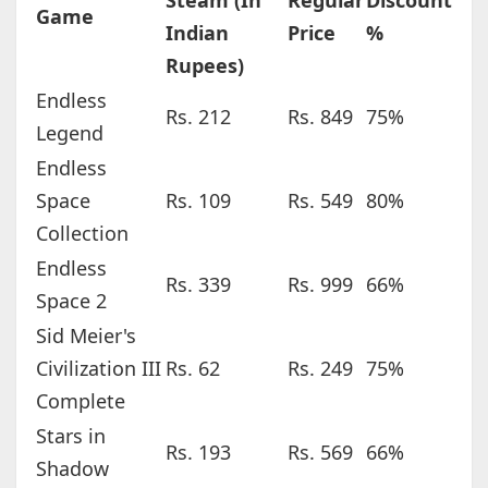
Steam (In
Regular
Discount
Game
Indian
Price
%
Rupees)
Endless
Rs. 212
Rs. 849
75%
Legend
Endless
Space
Rs. 109
Rs. 549
80%
Collection
Endless
Rs. 339
Rs. 999
66%
Space 2
Sid Meier's
Civilization III
Rs. 62
Rs. 249
75%
Complete
Stars in
Rs. 193
Rs. 569
66%
Shadow