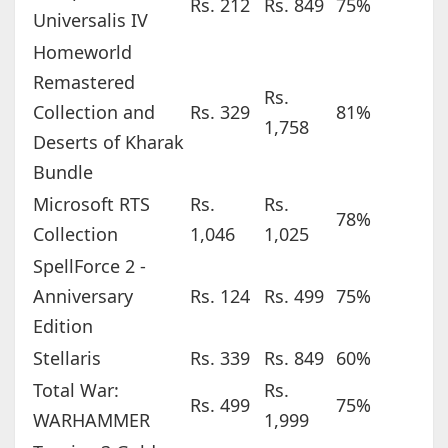
Rs. 212
Rs. 849
75%
Universalis IV
Homeworld
Remastered
Rs.
Collection and
Rs. 329
81%
1,758
Deserts of Kharak
Bundle
Microsoft RTS
Rs.
Rs.
78%
Collection
1,046
1,025
SpellForce 2 -
Anniversary
Rs. 124
Rs. 499
75%
Edition
Stellaris
Rs. 339
Rs. 849
60%
Total War:
Rs.
Rs. 499
75%
WARHAMMER
1,999