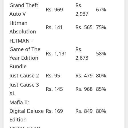
Grand Theft
Rs.
Rs. 969
67%
Auto V
2,937
Hitman
Rs. 141
Rs. 565
75%
Absolution
HITMAN -
Game of The
Rs.
Rs. 1,131
58%
Year Edition
2,673
Bundle
Just Cause 2
Rs. 95
Rs. 479
80%
Just Cause 3
Rs. 145
Rs. 968
85%
XL
Mafia II:
Digital Deluxe
Rs. 169
Rs. 849
80%
Edition