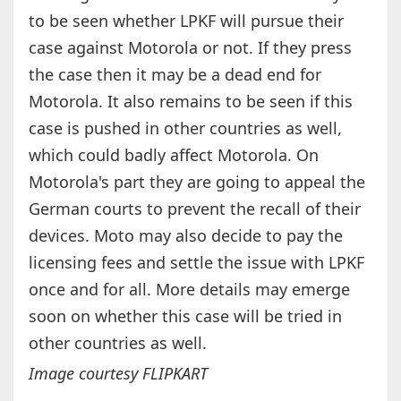
to be seen whether LPKF will pursue their
case against Motorola or not. If they press
the case then it may be a dead end for
Motorola. It also remains to be seen if this
case is pushed in other countries as well,
which could badly affect Motorola. On
Motorola's part they are going to appeal the
German courts to prevent the recall of their
devices. Moto may also decide to pay the
licensing fees and settle the issue with LPKF
once and for all. More details may emerge
soon on whether this case will be tried in
other countries as well.
Image courtesy FLIPKART