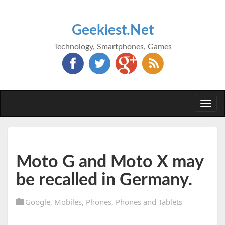
Geekiest.Net
Technology, Smartphones, Games
Togg
navi
Moto G and Moto X may
be recalled in Germany.
Google
,
Mobiles
,
Phones
,
Phones and Tablets