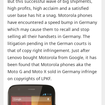
But this successful wave of big shipments,
high profits, high acclaim and a satisfied
user base has hit a snag. Motorola phones
have encountered a speed bump in Germany
which may cause them to recall and stop
selling all their handsets in Germany. The
litigation pending in the German courts is
that of copy right infringement. Just after
Lenovo bought Motorola from Google, it has
been found that Motorola phones aka the
Moto G and Moto X sold in Germany infringe
on copyrights of LPKF.