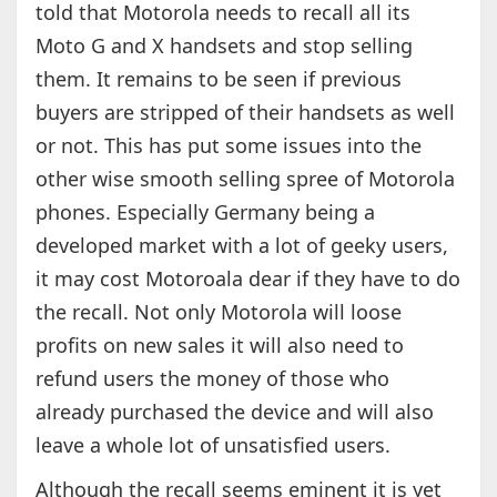
told that Motorola needs to recall all its
Moto G and X handsets and stop selling
them. It remains to be seen if previous
buyers are stripped of their handsets as well
or not. This has put some issues into the
other wise smooth selling spree of Motorola
phones. Especially Germany being a
developed market with a lot of geeky users,
it may cost Motoroala dear if they have to do
the recall. Not only Motorola will loose
profits on new sales it will also need to
refund users the money of those who
already purchased the device and will also
leave a whole lot of unsatisfied users.
Although the recall seems eminent it is yet