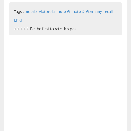
Tags :
mobile
,
Motorola
,
moto G
,
moto X
,
Germany
,
recall
,
LPKF
Be the first to rate this post