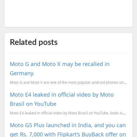
Related posts
Moto G and Moto X may be recalled in
Germany.
Moto G and Moto X are one of the most popular android phones on the market. They have sold a lot of
Moto E4 leaked in official video by Moto
Brasil on YouTube
Moto E4 leaked in official video by Moto Brasil on YouTube, looks similar to the G5, and very differ...
Moto G5 Plus launched in India, and you can
get Rs. 7,000 with Flipkart’s BuyBack offer on