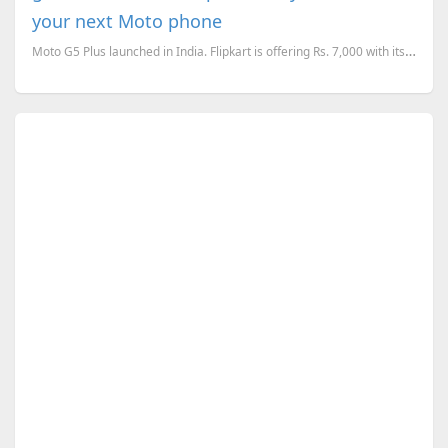
your next Moto phone
Moto G5 Plus launched in India. Flipkart is offering Rs. 7,000 with its BuyBack offer, when you upgr...