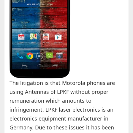
The litigation is that Motorola phones are
using Antennas of LPKF without proper
remuneration which amounts to
infringement. LPKF laser electronics is an
electronics equipment manufacturer in
Germany. Due to these issues it has been