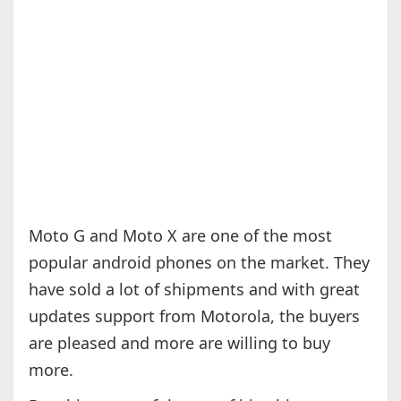
Moto G and Moto X are one of the most
popular android phones on the market. They
have sold a lot of shipments and with great
updates support from Motorola, the buyers
are pleased and more are willing to buy
more.