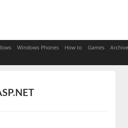
dows
Windows Phones
How to
Games
Archiv
 ASP.NET