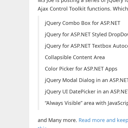
MS Joe is posting a series of jQuery 
Ajax Control Toolkit functions. Which
jQuery Combo Box for ASP.NET
jQuery for ASP.NET Styled DropD
jQuery for ASP.NET Textbox Auto
Collapsible Content Area
Color Picker for ASP.NET Apps
jQuery Modal Dialog in an ASP.NE
jQuery UI DatePicker in an ASP.NE
“Always Visible” area with JavaScri
and Many more.
Read more and keep 