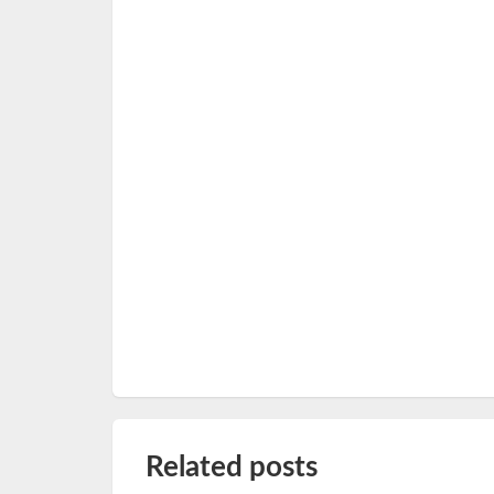
Related posts