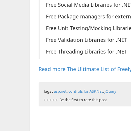
Free Social Media Libraries for .NE
Free Package managers for external
Free Unit Testing/Mocking Librarie
Free Validation Libraries for .NET
Free Threading Libraries for .NET
Read more The Ultimate List of Freely
Tags :
asp.net
,
controls for ASP.NEt
,
jQuery
Be the first to rate this post