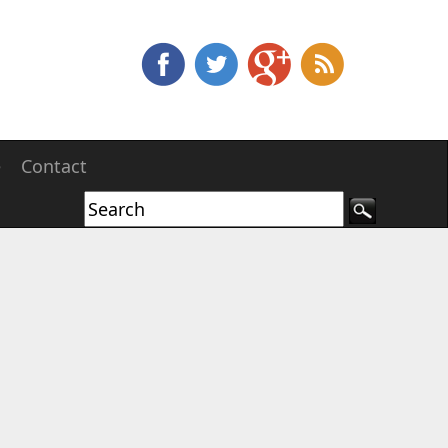
e
Contact