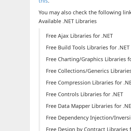
this
.
You may also check the following link
Available .NET Libraries
Free Ajax Libraries for .NET
Free Build Tools Libraries for .NET
Free Charting/Graphics Libraries f
Free Collections/Generics Librarie
Free Compression Libraries for .N
Free Controls Libraries for .NET
Free Data Mapper Libraries for .N
Free Dependency Injection/Inversio
Free Design by Contract Libraries 