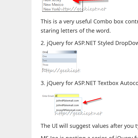
This is a very useful Combo box contr
staring letters of the word.
2. jQuery for ASP.NET Styled DropDo
3. jQuery for ASP.NET Textbox Autoc
The UI will suggest values after you 