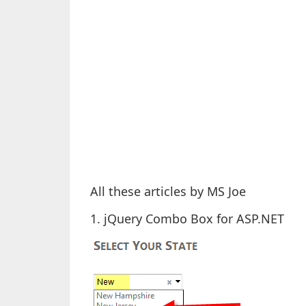
All these articles by MS Joe
1. jQuery Combo Box for ASP.NET