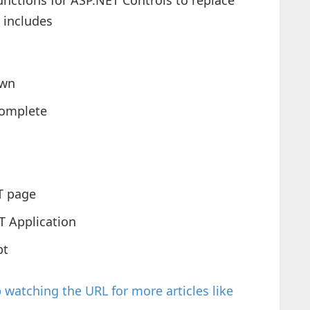
functions for ASP.NET Controls to replace
 includes
own
complete
T page
T Application
pt
watching the URL for more articles like