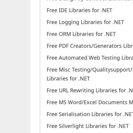
Free IDE Libraries for .NET
Free Logging Libraries for .NET
Free ORM Libraries for .NET
Free PDF Creators/Generators Libr
Free Automated Web Testing Libra
Free Misc Testing/Qualitysupport
Libraries for .NET
Free URL Rewriting Libraries for .
Free MS Word/Excel Documents Man
Free Serialisation Libraries for .NE
Free Silverlight Libraries for .NET