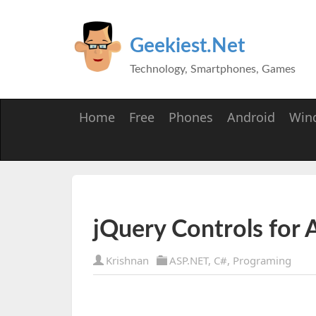
Geekiest.Net
Technology, Smartphones, Games
Home
Free
Phones
Android
Win
jQuery Controls for
Krishnan
ASP.NET
,
C#
,
Programing