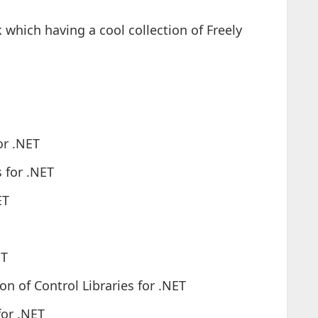
 which having a cool collection of Freely
or .NET
s for .NET
ET
ET
n of Control Libraries for .NET
for .NET