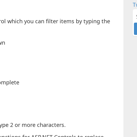
T
ol which you can filter items by typing the
wn
omplete
type 2 or more characters.