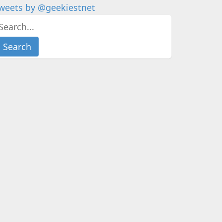
weets by @geekiestnet