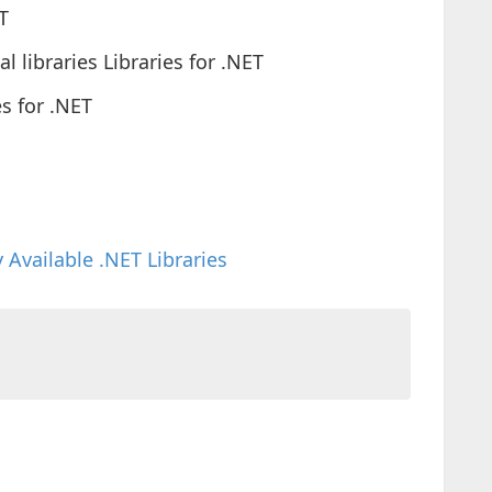
T
 libraries Libraries for .NET
s for .NET
 Available .NET Libraries