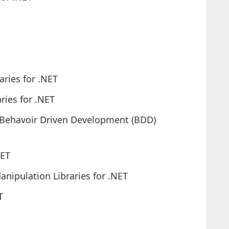
aries for .NET
ries for .NET
/Behavoir Driven Development (BDD)
NET
ipulation Libraries for .NET
T