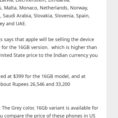
, Malta, Monaco, Netherlands, Norway,
 Saudi Arabia, Slovakia, Slovenia, Spain,
key and UAE.
 says that apple will be selling the device
0 for the 16GB version. which is higher than
nited State price to the Indian currency you
ed at $399 for the 16GB model, and at
 about Rupees 26,546 and 33,200
 The Grey color, 16Gb variant is available for
ou compare the price of these phones in US