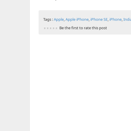
Tags :
Apple
,
Apple iPhone
,
iPhone SE
,
iPhone
,
Indi
Be the first to rate this post