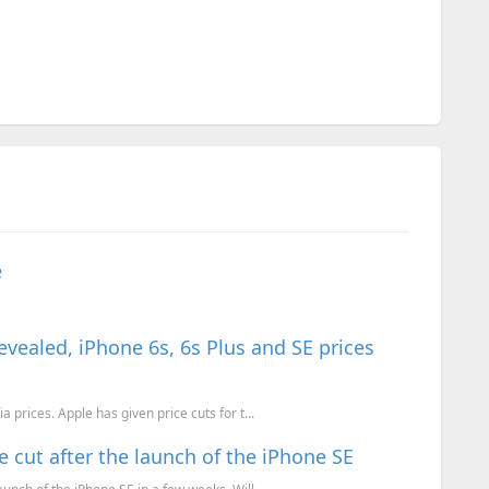
e
revealed, iPhone 6s, 6s Plus and SE prices
 prices. Apple has given price cuts for t...
 cut after the launch of the iPhone SE