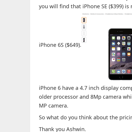
you will find that iPhone SE ($399) 
iPhone 6S ($649).
iPhone 6 have a 4.7 inch display com
older processor and 8Mp camera whil
MP camera.
So what do you think about the prici
Thank you Ashwin.