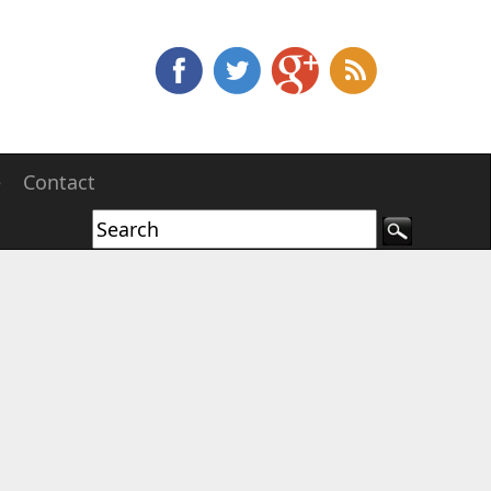
e
Contact