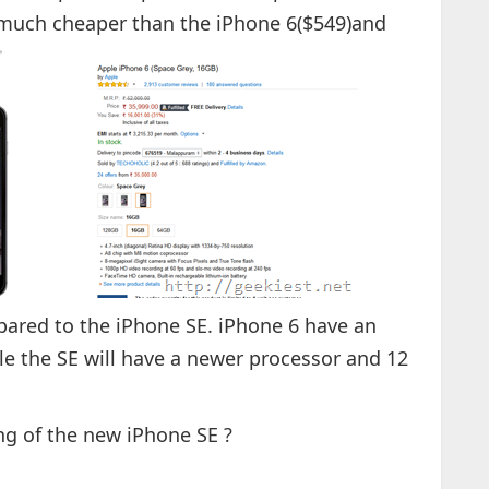
is much cheaper than the iPhone 6($549)and
pared to the iPhone SE. iPhone 6 have an
e the SE will have a newer processor and 12
ng of the new iPhone SE ?