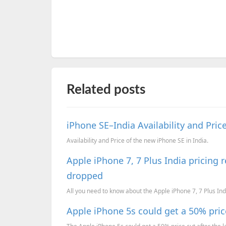
Related posts
iPhone SE–India Availability and Pric
Availability and Price of the new iPhone SE in India.
Apple iPhone 7, 7 Plus India pricing 
dropped
All you need to know about the Apple iPhone 7, 7 Plus India
Apple iPhone 5s could get a 50% price