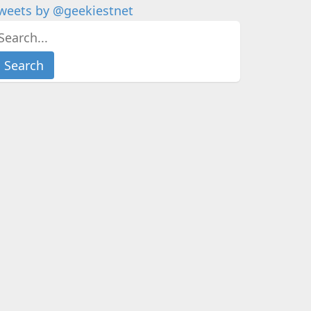
weets by @geekiestnet