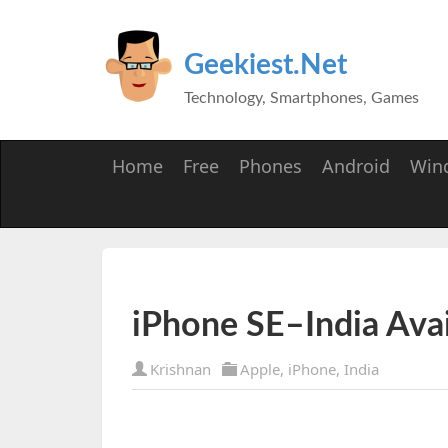
Geekiest.Net
Technology, Smartphones, Games
Home
Free
Phones
Android
Win
iPhone SE–India Avail
Krishnan
Apple
,
iPhone
,
India