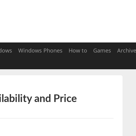
dows
Windows Phones
How to
Games
Archiv
ability and Price