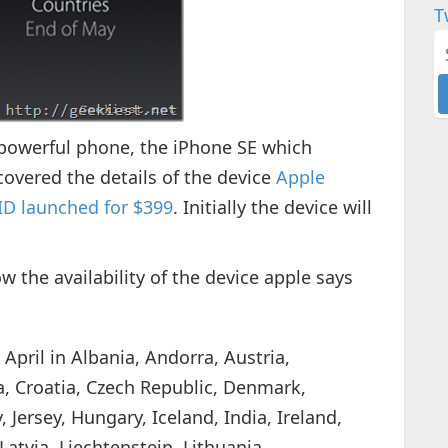
T
powerful phone, the iPhone SE which
overed the details of the device
Apple
 ID launched for $399
. Initially the device will
w the availability of the device apple says
 April in Albania, Andorra, Austria,
a, Croatia, Czech Republic, Denmark,
 Jersey, Hungary, Iceland, India, Ireland,
 Latvia, Liechtenstein, Lithuania,