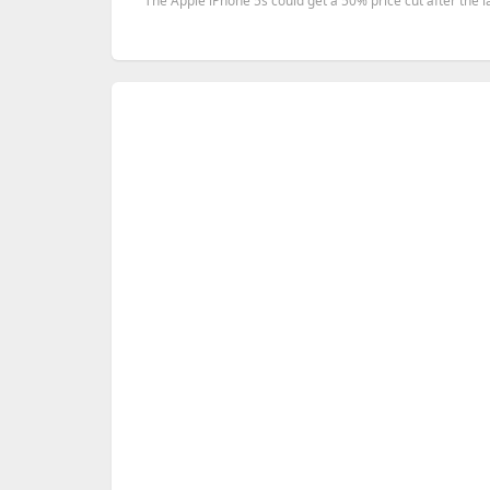
The Apple iPhone 5s could get a 50% price cut after the la