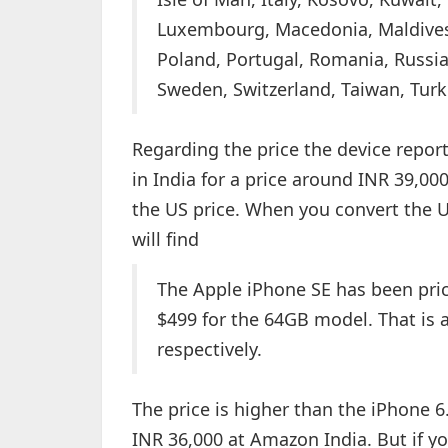
Luxembourg, Macedonia, Maldives
Poland, Portugal, Romania, Russia,
Sweden, Switzerland, Taiwan, Tur
Regarding the price the device reports
in India for a price around INR 39,00
the US price. When you convert the U
will find
The Apple iPhone SE has been pric
$499 for the 64GB model. That is
respectively.
The price is higher than the iPhone 6.
INR 36,000 at Amazon India. But if y