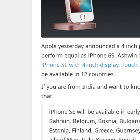
Apple yesterday announced a 4 inch 
perform equal as iPhone 6S. Ashwin c
iPhone SE with 4-inch display, Touch
be available in 12 countries.
If you are from India and want to kno
that
iPhone SE will be available in early
Bahrain, Belgium, Bosnia, Bulgari
Estonia, Finland, Greece, Guernsey,
Isle of Man, Italy, Kosovo, Kuwait,