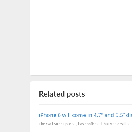
Related posts
iPhone 6 will come in 4.7" and 5.5” d
The Wall Street Journal, has confirmed that Apple will be 