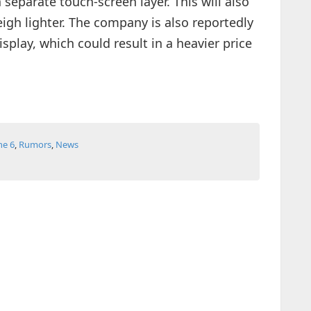
 separate touch-screen layer. This will also
igh lighter. The company is also reportedly
splay, which could result in a heavier price
ne 6
,
Rumors
,
News