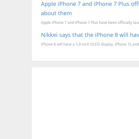
Apple iPhone 7 and iPhone 7 Plus offi
about them
Apple iPhone 7 and iPhone 7 Plus have been officially lau
Nikkei says that the iPhone 8 will ha
iPhone 8 will have a 5.8-inch OLED display. iPhone 7s and