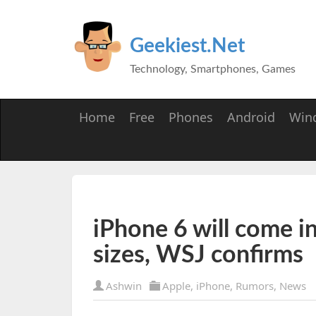
Geekiest.Net
Technology, Smartphones, Games
Home
Free
Phones
Android
Win
iPhone 6 will come in
sizes, WSJ confirms
Ashwin
Apple
,
iPhone
,
Rumors
,
News