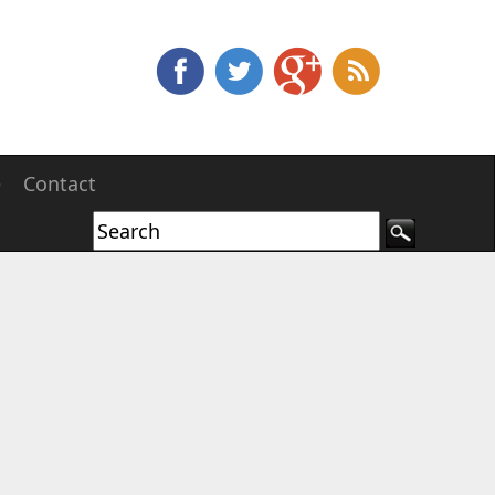
e
Contact