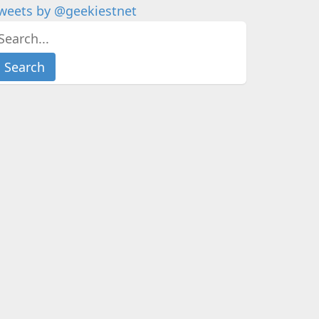
weets by @geekiestnet