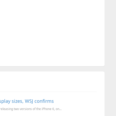
isplay sizes, WSJ confirms
releasing two versions of the iPhone 6, on...