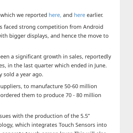
, which we reported
here,
and
here
earlier.
as faced strong competition from Android
ith bigger displays, and hence the move to
en a significant growth in sales, reportedly
es, in the last quarter which ended in June.
y sold a year ago.
uppliers, to manufacture 50-60 million
 ordered them to produce 70 - 80 million
ssues with the production of the 5.5”
hnology, which integrates Touch Sensors into