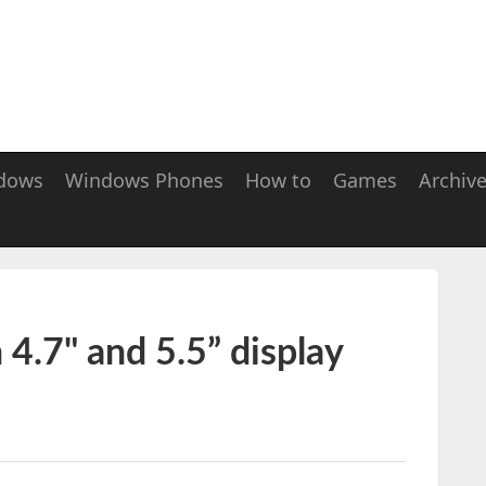
dows
Windows Phones
How to
Games
Archiv
 4.7" and 5.5” display