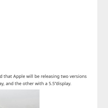
d that Apple will be releasing two versions
ay, and the other with a 5.5”display.