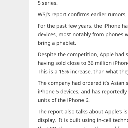
5 series.
WSJ’s report confirms earlier rumors
For the past few years, the iPhone h
devices, most notably from phones w
bring a phablet.
Despite the competition, Apple had se
having sold close to 36 million iPhon
This is a 15% increase, than what the
The company had ordered it’s Asian s
iPhone 5 devices, and has reportedly
units of the iPhone 6.
The report also talks about Apple’s i
display. It is built using in-cell tec