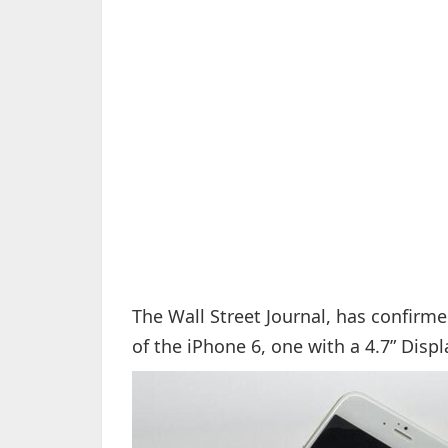
The Wall Street Journal, has confirme
of the iPhone 6, one with a 4.7” Displ