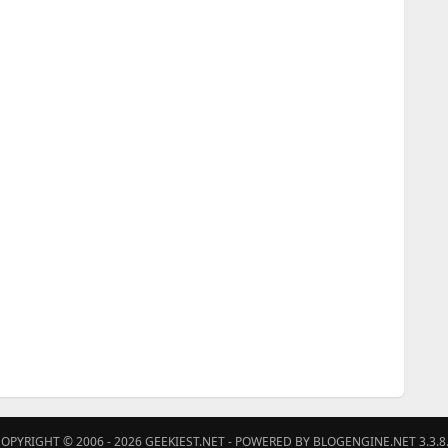
OPYRIGHT © 2006 - 2026
GEEKIEST.NET
- POWERED BY BLOGENGINE.NET 3.3.8