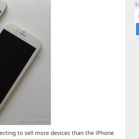
T
ecting to sell more devices than the iPhone