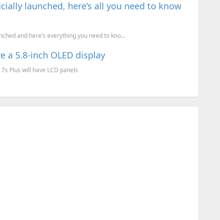
cially launched, here’s all you need to know
nched and here’s everything you need to kno...
ve a 5.8-inch OLED display
 7s Plus will have LCD panels