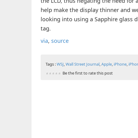
the LCD, thus negating the need for a
help make the display thinner and we
looking into using a Sapphire glass di
tag.
via
,
source
Tags :
WSJ
,
Wall Street Journal
,
Apple
,
iPhone
,
iPho
Be the first to rate this post