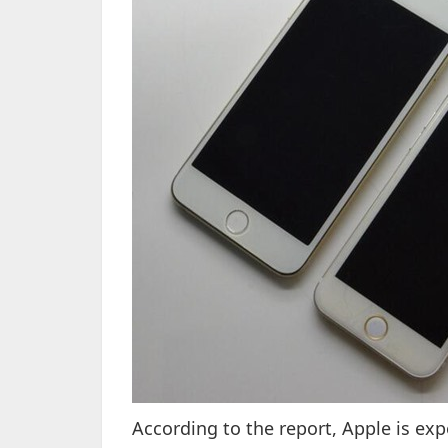
According to the report, Apple is exp