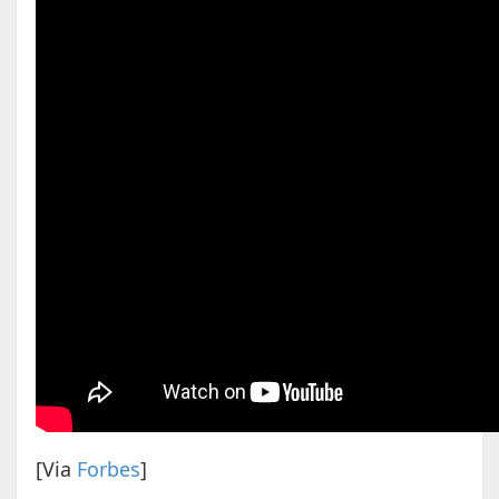
[Via
Forbes
]