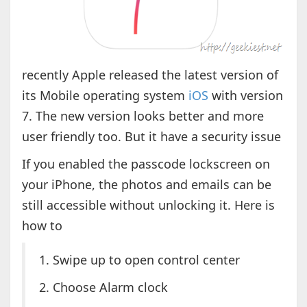
recently Apple released the latest version of
its Mobile operating system
iOS
with version
7. The new version looks better and more
user friendly too. But it have a security issue
If you enabled the passcode lockscreen on
your iPhone, the photos and emails can be
still accessible without unlocking it. Here is
how to
1. Swipe up to open control center
2. Choose Alarm clock