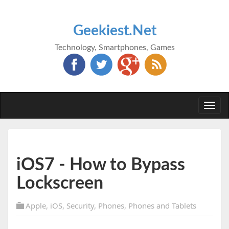
Geekiest.Net
Technology, Smartphones, Games
Togg
navi
iOS7 - How to Bypass
Lockscreen
Apple
,
iOS
,
Security
,
Phones
,
Phones and Tablets