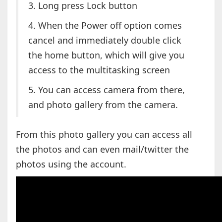
3. Long press Lock button
4. When the Power off option comes
cancel and immediately double click
the home button, which will give you
access to the multitasking screen
5. You can access camera from there,
and photo gallery from the camera.
From this photo gallery you can access all
the photos and can even mail/twitter the
photos using the account.