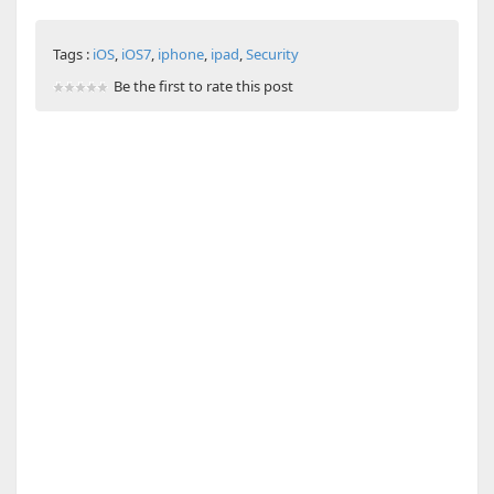
Tags :
iOS
,
iOS7
,
iphone
,
ipad
,
Security
Be the first to rate this post