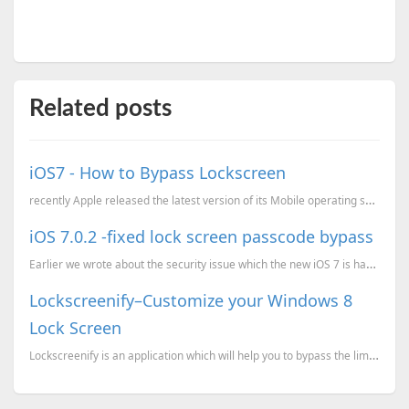
Related posts
iOS7 - How to Bypass Lockscreen
recently Apple released the latest version of its Mobile operating system iOS with version 7. The ne...
iOS 7.0.2 -fixed lock screen passcode bypass
Earlier we wrote about the security issue which the new iOS 7 is having iOS7 - How to Bypass Lock sc...
Lockscreenify–Customize your Windows 8
Lock Screen
Lockscreenify is an application which will help you to bypass the limitations of customizing your wi...