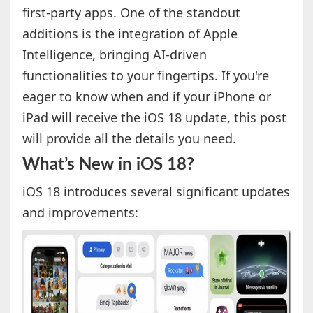
first-party apps. One of the standout
additions is the integration of Apple
Intelligence, bringing AI-driven
functionalities to your fingertips. If you're
eager to know when and if your iPhone or
iPad will receive the iOS 18 update, this post
will provide all the details you need.
What’s New in iOS 18?
iOS 18 introduces several significant updates
and improvements: