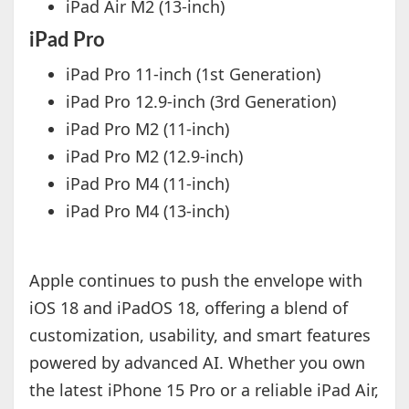
iPad Air M2 (13-inch)
iPad Pro
iPad Pro 11-inch (1st Generation)
iPad Pro 12.9-inch (3rd Generation)
iPad Pro M2 (11-inch)
iPad Pro M2 (12.9-inch)
iPad Pro M4 (11-inch)
iPad Pro M4 (13-inch)
Apple continues to push the envelope with
iOS 18 and iPadOS 18, offering a blend of
customization, usability, and smart features
powered by advanced AI. Whether you own
the latest iPhone 15 Pro or a reliable iPad Air,