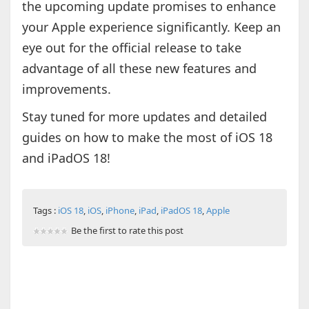
the upcoming update promises to enhance
your Apple experience significantly. Keep an
eye out for the official release to take
advantage of all these new features and
improvements.
Stay tuned for more updates and detailed
guides on how to make the most of iOS 18
and iPadOS 18!
Tags :
iOS 18
,
iOS
,
iPhone
,
iPad
,
iPadOS 18
,
Apple
Be the first to rate this post