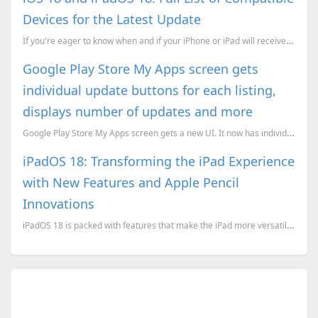
Devices for the Latest Update
If you're eager to know when and if your iPhone or iPad will receive the iOS 18 update, this post wi...
Google Play Store My Apps screen gets
individual update buttons for each listing,
displays number of updates and more
Google Play Store My Apps screen gets a new UI. It now has individual update buttons for each listin...
iPadOS 18: Transforming the iPad Experience
with New Features and Apple Pencil
Innovations
iPadOS 18 is packed with features that make the iPad more versatile and intelligent. This update is ...