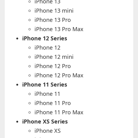
iPhone 13
iPhone 13 mini
iPhone 13 Pro
iPhone 13 Pro Max
iPhone 12 Series
iPhone 12
iPhone 12 mini
iPhone 12 Pro
iPhone 12 Pro Max
iPhone 11 Series
iPhone 11
iPhone 11 Pro
iPhone 11 Pro Max
iPhone XS Series
iPhone XS