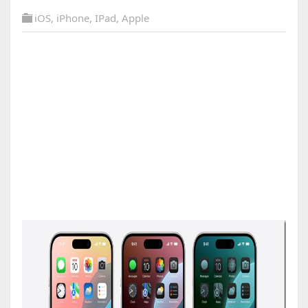
iOS
,
iPhone
,
IPad
,
Apple