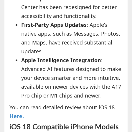
Center has been redesigned for better
accessibility and functionality.
First-Party Apps Updates
: Apple’s
native apps, such as Messages, Photos,
and Maps, have received substantial
updates.
Apple Intelligence Integration
:
Advanced AI features designed to make
your device smarter and more intuitive,
available on newer devices with the A17
Pro chip or M1 chips and newer.
You can read detailed review about iOS 18
Here.
iOS 18 Compatible iPhone Models