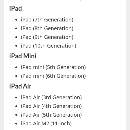
iPad
iPad (7th Generation)
iPad (8th Generation)
iPad (9th Generation)
iPad (10th Generation)
iPad Mini
iPad mini (5th Generation)
iPad mini (6th Generation)
iPad Air
iPad Air (3rd Generation)
iPad Air (4th Generation)
iPad Air (5th Generation)
iPad Air M2 (11-inch)