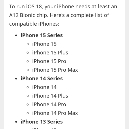
To run iOS 18, your iPhone needs at least an
A12 Bionic chip. Here's a complete list of
compatible iPhones:
iPhone 15 Series
iPhone 15
iPhone 15 Plus
iPhone 15 Pro
iPhone 15 Pro Max
iPhone 14 Series
iPhone 14
iPhone 14 Plus
iPhone 14 Pro
iPhone 14 Pro Max
iPhone 13 Series