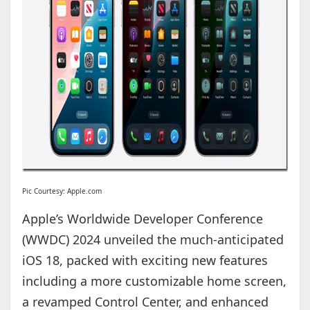
Pic Courtesy: Apple.com
Apple’s Worldwide Developer Conference
(WWDC) 2024 unveiled the much-anticipated
iOS 18, packed with exciting new features
including a more customizable home screen,
a revamped Control Center, and enhanced