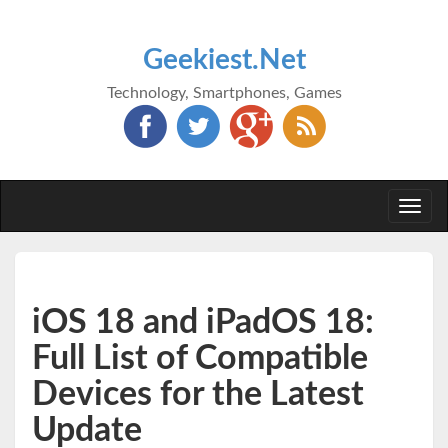
Geekiest.Net
Technology, Smartphones, Games
Togg
navi
iOS 18 and iPadOS 18:
Full List of Compatible
Devices for the Latest
Update