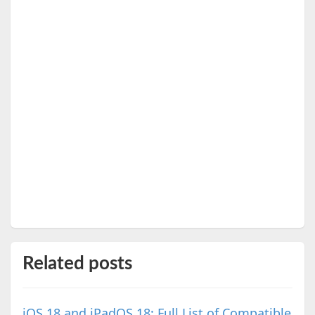
Related posts
iOS 18 and iPadOS 18: Full List of Compatible