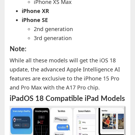
iPhone XS Max
iPhone XR
iPhone SE
2nd generation
3rd generation
Note:
While all these models will get the iOS 18
update, the advanced Apple Intelligence AI
features are exclusive to the iPhone 15 Pro
and Pro Max with the A17 Pro chip.
iPadOS 18 Compatible iPad Models