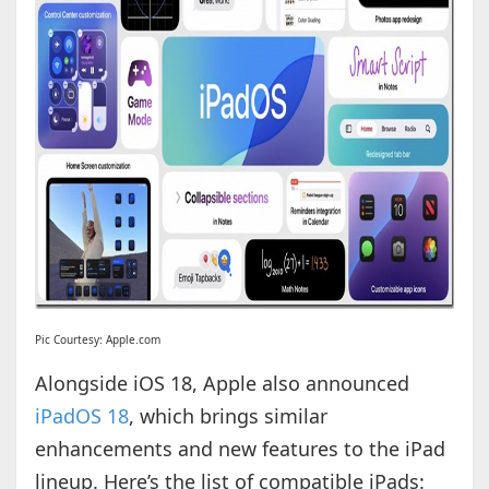
Pic Courtesy: Apple.com
Alongside iOS 18, Apple also announced
iPadOS 18
, which brings similar
enhancements and new features to the iPad
lineup. Here’s the list of compatible iPads: