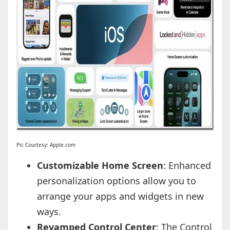
Pic Courtesy: Apple.com
Customizable Home Screen
: Enhanced
personalization options allow you to
arrange your apps and widgets in new
ways.
Revamped Control Center
: The Control