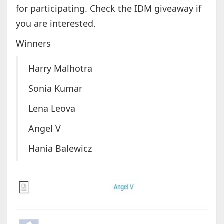
for participating. Check the IDM giveaway if
you are interested.
Winners
Harry Malhotra
Sonia Kumar
Lena Leova
Angel V
Hania Balewicz