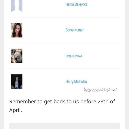
Remember to get back to us before 28th of
April.