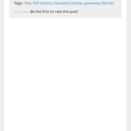
Tags :
free
,
full version
,
Genuine License
,
giveaway
,
Winner
Be the first to rate this post