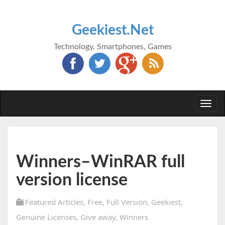
Geekiest.Net
Technology, Smartphones, Games
Togg
navi
Winners–WinRAR full
version license
Featured Articles
,
Free
,
Full Version
,
Geekiest
,
Genuine Licenses
,
Give away
,
Winners