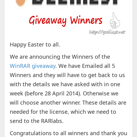
Happy Easter to all.
We are announcing the Winners of the
WinRAR giveaway
. We have Emailed all 5
Winners and they will have to get back to us
with the details we have asked with in one
week (before 28 April 2014). Otherwise we
will choose another winner. These details are
needed for the license, which we need to
send to the RARlabs.
Congratulations to all winners and thank you