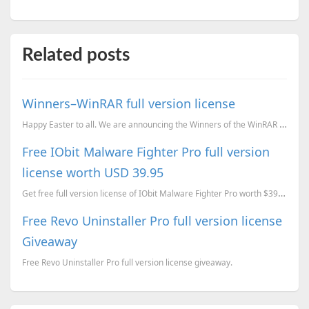
Related posts
Winners–WinRAR full version license
Happy Easter to all. We are announcing the Winners of the WinRAR giveaway. We have Emailed all 5 Win...
Free IObit Malware Fighter Pro full version
license worth USD 39.95
Get free full version license of IObit Malware Fighter Pro worth $39.95 today.
Free Revo Uninstaller Pro full version license
Giveaway
Free Revo Uninstaller Pro full version license giveaway.