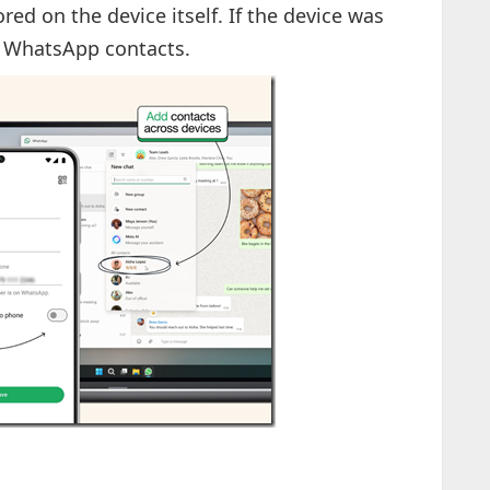
ed on the device itself. If the device was
ir WhatsApp contacts.