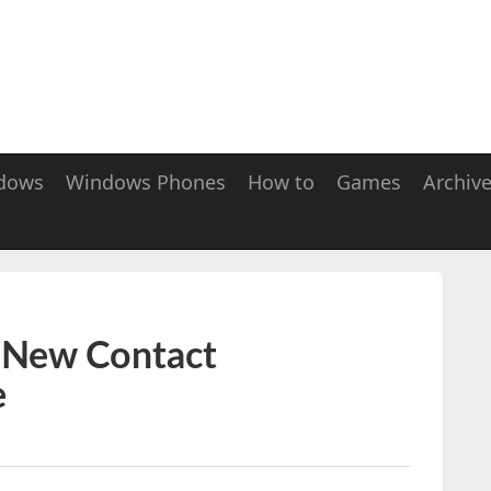
dows
Windows Phones
How to
Games
Archiv
 New Contact
e