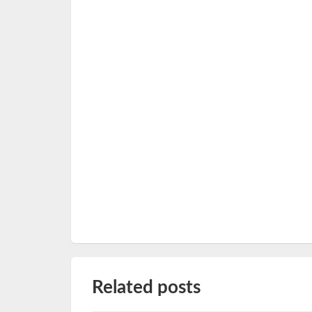
Related posts