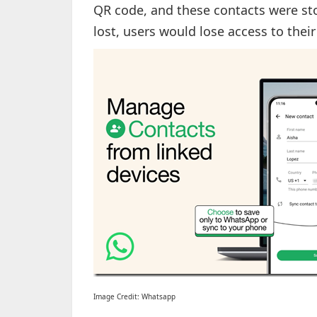
QR code, and these contacts were stor
lost, users would lose access to the
Image Credit: Whatsapp