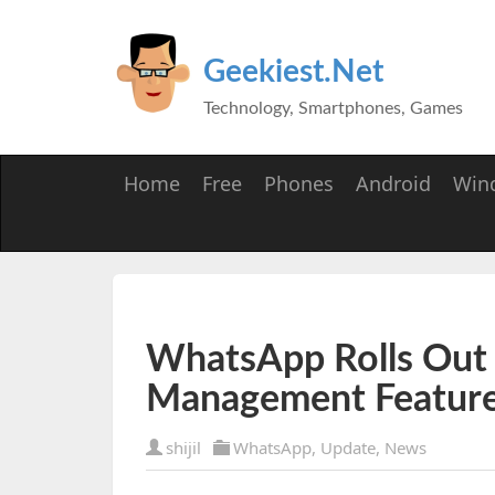
Geekiest.Net
Technology, Smartphones, Games
Home
Free
Phones
Android
Win
WhatsApp Rolls Out
Management Featur
shijil
WhatsApp
,
Update
,
News