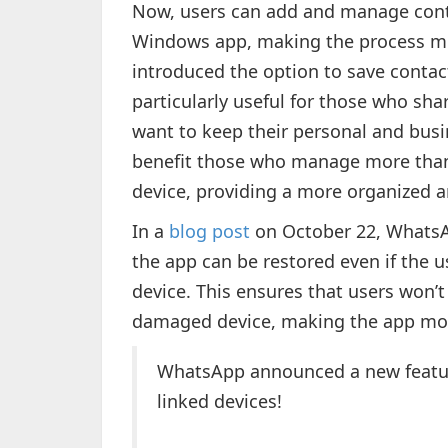
Now, users can add and manage cont
Windows app, making the process mor
introduced the option to save contac
particularly useful for those who sha
want to keep their personal and busin
benefit those who manage more tha
device, providing a more organized a
In a
blog post
on October 22, WhatsA
the app can be restored even if the u
device. This ensures that users won’t 
damaged device, making the app more
WhatsApp announced a new featur
linked devices!