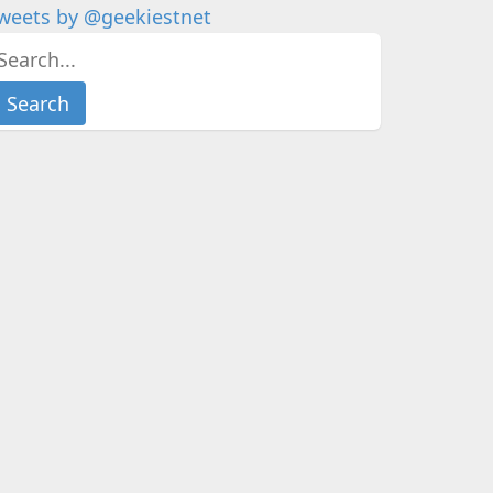
weets by @geekiestnet