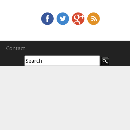
e
Contact