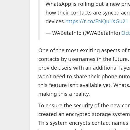
WhatsApp is rolling out a new priv
how their contacts are synced acr
devices.
https://t.co/ENQu1XGu21
— WABetaInfo (@WABetaInfo)
Oct
One of the most exciting aspects of t
contacts by usernames in the future
provide users with an additional laye
won’t need to share their phone nu
this feature isn’t available yet, What
making this a reality.
To ensure the security of the new 
created an encrypted storage system c
This system encrypts contact names w