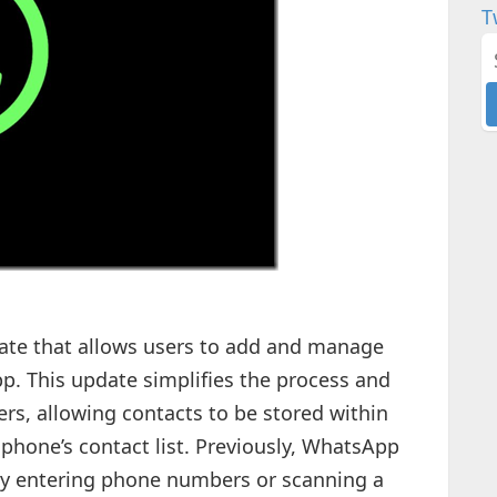
T
te that allows users to add and manage
pp. This update simplifies the process and
sers, allowing contacts to be stored within
phone’s contact list. Previously, WhatsApp
by entering phone numbers or scanning a