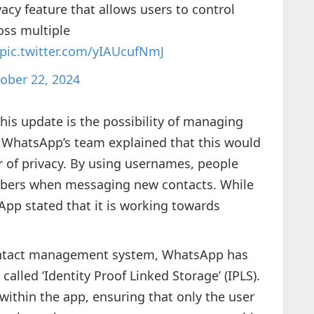
acy feature that allows users to control
oss multiple
pic.twitter.com/yIAUcufNmJ
ober 22, 2024
his update is the possibility of managing
. WhatsApp’s team explained that this would
r of privacy. By using usernames, people
mbers when messaging new contacts. While
sApp stated that it is working towards
contact management system, WhatsApp has
alled ‘Identity Proof Linked Storage’ (IPLS).
ithin the app, ensuring that only the user