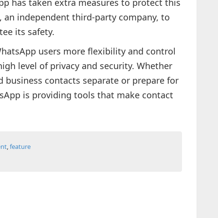
pp has taken extra measures to protect this
, an independent third-party company, to
ee its safety.
hatsApp users more flexibility and control
high level of privacy and security. Whether
d business contacts separate or prepare for
sApp is providing tools that make contact
nt
,
feature