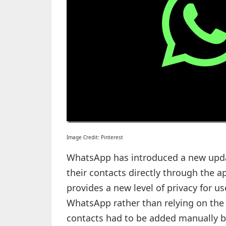
Image Credit: Pinterest
WhatsApp has introduced a new upda
their contacts directly through the a
provides a new level of privacy for u
WhatsApp rather than relying on the 
contacts had to be added manually 