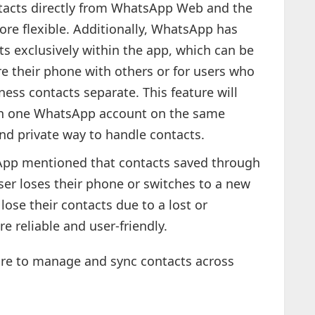
acts directly from WhatsApp Web and the
e flexible. Additionally, WhatsApp has
ts exclusively within the app, which can be
re their phone with others or for users who
ess contacts separate. This feature will
n one WhatsApp account on the same
nd private way to handle contacts.
pp mentioned that contacts saved through
ser loses their phone or switches to a new
lose their contacts due to a lost or
 reliable and user-friendly.
e to manage and sync contacts across