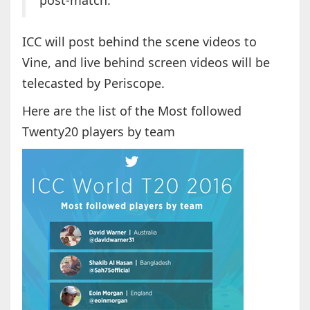
post-match.
ICC will post behind the scene videos to
Vine, and live behind screen videos will be
telecasted by Periscope.
Here are the list of the Most followed
Twenty20 players by team