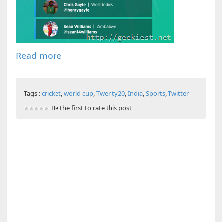
Read more
Tags :
cricket
,
world cup
,
Twenty20
,
India
,
Sports
,
Twitter
Be the first to rate this post