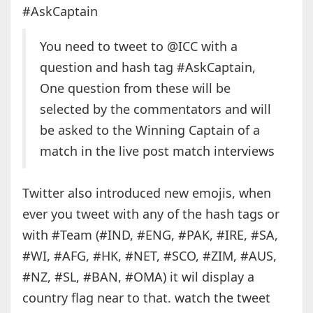
#AskCaptain
You need to tweet to @ICC with a
question and hash tag #AskCaptain,
One question from these will be
selected by the commentators and will
be asked to the Winning Captain of a
match in the live post match interviews
Twitter also introduced new emojis, when
ever you tweet with any of the hash tags or
with #Team (#IND, #ENG, #PAK, #IRE, #SA,
#WI, #AFG, #HK, #NET, #SCO, #ZIM, #AUS,
#NZ, #SL, #BAN, #OMA) it wil display a
country flag near to that. watch the tweet