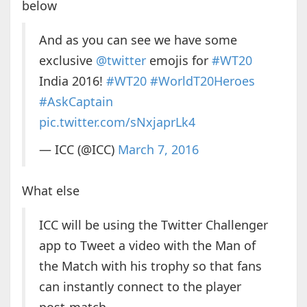
below
And as you can see we have some
exclusive
@twitter
emojis for
#WT20
India 2016!
#WT20
#WorldT20Heroes
#AskCaptain
pic.twitter.com/sNxjaprLk4
— ICC (@ICC)
March 7, 2016
What else
ICC will be using the Twitter Challenger
app to Tweet a video with the Man of
the Match with his trophy so that fans
can instantly connect to the player