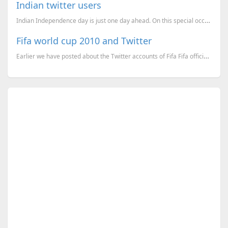
Indian twitter users
Indian Independence day is just one day ahead. On this special occassion if you are a twitter user, ...
Fifa world cup 2010 and Twitter
Earlier we have posted about the Twitter accounts of Fifa Fifa official twitter accounts and world c...