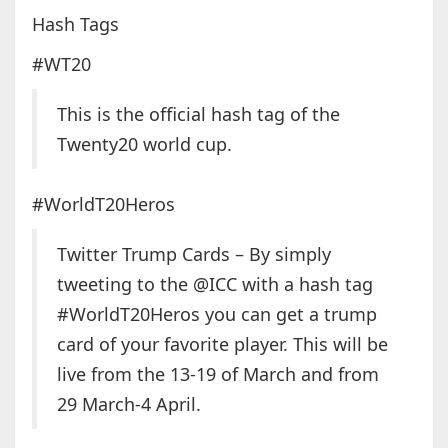
Hash Tags
#WT20
This is the official hash tag of the
Twenty20 world cup.
#WorldT20Heros
Twitter Trump Cards – By simply
tweeting to the @ICC with a hash tag
#WorldT20Heros you can get a trump
card of your favorite player. This will be
live from the 13-19 of March and from
29 March-4 April.