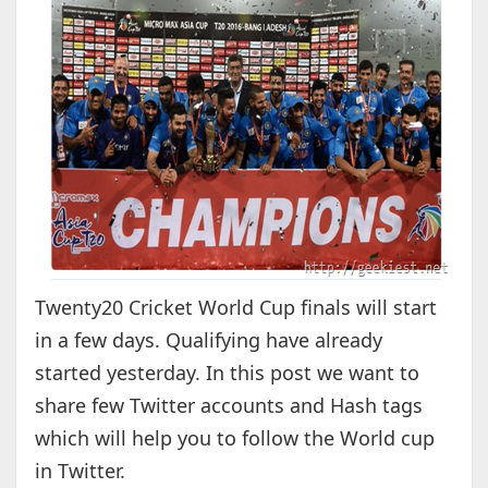
Twenty20 Cricket World Cup finals will start
in a few days. Qualifying have already
started yesterday. In this post we want to
share few Twitter accounts and Hash tags
which will help you to follow the World cup
in Twitter.