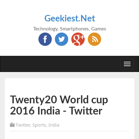
Geekiest.Net
Technology, Smartphones, Games
Togg
navi
Twenty20 World cup
2016 India - Twitter
Twitter
,
Sports
,
India