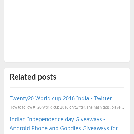
Related posts
Twenty20 World cup 2016 India - Twitter
How to follow #T20 World cup 2016 on twitter. The hash tags, player accounts, new emojis and more.
Indian Independence day Giveaways -
Android Phone and Goodies Giveaways for