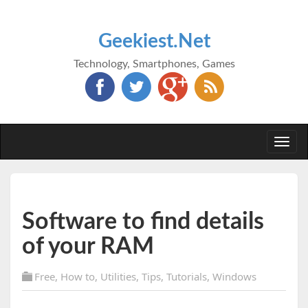
Geekiest.Net
Technology, Smartphones, Games
Togg
navi
Software to find details
of your RAM
Free
,
How to
,
Utilities
,
Tips
,
Tutorials
,
Windows