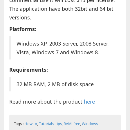
commercial use it will cost $15 per license.
The application have both 32bit and 64 bit
versions.
Platforms:
Windows XP, 2003 Server, 2008 Server,
Vista, Windows 7 and Windows 8.
Requirements:
32 MB RAM, 2 MB of disk space
Read more about the product
here
Tags :
How to
,
Tutorials
,
tips
,
RAM
,
free
,
Windows