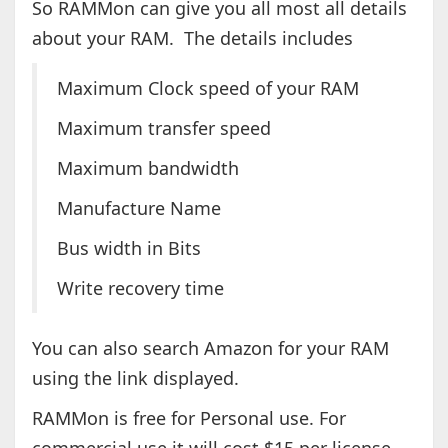
So RAMMon can give you all most all details
about your RAM. The details includes
Maximum Clock speed of your RAM
Maximum transfer speed
Maximum bandwidth
Manufacture Name
Bus width in Bits
Write recovery time
You can also search Amazon for your RAM
using the link displayed.
RAMMon is free for Personal use. For