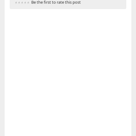
Be the first to rate this post