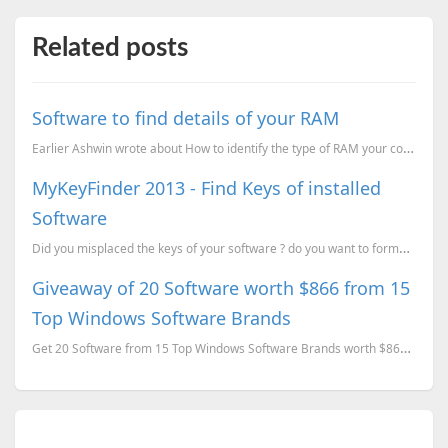
Related posts
Software to find details of your RAM
Earlier Ashwin wrote about How to identify the type of RAM your computer has? now here is another to...
MyKeyFinder 2013 - Find Keys of installed
Software
Did you misplaced the keys of your software ? do you want to format your computer and want those key...
Giveaway of 20 Software worth $866 from 15
Top Windows Software Brands
Get 20 Software from 15 Top Windows Software Brands worth $866 for FREE.