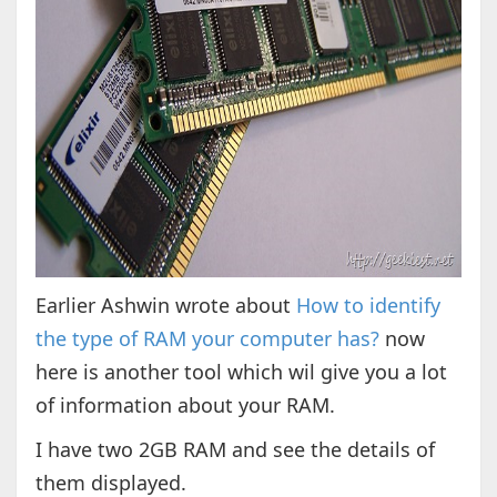
Earlier Ashwin wrote about
How to identify
the type of RAM your computer has?
now
here is another tool which wil give you a lot
of information about your RAM.
I have two 2GB RAM and see the details of
them displayed.