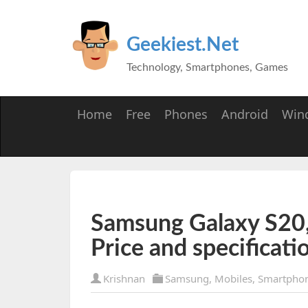
Geekiest.Net
Technology, Smartphones, Games
Home
Free
Phones
Android
Win
Samsung Galaxy S20,
Price and specificati
Krishnan
Samsung
,
Mobiles
,
Smartpho