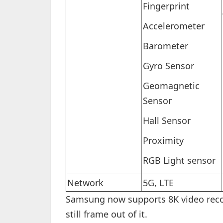
Fingerprint
Accelerometer
Barometer
Gyro Sensor
Geomagnetic
Sensor
Hall Sensor
Proximity
RGB Light sensor
Network
5G, LTE
Samsung now supports 8K video reco
still frame out of it.