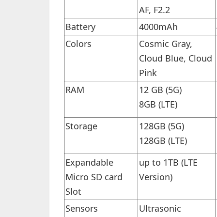
AF, F2.2
Battery
4000mAh
Colors
Cosmic Gray,
Cloud Blue, Cloud
Pink
RAM
12 GB (5G)
8GB (LTE)
Storage
128GB (5G)
128GB (LTE)
Expandable
up to 1TB (LTE
Micro SD card
Version)
Slot
Sensors
Ultrasonic