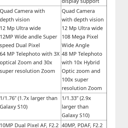
display support
Quad Camera with
Quad Camera
depth vision
with depth vision
12 Mp Ultra wide
12 Mp Ultra wide
12MP Wide andle Super
108 Mega Pixel
speed Dual Pixel
Wide Angle
64 MP Telephoto with 3X
48 MP Telephoto
optical Zoom and 30x
with 10x Hybrid
super resolution Zoom
Optic zoom and
100x super
resolution Zoom
1/1.76” (1.7x larger than
1/1.33” (2.9x
Galaxy S10)
larger than
Galaxy S10)
10MP Dual Pixel AF, F2.2
40MP, PDAF, F2.2