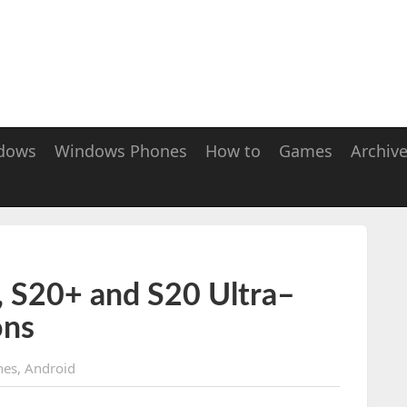
dows
Windows Phones
How to
Games
Archiv
 S20+ and S20 Ultra–
ons
nes
,
Android