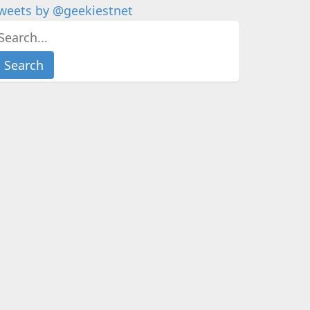
weets by @geekiestnet