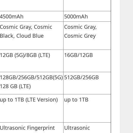
4500mAh
5000mAh
Cosmic Gray, Cosmic
Cosmic Gray,
Black, Cloud Blue
Cosmic Grey
12GB (5G)/8GB (LTE)
16GB/12GB
128GB/256GB/512GB(5G)
512GB/256GB
128 GB (LTE)
up to 1TB (LTE Version)
up to 1TB
Ultrasonic Fingerprint
Ultrasonic