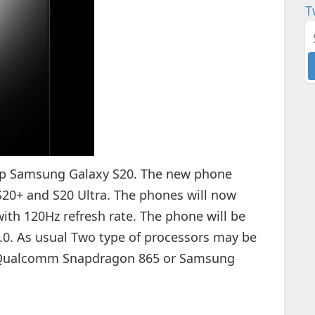
T
p Samsung Galaxy S20. The new phone
 S20+ and S20 Ultra. The phones will now
ith 120Hz refresh rate. The phone will be
.0. As usual Two type of processors may be
y Qualcomm Snapdragon 865 or Samsung