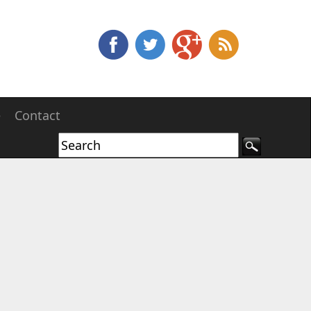
e
Contact