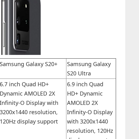
Samsung Galaxy S20+
Samsung Galaxy
S20 Ultra
6.7 inch Quad HD+
6.9 inch Quad
Dynamic AMOLED 2X
HD+ Dynamic
Infinity-O Display with
AMOLED 2X
3200x1440 resolution,
Infinity-O Display
120Hz display support
with 3200x1440
resolution, 120Hz