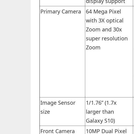
display support
Primary Camera
64 Mega Pixel
with 3X optical
Zoom and 30x
super resolution
Zoom
Image Sensor
1/1.76” (1.7x
size
larger than
Galaxy S10)
Front Camera
10MP Dual Pixel