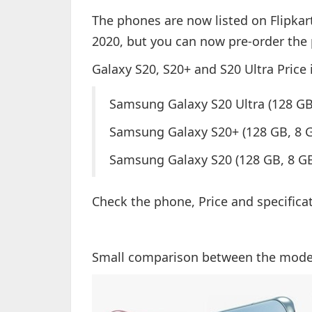
The phones are now listed on Flipkart
2020, but you can now pre-order the
Galaxy S20, S20+ and S20 Ultra Price 
Samsung Galaxy S20 Ultra (128 G
Samsung Galaxy S20+ (128 GB, 8 
Samsung Galaxy S20 (128 GB, 8 GB
Check the phone, Price and specifica
Small comparison between the mode