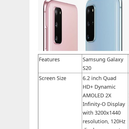
Features
Samsung Galaxy
S20
Screen Size
6.2 inch Quad
HD+ Dynamic
AMOLED 2X
Infinity-O Display
with 3200x1440
resolution, 120Hz