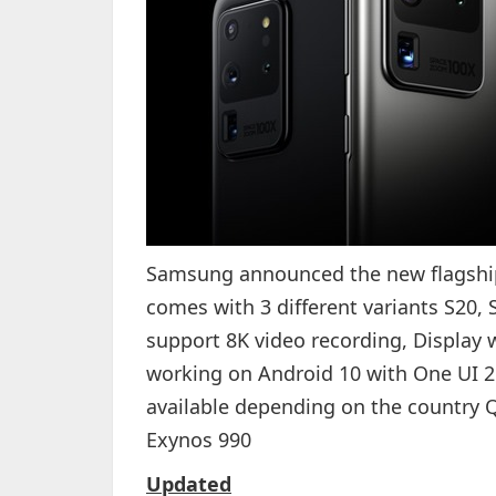
Samsung announced the new flagshi
comes with 3 different variants S20,
support 8K video recording, Display w
working on Android 10 with One UI 2
available depending on the countr
Exynos 990
Updated