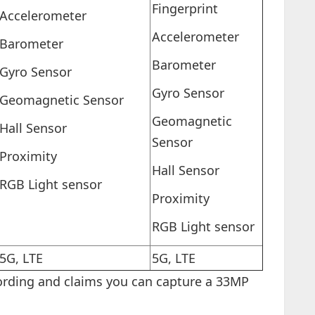
Fingerprint
Accelerometer
Accelerometer
Barometer
Barometer
Gyro Sensor
Gyro Sensor
Geomagnetic Sensor
Geomagnetic
Hall Sensor
Sensor
Proximity
Hall Sensor
RGB Light sensor
Proximity
RGB Light sensor
5G, LTE
5G, LTE
rding and claims you can capture a 33MP