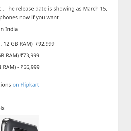
 , The release date is showing as March 15,
 phones now if you want
in India
B, 12 GB RAM) ₹92,999
GB RAM) ₹73,999
 RAM) - ₹66,999
tions
on Flipkart
ls