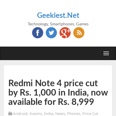
Geekiest.Net
Technology, Smartphones, Games
Togg
navi
Redmi Note 4 price cut
by Rs. 1,000 in India, now
available for Rs. 8,999
Android
,
Xiaomi
,
India
,
News
,
Phones
,
Price Cut