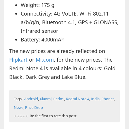
Weight: 175 g
Connectivity: 4G VoLTE, Wi-Fi 802.11
a/b/g/n, Bluetooth 4.1, GPS + GLONASS,
Infrared sensor
Battery: 4000mAh
The new prices are already reflected on
Flipkart
or
Mi.com
, for the new prices. The
Redmi Note 4 is available in 4 colours: Gold,
Black, Dark Grey and Lake Blue.
Tags :
Android
,
Xiaomi
,
Redmi
,
Redmi Note 4
,
India
,
Phones
,
News
,
Price Drop
Be the first to rate this post