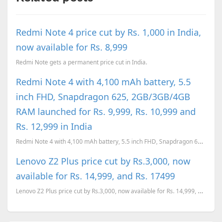
Redmi Note 4 price cut by Rs. 1,000 in India,
now available for Rs. 8,999
Redmi Note gets a permanent price cut in India.
Redmi Note 4 with 4,100 mAh battery, 5.5
inch FHD, Snapdragon 625, 2GB/3GB/4GB
RAM launched for Rs. 9,999, Rs. 10,999 and
Rs. 12,999 in India
Redmi Note 4 with 4,100 mAh battery, 5.5 inch FHD, Snapdragon 625, 2GB/3GB/4GB RAM launched for Rs. ...
Lenovo Z2 Plus price cut by Rs.3,000, now
available for Rs. 14,999, and Rs. 17499
Lenovo Z2 Plus price cut by Rs.3,000, now available for Rs. 14,999, and Rs. 17499