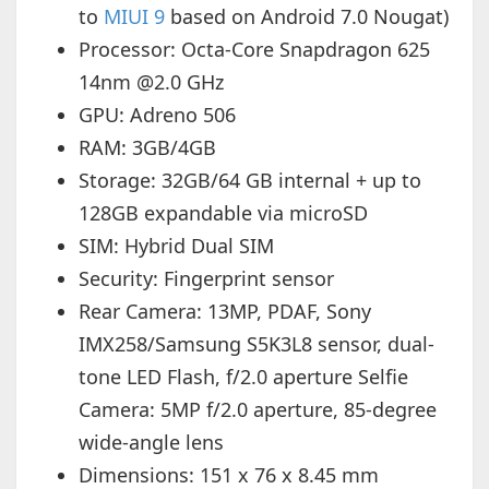
to
MIUI 9
based on Android 7.0 Nougat)
Processor: Octa-Core Snapdragon 625
14nm @2.0 GHz
GPU: Adreno 506
RAM: 3GB/4GB
Storage: 32GB/64 GB internal + up to
128GB expandable via microSD
SIM: Hybrid Dual SIM
Security: Fingerprint sensor
Rear Camera: 13MP, PDAF, Sony
IMX258/Samsung S5K3L8 sensor, dual-
tone LED Flash, f/2.0 aperture Selfie
Camera: 5MP f/2.0 aperture, 85-degree
wide-angle lens
Dimensions: 151 x 76 x 8.45 mm