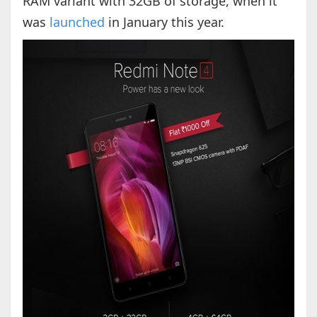
RAM variant with 32GB of storage, when it
was
launched
in January this year.