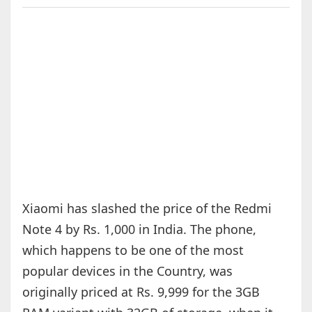
Xiaomi has slashed the price of the Redmi
Note 4 by Rs. 1,000 in India. The phone,
which happens to be one of the most
popular devices in the Country, was
originally priced at Rs. 9,999 for the 3GB