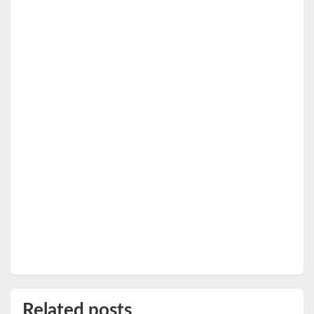
Related posts