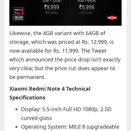
Likewise, the 4GB variant with 64GB of
storage, which was priced at Rs. 12,999, is
now available for Rs. 11,999. The Tweet
which announced the price drop isn’t exactly
very clear, but the price cut does appear to
be permanent.
Xiaomi Redmi Note 4 Technical
Specifications
Display: 5.5-inch Full HD 1080p, 2.5D
curved glass
Operating System: MIUI 8 (upgradeable