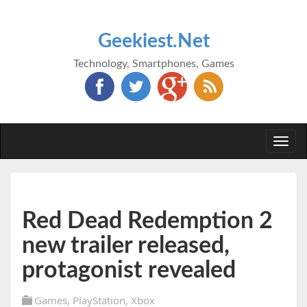
Geekiest.Net
Technology, Smartphones, Games
Togg
navi
Red Dead Redemption 2
new trailer released,
protagonist revealed
Games
,
PlayStation
,
Xbox