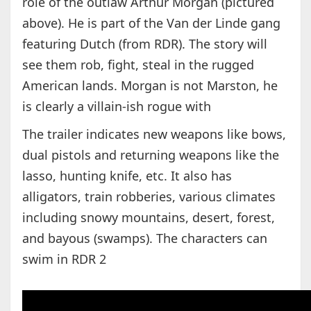
role of the outlaw Arthur Morgan (pictured
above). He is part of the Van der Linde gang
featuring Dutch (from RDR). The story will
see them rob, fight, steal in the rugged
American lands. Morgan is not Marston, he
is clearly a villain-ish rogue with
The trailer indicates new weapons like bows,
dual pistols and returning weapons like the
lasso, hunting knife, etc. It also has
alligators, train robberies, various climates
including snowy mountains, desert, forest,
and bayous (swamps). The characters can
swim in RDR 2