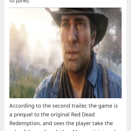
to June).
According to the second trailer, the game is
a prequel to the original Red Dead
Redemption, and sees the player take the