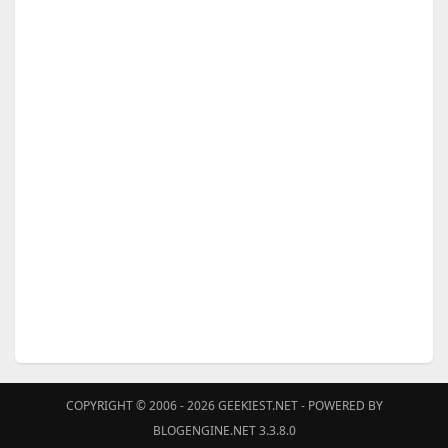
COPYRIGHT © 2006 - 2026
GEEKIEST.NET
- POWERED BY
BLOGENGINE.NET 3.3.8.0