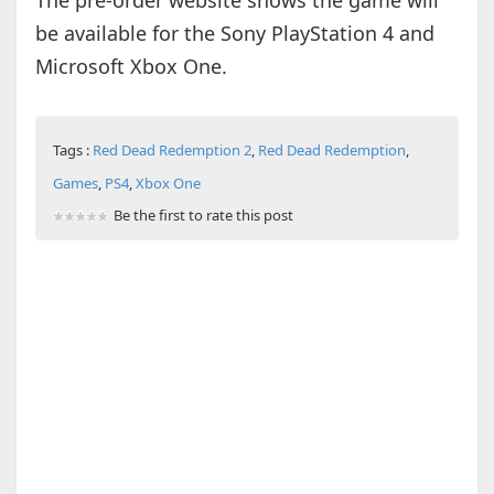
The pre-order website shows the game will
be available for the Sony PlayStation 4 and
Microsoft Xbox One.
Tags :
Red Dead Redemption 2
,
Red Dead Redemption
,
Games
,
PS4
,
Xbox One
Be the first to rate this post