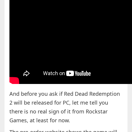
And before you ask if Red Dead Redemption
2 will be released for PC, let me tell you
there is no real sign of it from Rockstar
Games, at least for now.