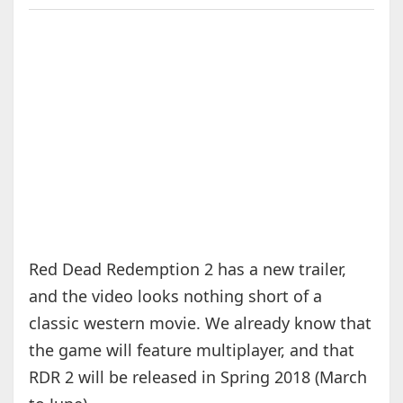
Red Dead Redemption 2 has a new trailer,
and the video looks nothing short of a
classic western movie. We already know that
the game will feature multiplayer, and that
RDR 2 will be released in Spring 2018 (March