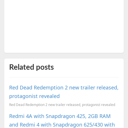
Related posts
Red Dead Redemption 2 new trailer released,
protagonist revealed
Red Dead Redemption 2 new trailer released, protagonist revealed
Redmi 4A with Snapdragon 425, 2GB RAM
and Redmi 4 with Snapdragon 625/430 with