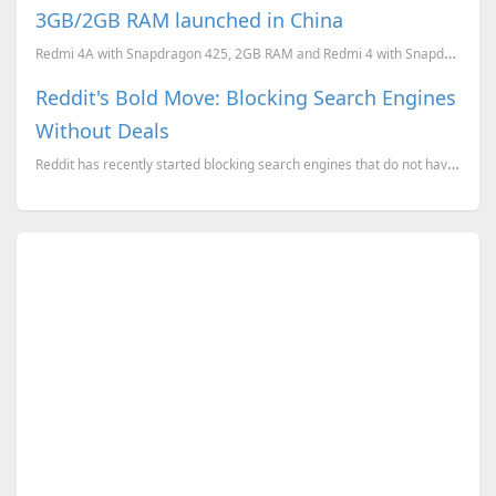
3GB/2GB RAM launched in China
Redmi 4A with Snapdragon 425, 2GB RAM and Redmi 4 with Snapdragon 625/430 with 3GB/2GB RAM launched ...
Reddit's Bold Move: Blocking Search Engines
Without Deals
Reddit has recently started blocking search engines that do not have a commercial agreement with the...