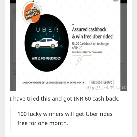
I have tried this and got INR 60 cash back.
100 lucky winners will get Uber rides
free for one month.