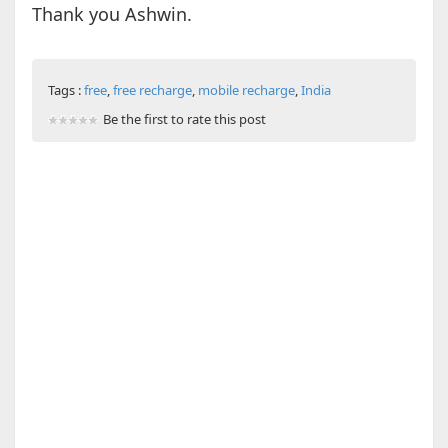
Thank you Ashwin.
Tags :
free
,
free recharge
,
mobile recharge
,
India
Be the first to rate this post