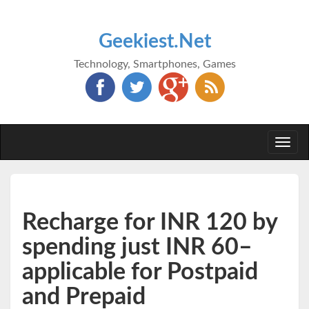
Geekiest.Net
Technology, Smartphones, Games
Togg
navi
Recharge for INR 120 by
spending just INR 60–
applicable for Postpaid
and Prepaid