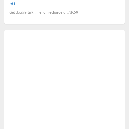
50
Get double talk time for recharge of INR.50