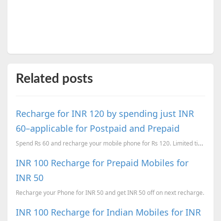
Related posts
Recharge for INR 120 by spending just INR
60–applicable for Postpaid and Prepaid
Spend Rs 60 and recharge your mobile phone for Rs 120. Limited time.
INR 100 Recharge for Prepaid Mobiles for
INR 50
Recharge your Phone for INR 50 and get INR 50 off on next recharge.
INR 100 Recharge for Indian Mobiles for INR