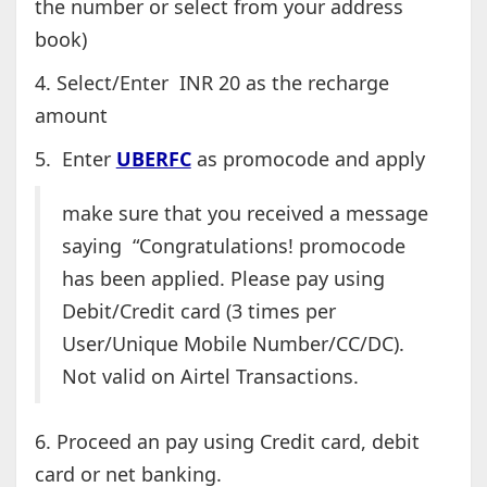
the number or select from your address
book)
4. Select/Enter INR 20 as the recharge
amount
5. Enter
UBERFC
as promocode and apply
make sure that you received a message
saying “Congratulations! promocode
has been applied. Please pay using
Debit/Credit card (3 times per
User/Unique Mobile Number/CC/DC).
Not valid on Airtel Transactions.
6. Proceed an pay using Credit card, debit
card or net banking.