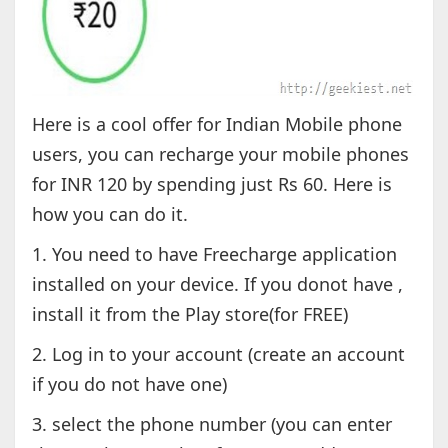
Here is a cool offer for Indian Mobile phone
users, you can recharge your mobile phones
for INR 120 by spending just Rs 60. Here is
how you can do it.
1. You need to have Freecharge application
installed on your device. If you donot have ,
install it from the Play store(for FREE)
2. Log in to your account (create an account
if you do not have one)
3. select the phone number (you can enter