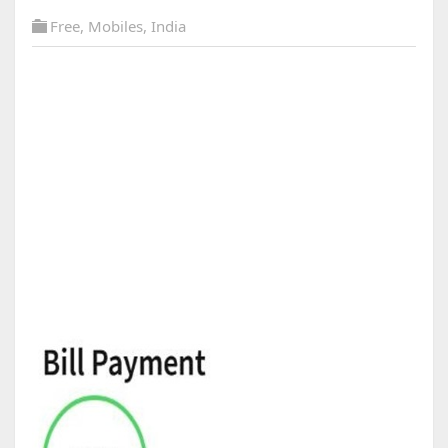
Free
,
Mobiles
,
India