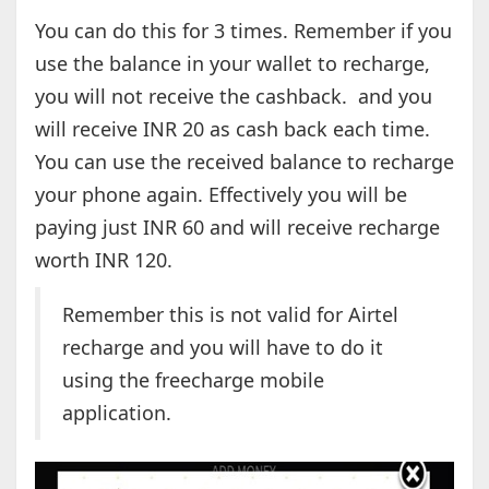
You can do this for 3 times. Remember if you
use the balance in your wallet to recharge,
you will not receive the cashback. and you
will receive INR 20 as cash back each time.
You can use the received balance to recharge
your phone again. Effectively you will be
paying just INR 60 and will receive recharge
worth INR 120.
Remember this is not valid for Airtel
recharge and you will have to do it
using the freecharge mobile
application.