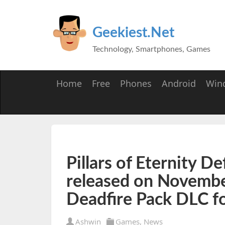
Geekiest.Net
Technology, Smartphones, Games
Home
Free
Phones
Android
Win
Pillars of Eternity De
released on November
Deadfire Pack DLC f
Ashwin
Games
,
News