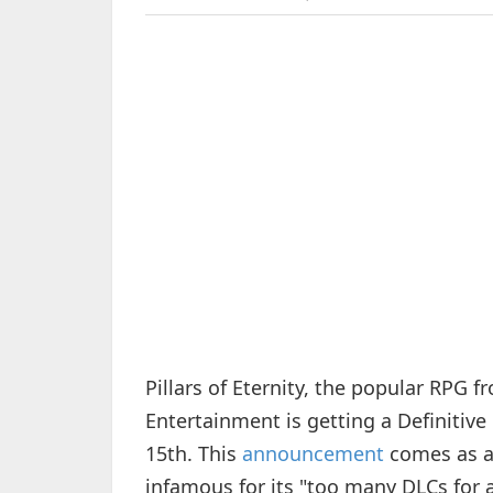
Pillars of Eternity, the popular RPG
Entertainment is getting a Definitiv
15th. This
announcement
comes as a
infamous for its "too many DLCs for a