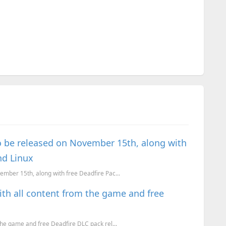
n to be released on November 15th, along with
nd Linux
ovember 15th, along with free Deadfire Pac...
 with all content from the game and free
m the game and free Deadfire DLC pack rel...