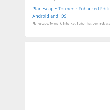
Planescape: Torment: Enhanced Editi
Android and iOS
Planescape: Torment: Enhanced Edition has been release