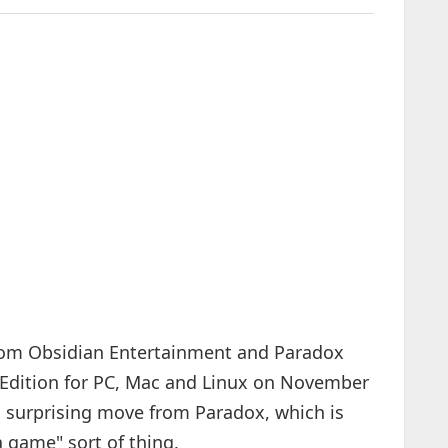
 from Obsidian Entertainment and Paradox
e Edition for PC, Mac and Linux on November
 surprising move from Paradox, which is
 game" sort of thing.