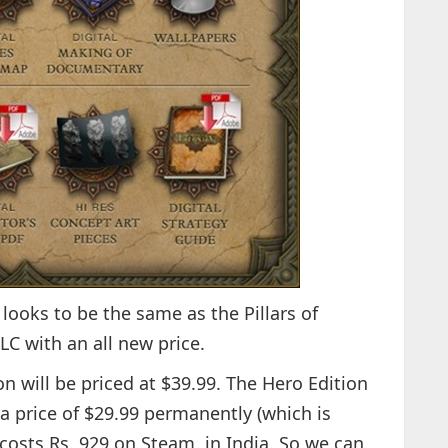
 looks to be the same as the Pillars of
LC with an all new price.
ion will be priced at $39.99. The Hero Edition
a price of $29.99 permanently (which is
costs Rs. 929 on Steam, in India. So we can