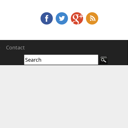
e
Contact