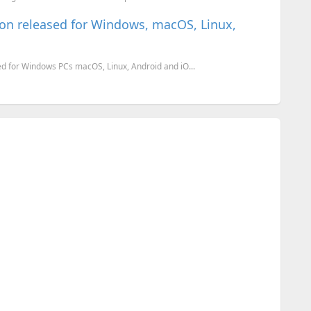
on released for Windows, macOS, Linux,
d for Windows PCs macOS, Linux, Android and iO...