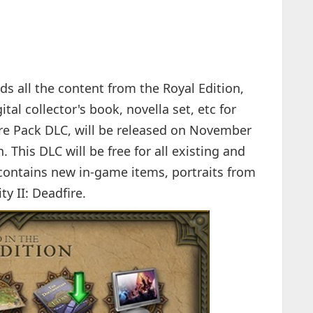
dds all the content from the Royal Edition,
tal collector's book, novella set, etc for
ire Pack DLC, will be released on November
. This DLC will be free for all existing and
contains new in-game items, portraits from
ty II: Deadfire.