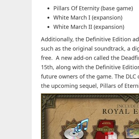
Pillars Of Eternity (base game)
White March I (expansion)
White March II (expansion)
Additionally, the Definitive Edition a
such as the original soundtrack, a digi
free. A new add-on called the Deadf
15th, along with the Definitive Edition
future owners of the game. The DLC 
the upcoming sequel, Pillars of Eterni