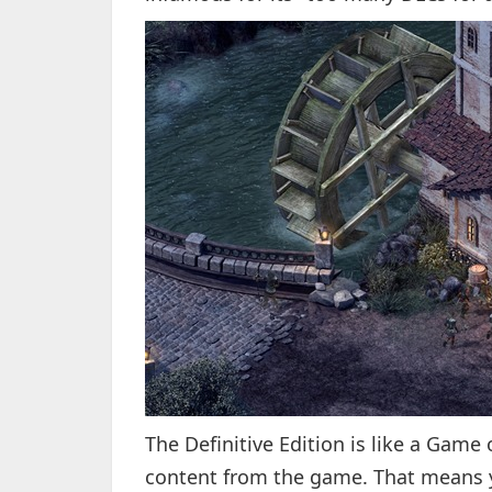
The Definitive Edition is like a Game 
content from the game. That means you