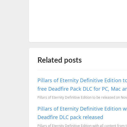
Related posts
Pillars of Eternity Definitive Editio
free Deadfire Pack DLC for PC, Mac a
Pillars of Eternity Definitive Edition to be released on N
Pillars of Eternity Definitive Edition
Deadfire DLC pack released
Pillars of Eternity Definitive Edition with all content fro