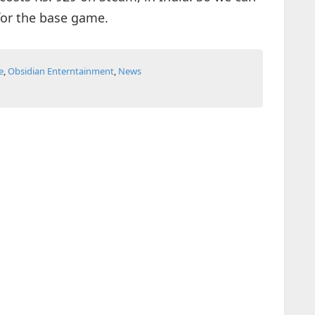
 for the base game.
e
,
Obsidian Enterntainment
,
News