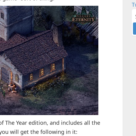
T
of The Year edition, and includes all the
 will get the following in it: