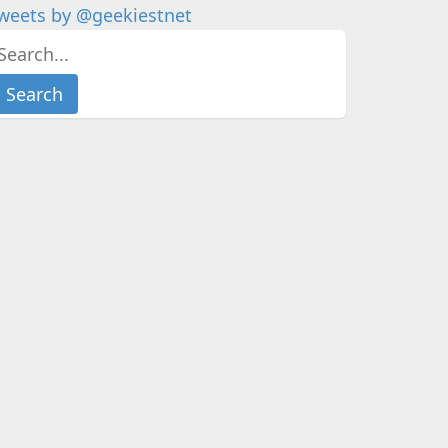
weets by @geekiestnet