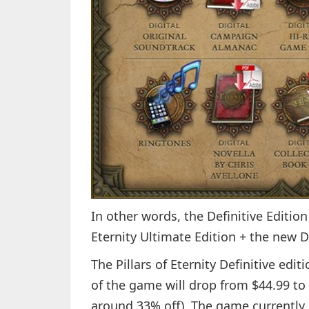
In other words, the Definitive Edition
Eternity Ultimate Edition + the new D
The Pillars of Eternity Definitive edit
of the game will drop from $44.99 to 
around 33% off). The game currently 