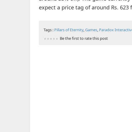
expect a price tag of around Rs. 623
Tags :
Pillars of Eternity
,
Games
,
Paradox Interactiv
Be the first to rate this post