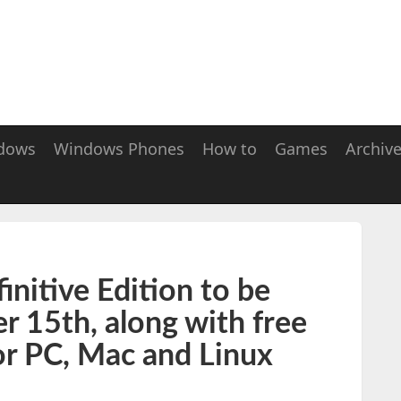
dows
Windows Phones
How to
Games
Archiv
finitive Edition to be
 15th, along with free
or PC, Mac and Linux