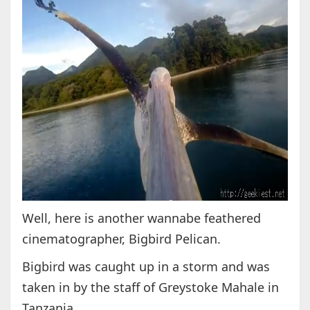
Well, here is another wannabe feathered
cinematographer, Bigbird Pelican.
Bigbird was caught up in a storm and was
taken in by the staff of Greystoke Mahale in
Tanzania.