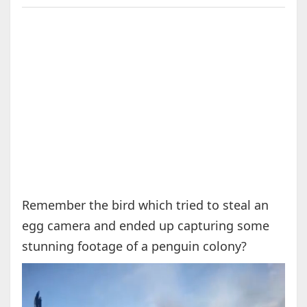
Remember the bird which tried to steal an
egg camera and ended up capturing some
stunning footage of a penguin colony?