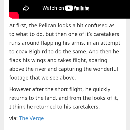
At first, the Pelican looks a bit confused as
to what to do, but then one of it’s caretakers
runs around flapping his arms, in an attempt
to coax Bigbird to do the same. And then he
flaps his wings and takes flight, soaring
above the river and capturing the wonderful
footage that we see above.
However after the short flight, he quickly
returns to the land, and from the looks of it,
I think he returned to his caretakers.
via:
The Verge