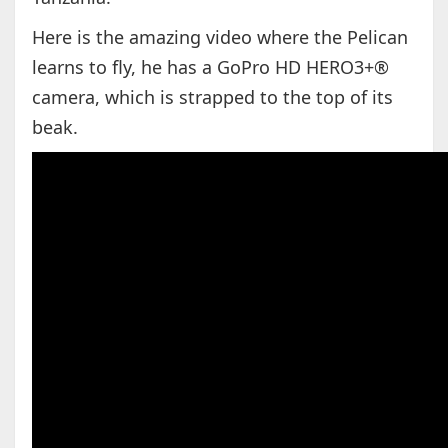
Here is the amazing video where the Pelican
learns to fly, he has a GoPro HD HERO3+®
camera, which is strapped to the top of its
beak.