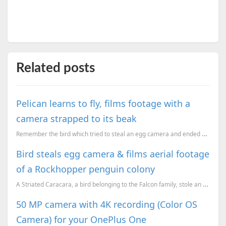
Related posts
Pelican learns to fly, films footage with a
camera strapped to its beak
Remember the bird which tried to steal an egg camera and ended up capturing some stunning footage of...
Bird steals egg camera & films aerial footage
of a Rockhopper penguin colony
A Striated Caracara, a bird belonging to the Falcon family, stole an egg camera which was being used...
50 MP camera with 4K recording (Color OS
Camera) for your OnePlus One