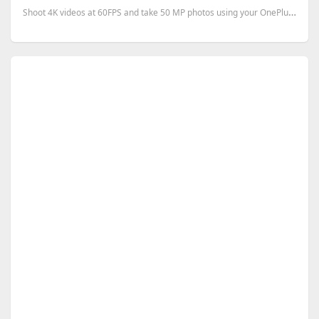
Shoot 4K videos at 60FPS and take 50 MP photos using your OnePlus One.