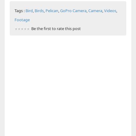
Tags :
Bird
,
Birds
,
Pelican
,
GoPro Camera
,
Camera
,
Videos
,
Footage
Be the first to rate this post