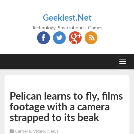
Geekiest.Net
Technology, Smartphones, Games
Togg
navi
Pelican learns to fly, films
footage with a camera
strapped to its beak
Camera
,
Video
,
News