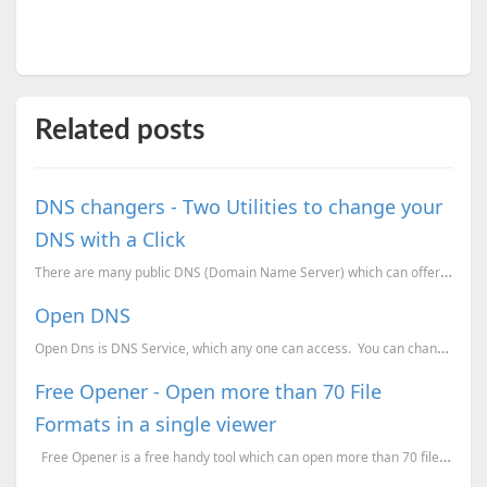
Related posts
DNS changers - Two Utilities to change your
DNS with a Click
There are many public DNS (Domain Name Server) which can offer you faster and more secure web access...
Open DNS
Open Dns is DNS Service, which any one can access. You can change your DNS address to their DN
Free Opener - Open more than 70 File
Formats in a single viewer
Free Opener is a free handy tool which can open more than 70 file formats. This tool ...