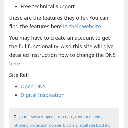
Free technical support
these are the features they offer. You can
find the features here in
their website
.
You may have to create an account to get
the full functionality. Also this site will give
detailed instruction how to change the DNS
here
Site Ref:
Open DNS
Digital Inspiration
Tags :
dns service
,
open dns service
,
content filtering
,
phishing protection
,
domain blocking
,
adult site blocking
,