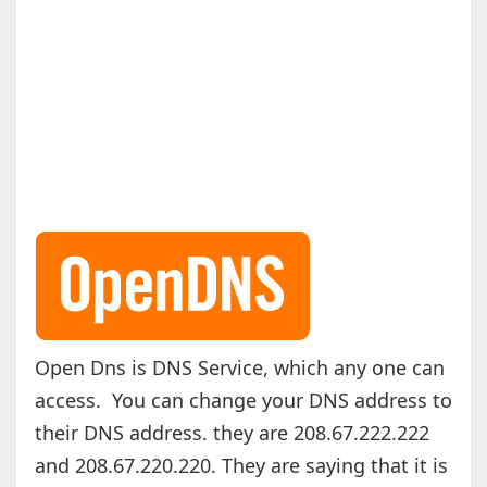
Open Dns is DNS Service, which any one can
access. You can change your DNS address to
their DNS address. they are 208.67.222.222
and 208.67.220.220. They are saying that it is