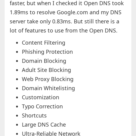
faster, but when I checked it Open DNS took
1.89ms to resolve Google.com and my DNS
server take only 0.83ms. But still there is a
lot of features to use from the Open DNS.
Content Filtering
Phishing Protection
Domain Blocking
Adult Site Blocking
Web Proxy Blocking
Domain Whitelisting
Customization
Typo Correction
Shortcuts
Large DNS Cache
Ultra-Reliable Network