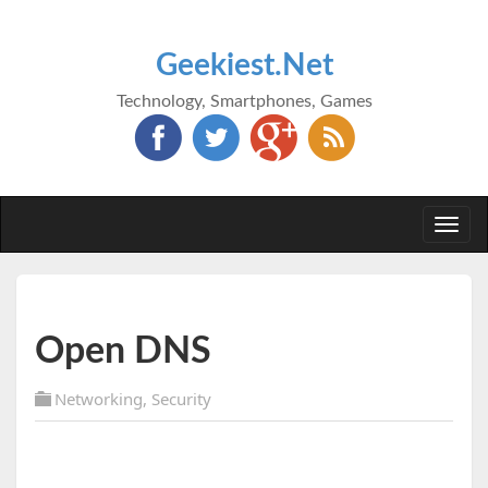
Geekiest.Net
Technology, Smartphones, Games
Togg
navi
Open DNS
Networking
,
Security