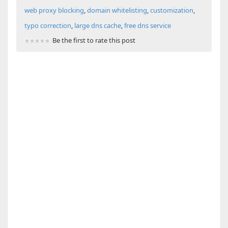
web proxy blocking
,
domain whitelisting
,
customization
,
typo correction
,
large dns cache
,
free dns service
Be the first to rate this post