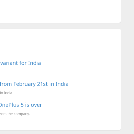
ariant for India
from February 21st in India
in India
OnePlus 5 is over
 from the company.