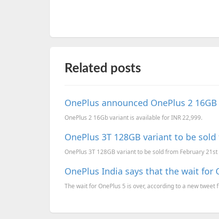
Related posts
OnePlus announced OnePlus 2 16GB v
OnePlus 2 16Gb variant is available for INR 22,999.
OnePlus 3T 128GB variant to be sold 
OnePlus 3T 128GB variant to be sold from February 21st 
OnePlus India says that the wait for 
The wait for OnePlus 5 is over, according to a new tweet