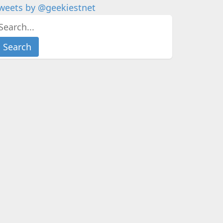
weets by @geekiestnet