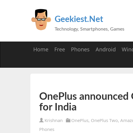
Geekiest.Net
Technology, Smartphones, Games
Home
Free
Phones
Android
Win
OnePlus announced 
for India
Krishnan
OnePlus
,
OnePlus Two
,
Amaz
Phones