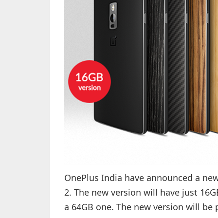
OnePlus India have announced a new v
2. The new version will have just 16G
a 64GB one. The new version will be p