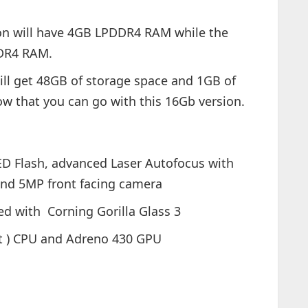
ion will have 4GB LPDDR4 RAM while the
DDR4 RAM.
ill get 48GB of storage space and 1GB of
ow that you can go with this 16Gb version.
D Flash, advanced Laser Autofocus with
 and 5MP front facing camera
ed with Corning Gorilla Glass 3
t ) CPU and Adreno 430 GPU