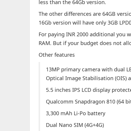
less than the 64Gb version.
The other differences are 64GB vers
16Gb version will have only 3GB LP
For paying INR 2000 additional you w
RAM. But if your budget does not all
Other features
13MP primary camera with dual LE
Optical Image Stabilisation (OIS)
5.5 inches IPS LCD display protect
Qualcomm Snapdragon 810 (64 bi
3,300 mAh Li-Po battery
Dual Nano SIM (4G+4G)