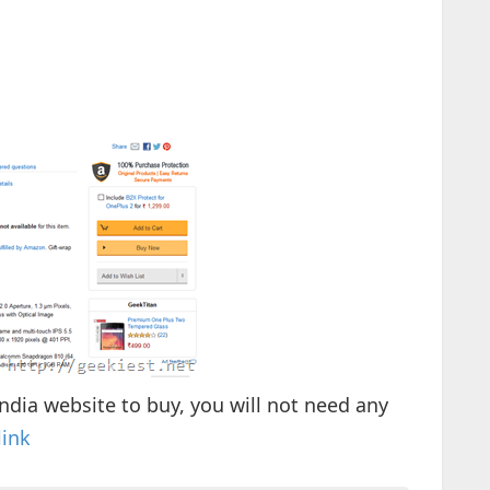
ndia website to buy, you will not need any
link