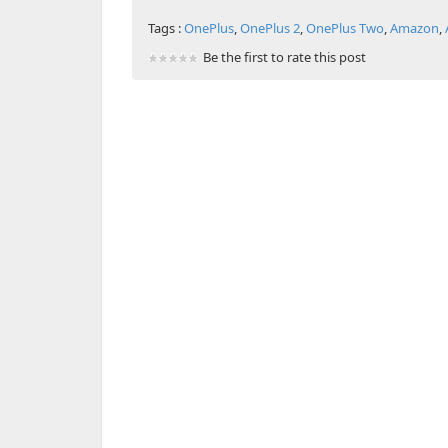
Tags :
OnePlus
,
OnePlus 2
,
OnePlus Two
,
Amazon
,
Be the first to rate this post