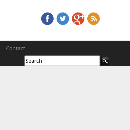
e
Contact