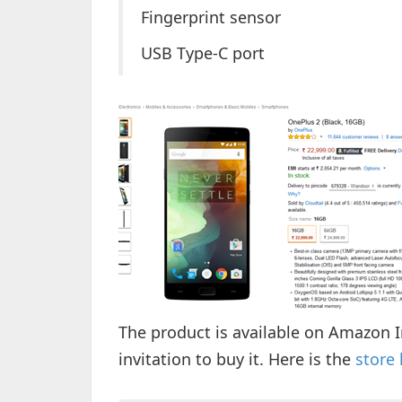
Fingerprint sensor
USB Type-C port
The product is available on Amazon I
invitation to buy it. Here is the
store 