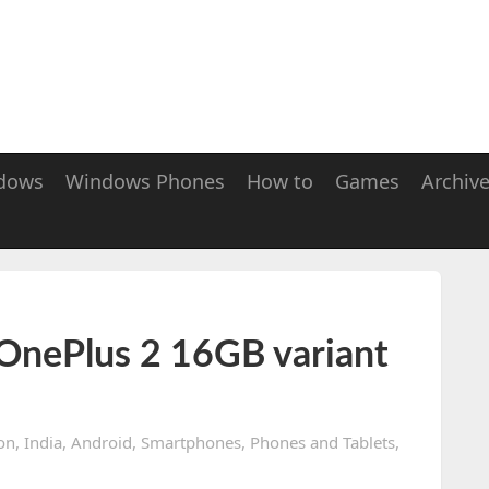
dows
Windows Phones
How to
Games
Archiv
OnePlus 2 16GB variant
on
,
India
,
Android
,
Smartphones
,
Phones and Tablets
,