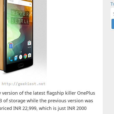
T
ersion of the latest flagship killer OnePlus
B of storage while the previous version was
riced INR 22,999, which is just INR 2000