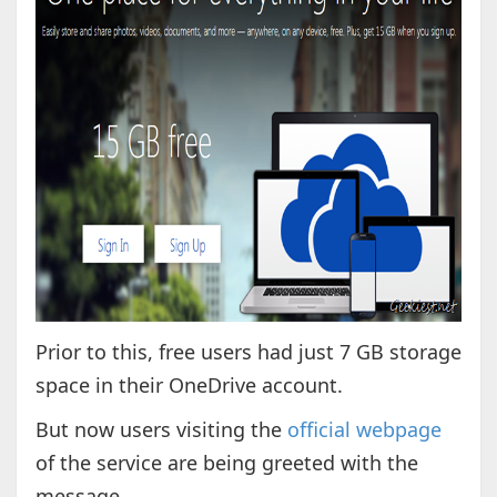
Prior to this, free users had just 7 GB storage
space in their OneDrive account.
But now users visiting the
official webpage
of the service are being greeted with the
message