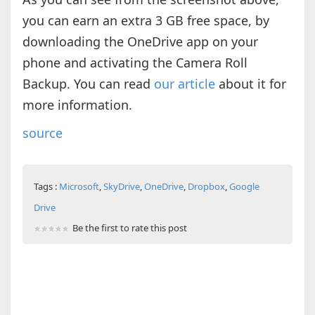
you can earn an extra 3 GB free space, by
downloading the OneDrive app on your
phone and activating the Camera Roll
Backup. You can read
our article
about it for
more information.
source
Tags :
Microsoft
,
SkyDrive
,
OneDrive
,
Dropbox
,
Google
Drive
Be the first to rate this post