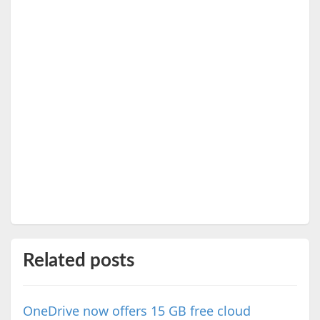
Related posts
OneDrive now offers 15 GB free cloud