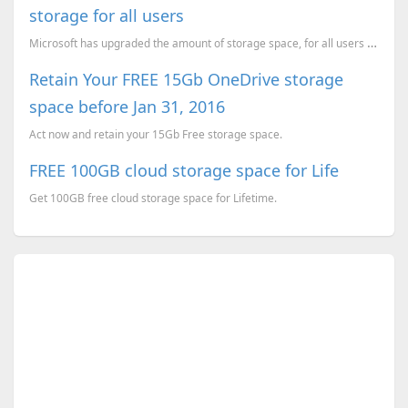
storage for all users
Microsoft has upgraded the amount of storage space, for all users of their cloud storage service, On...
Retain Your FREE 15Gb OneDrive storage
space before Jan 31, 2016
Act now and retain your 15Gb Free storage space.
FREE 100GB cloud storage space for Life
Get 100GB free cloud storage space for Lifetime.