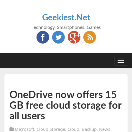
Geekiest.Net
Technology, Smartphones, Games
Togg
navi
OneDrive now offers 15
GB free cloud storage for
all users
Microsoft
,
Cloud Storage
,
Cloud
,
Backup
,
News