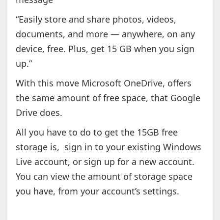
“Easily store and share photos, videos,
documents, and more — anywhere, on any
device, free. Plus, get 15 GB when you sign
up.”
With this move Microsoft OneDrive, offers
the same amount of free space, that Google
Drive does.
All you have to do to get the 15GB free
storage is, sign in to your existing Windows
Live account, or sign up for a new account.
You can view the amount of storage space
you have, from your account’s settings.