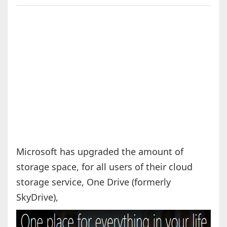
Microsoft has upgraded the amount of
storage space, for all users of their cloud
storage service, One Drive (formerly
SkyDrive),