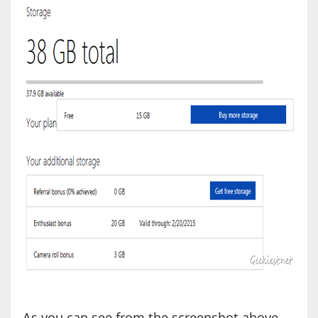
As you can see from the screenshot above,