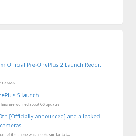
m Official Pre-OnePlus 2 Launch Reddit
ddit AMAA
nePlus 5 launch
 fans are worried about OS updates
0th [Officially announced] and a leaked
 cameras
der of the phone which looks similar to t...