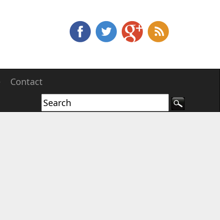
e
Contact