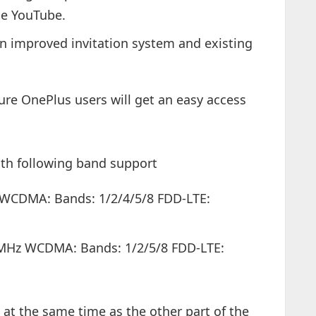
the YouTube.
 an improved invitation system and existing
ure OnePlus users will get an easy access
ith following band support
 WCDMA: Bands: 1/2/4/5/8 FDD-LTE:
0MHz WCDMA: Bands: 1/2/5/8 FDD-LTE:
2 at the same time as the other part of the