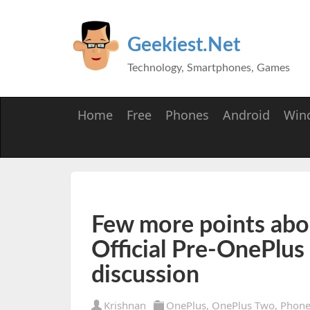
Geekiest.Net
Technology, Smartphones, Games
Home
Free
Phones
Android
Win
Few more points abo
Official Pre-OnePlus
discussion
Krishnan
OnePlus
,
OnePlus Two
,
Phone