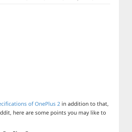
cifications of OnePlus 2
in addition to that,
dit, here are some points you may like to