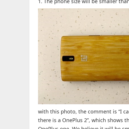
1. The phone size will be smaller th
with this photo, the comment is “I ca
there is a OnePlus 2”, which shows th
OnePlus one. We believe it will be sm