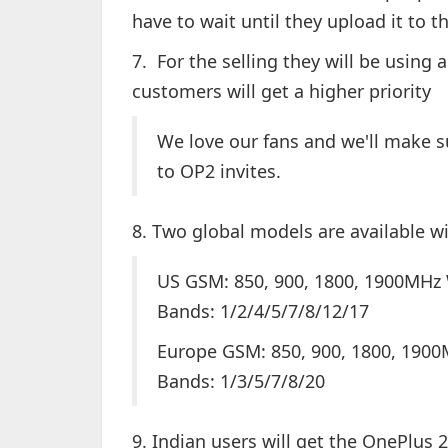
have to wait until they upload it to 
7. For the selling they will be using
customers will get a higher priority
We love our fans and we'll make s
to OP2 invites.
8. Two global models are available w
US GSM: 850, 900, 1800, 1900MHz
Bands: 1/2/4/5/7/8/12/17
Europe GSM: 850, 900, 1800, 190
Bands: 1/3/5/7/8/20
9. Indian users will get the OnePlus 