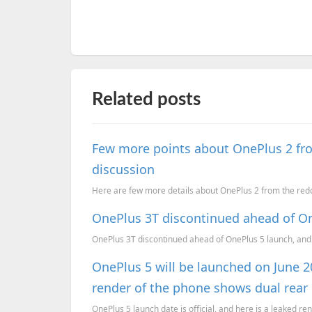
Related posts
Few more points about OnePlus 2 fro
discussion
Here are few more details about OnePlus 2 from the re
OnePlus 3T discontinued ahead of O
OnePlus 3T discontinued ahead of OnePlus 5 launch, and
OnePlus 5 will be launched on June 2
render of the phone shows dual rear
OnePlus 5 launch date is official, and here is a leaked ren