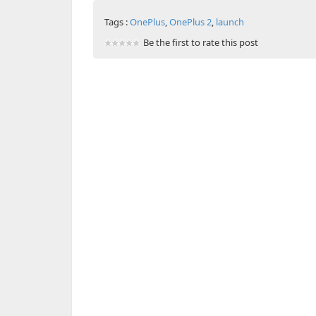
Tags :
OnePlus
,
OnePlus 2
,
launch
Be the first to rate this post