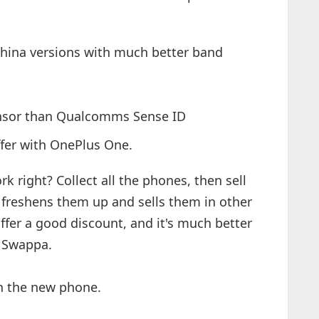
hina versions with much better band
sensor than Qualcomms Sense ID
ffer with OnePlus One.
 right? Collect all the phones, then sell
t freshens them up and sells them in other
ffer a good discount, and it's much better
or Swappa.
on the new phone.