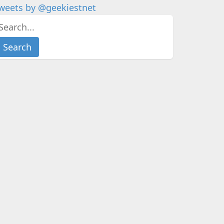
weets by @geekiestnet