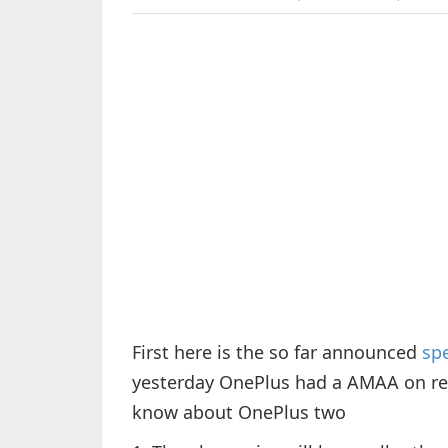
First here is the so far announced
spe
yesterday OnePlus had a AMAA on red
know about OnePlus two