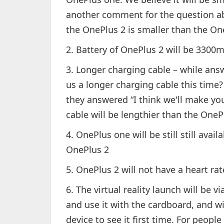
another comment for the question ab
the OnePlus 2 is smaller than the On
2. Battery of OnePlus 2 will be 3300
3. Longer charging cable – while ans
us a longer charging cable this time?
they answered “I think we'll make yo
cable will be lengthier than the One
4. OnePlus one will be still still avai
OnePlus 2
5. OnePlus 2 will not have a heart ra
6. The virtual reality launch will be
and use it with the cardboard, and wi
device to see it first time. For peo