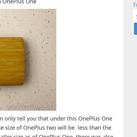
an OnePlus One
T
n only tell you that under this OnePlus One
e size of OnePlus two will be less than the
aller size as of OnePlus One. there was also