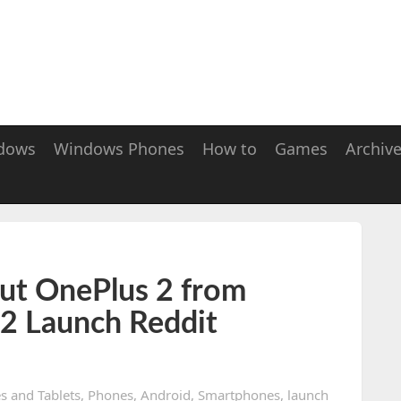
dows
Windows Phones
How to
Games
Archiv
ut OnePlus 2 from
 2 Launch Reddit
s and Tablets
,
Phones
,
Android
,
Smartphones
,
launch