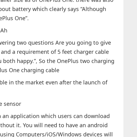
out battery which clearly says “Although
ePlus One”.
mAh
wering two questions Are you going to give
 and a requirement of 5 feet charger cable
u both happy.”, So the OnePlus two charging
Plus One charging cable
lable in the market even after the launch of
te sensor
 via an application which users can download
thout it. You will need to have an android
ple using Computers/iOS/Windows devices will