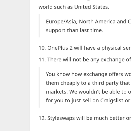
world such as United States.
Europe/Asia, North America and C
support than last time.
10. OnePlus 2 will have a physical 
11. There will not be any exchange o
You know how exchange offers work
them cheaply to a third party tha
markets. We wouldn't be able to o
for you to just sell on Craigslist 
12. Styleswaps will be much better 