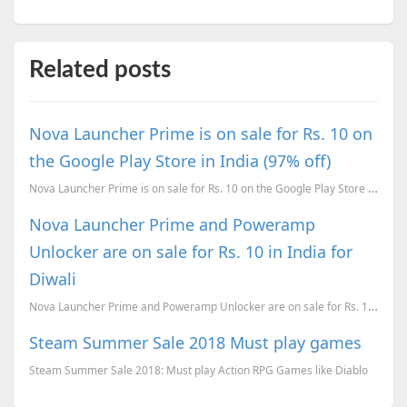
Related posts
Nova Launcher Prime is on sale for Rs. 10 on
the Google Play Store in India (97% off)
Nova Launcher Prime is on sale for Rs. 10 on the Google Play Store in India (97% off)
Nova Launcher Prime and Poweramp
Unlocker are on sale for Rs. 10 in India for
Diwali
Nova Launcher Prime and Poweramp Unlocker are on sale for Rs. 10 in India for Diwali
Steam Summer Sale 2018 Must play games
Steam Summer Sale 2018: Must play Action RPG Games like Diablo