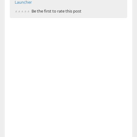
Launcher
Be the first to rate this post