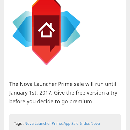
The Nova Launcher Prime sale will run until
January 1st, 2017. Give the free version a try
before you decide to go premium.
Tags :
Nova Launcher Prime
,
App Sale
,
India
,
Nova