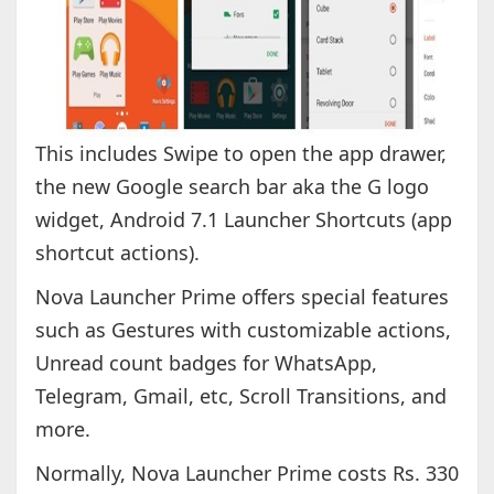
This includes Swipe to open the app drawer,
the new Google search bar aka the G logo
widget, Android 7.1 Launcher Shortcuts (app
shortcut actions).
Nova Launcher Prime offers special features
such as Gestures with customizable actions,
Unread count badges for WhatsApp,
Telegram, Gmail, etc, Scroll Transitions, and
more.
Normally, Nova Launcher Prime costs Rs. 330