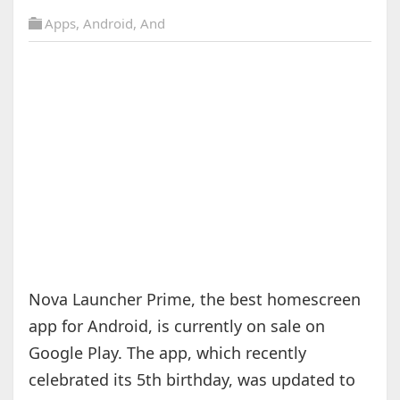
Apps
,
Android
,
And
Nova Launcher Prime, the best homescreen
app for Android, is currently on sale on
Google Play. The app, which recently
celebrated its 5th birthday, was updated to