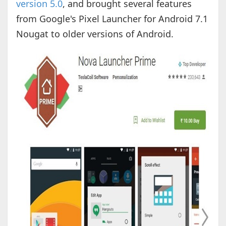
version 5.0
, and brought several features
from Google's Pixel Launcher for Android 7.1
Nougat to older versions of Android.