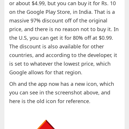
or about $4.99, but you can buy it for Rs. 10
on the Google Play Store, in India. That is a
massive 97% discount off of the original
price, and there is no reason not to buy it. In
the U.S, you can get it for 80% off at $0.99.
The discount is also available for other
countries, and according to the developer, it
is set to whatever the lowest price, which
Google allows for that region.
Oh and the app now has a new icon, which
you can see in the screenshot above, and
here is the old icon for reference.