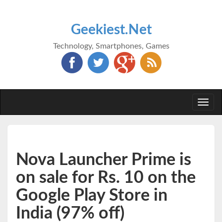
Geekiest.Net
Technology, Smartphones, Games
Togg
navi
Nova Launcher Prime is
on sale for Rs. 10 on the
Google Play Store in
India (97% off)