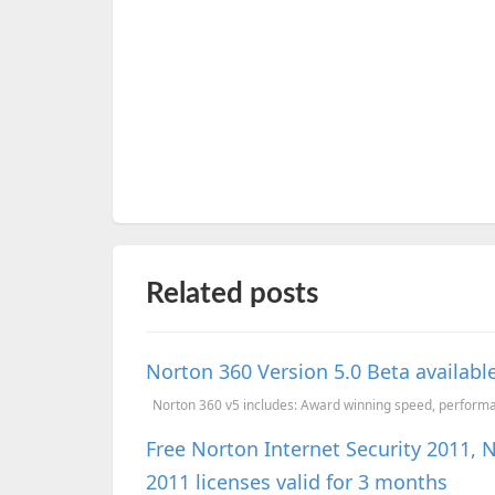
Related posts
Norton 360 Version 5.0 Beta availabl
Norton 360 v5 includes: Award winning speed, performan
Free Norton Internet Security 2011, 
2011 licenses valid for 3 months