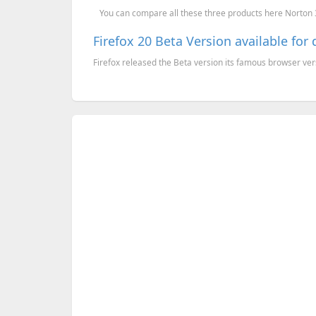
You can compare all these three products here Norton 36
Firefox 20 Beta Version available fo
Firefox released the Beta version its famous browser versi