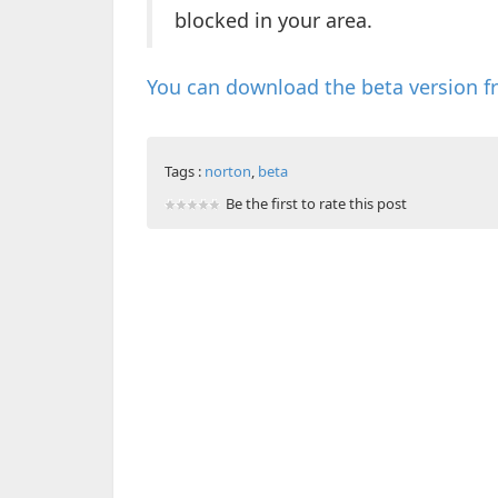
blocked in your area.
You can download the beta version f
Tags :
norton
,
beta
Be the first to rate this post