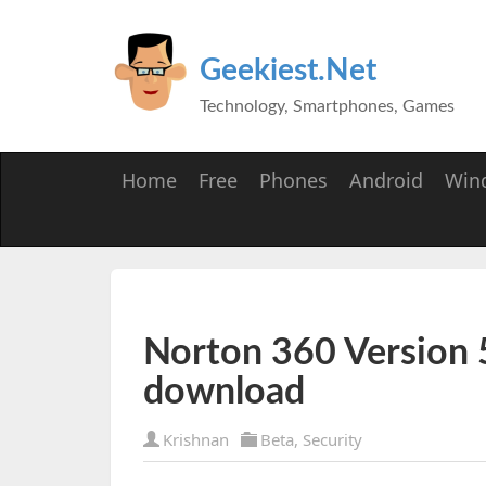
Geekiest.Net
Technology, Smartphones, Games
Home
Free
Phones
Android
Win
Norton 360 Version 5
download
Krishnan
Beta
,
Security