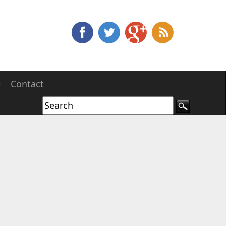
e
Contact