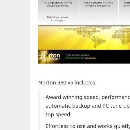
Norton 360 v5 includes:
Award winning speed, performance
automatic backup and PC tune-up 
top speed.
Effortless to use and works quietl