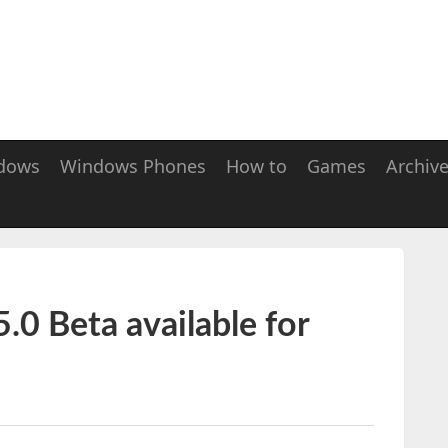
dows
Windows Phones
How to
Games
Archiv
.0 Beta available for