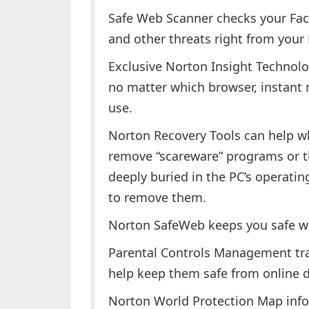
Safe Web Scanner checks your Fac
and other threats right from your
Exclusive Norton Insight Technol
no matter which browser, instant
use.
Norton Recovery Tools can help wh
remove “scareware” programs or th
deeply buried in the PC’s operatin
to remove them.
Norton SafeWeb keeps you safe wh
Parental Controls Management track
help keep them safe from online 
Norton World Protection Map info