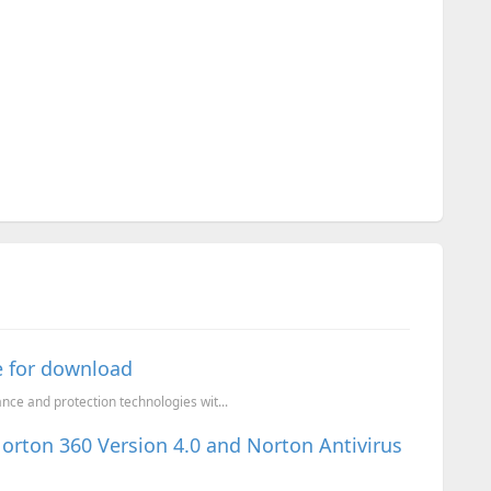
e for download
ce and protection technologies wit...
Norton 360 Version 4.0 and Norton Antivirus