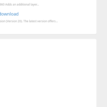
0 Adds an additional layer...
r download
on (Version 20). The latest version offers...