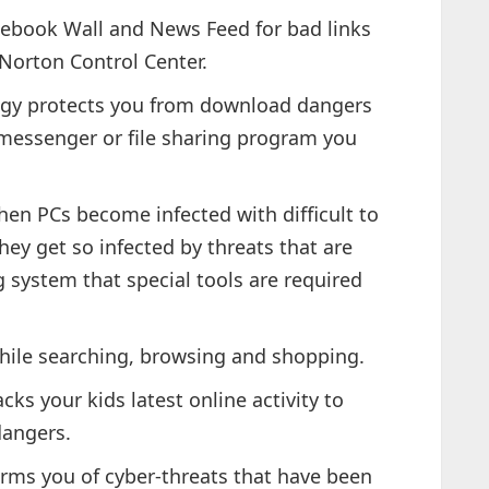
ebook Wall and News Feed for bad links
 Norton Control Center.
ogy protects you from download dangers
 messenger or file sharing program you
en PCs become infected with difficult to
ey get so infected by threats that are
g system that special tools are required
ile searching, browsing and shopping.
s your kids latest online activity to
dangers.
rms you of cyber-threats that have been