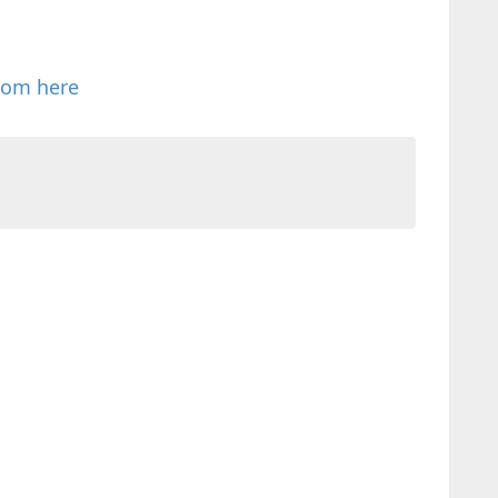
rom here