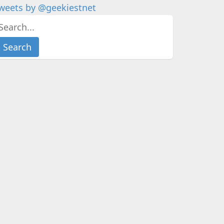
weets by @geekiestnet