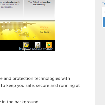
T
 and protection technologies with
to keep you safe, secure and running at
y in the background.