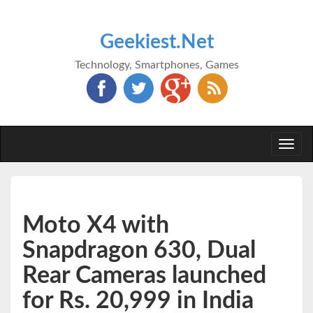
Geekiest.Net
Technology, Smartphones, Games
Togg
navi
Moto X4 with
Snapdragon 630, Dual
Rear Cameras launched
for Rs. 20,999 in India