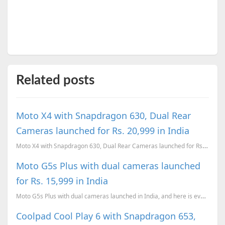
Related posts
Moto X4 with Snapdragon 630, Dual Rear
Cameras launched for Rs. 20,999 in India
Moto X4 with Snapdragon 630, Dual Rear Cameras launched for Rs. 20,999 in India
Moto G5s Plus with dual cameras launched
for Rs. 15,999 in India
Moto G5s Plus with dual cameras launched in India, and here is everything you need to know about the...
Coolpad Cool Play 6 with Snapdragon 653,