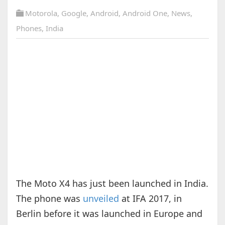
Motorola
,
Google
,
Android
,
Android One
,
News
,
Phones
,
India
The Moto X4 has just been launched in India.
The phone was
unveiled
at IFA 2017, in
Berlin before it was launched in Europe and