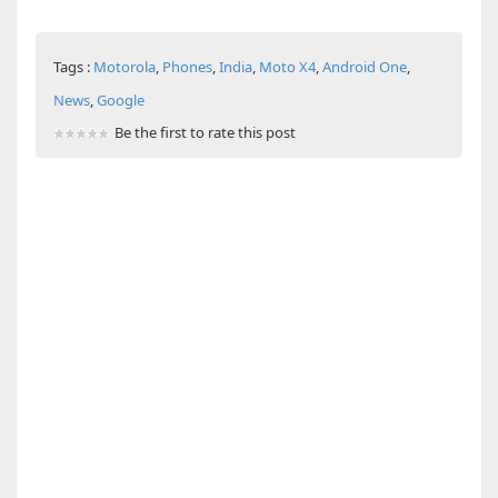
Tags :
Motorola
,
Phones
,
India
,
Moto X4
,
Android One
,
News
,
Google
Be the first to rate this post