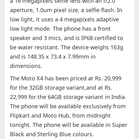
a 16 megapixels selfie lens with an f/2.0
aperture, 1.0um pixel size, a selfie flash. In
low light, it uses a 4 megapixels adaptive
low light mode. The phone has a front
speaker and 3 mics, and is IP68 certified to
be water resistant. The device weighs 163g
and is 148.35 x 73.4 x 7.99mm in
dimensions.
The Moto X4 has been priced at Rs. 20,999
for the 32GB storage variant,and at Rs.
22,999 for the 64GB storage variant in India.
The phone will be available exclusively from
Flipkart and Moto Hub, from midnight
tonight. The phone will be available in Super
Black and Sterling Blue colours.