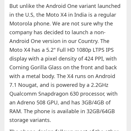
But unlike the Android One variant launched
in the U.S, the Moto X4 in India is a regular
Motorola phone. We are not sure why the
company has decided to launch a non-
Android One version in our Country. The
Moto X4 has a 5.2" Full HD 1080p LTPS IPS
display with a pixel density of 424 PPI, with
Corning Gorilla Glass on the front and back
with a metal body. The X4 runs on Android
7.1 Nougat, and is powered by a 2.2GHz
Qualcomm Snapdragon 630 processor, with
an Adreno 508 GPU, and has 3GB/4GB of
RAM. The phone is available in 32GB/64GB
storage variants.