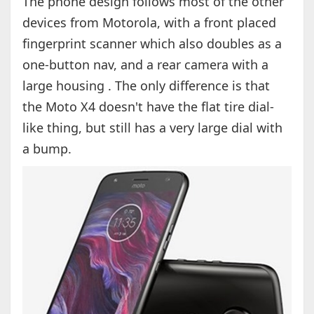
The phone design follows most of the other
devices from Motorola, with a front placed
fingerprint scanner which also doubles as a
one-button nav, and a rear camera with a
large housing . The only difference is that
the Moto X4 doesn't have the flat tire dial-
like thing, but still has a very large dial with
a bump.