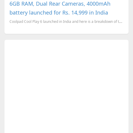
6GB RAM, Dual Rear Cameras, 4000mAh
battery launched for Rs. 14,999 in India
Coolpad Cool Play 6 launched in India and here is a breakdown of the device's technical specificati...