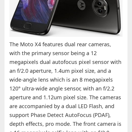
The Moto X4 features dual rear cameras,
with the primary sensor being a 12
megapixels dual autofocus pixel sensor with
an f/2.0 aperture, 1.4um pixel size, and a
wide-angle lens which is an 8 megapixels
120° ultra-wide angle sensor, with an f/2.2
aperture and 1.12um pixel size. The cameras
are accompanied by a dual LED Flash, and
support Phase Detect AutoFocus (PDAF),
depth effects, pro mode. The front camera is