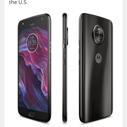
the U.S.