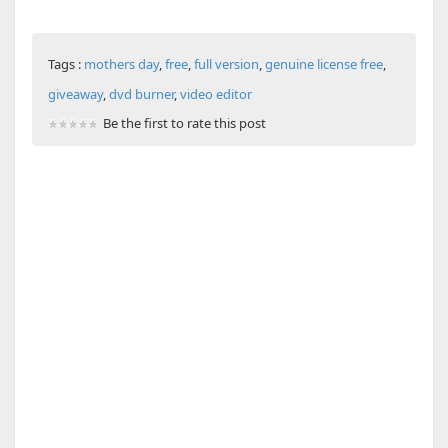
Tags :
mothers day
,
free
,
full version
,
genuine license free
,
giveaway
,
dvd burner
,
video editor
Be the first to rate this post