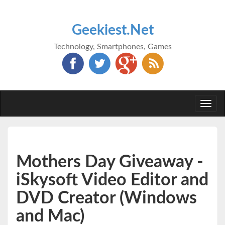
Geekiest.Net
Technology, Smartphones, Games
Togg
navi
Mothers Day Giveaway -
iSkysoft Video Editor and
DVD Creator (Windows
and Mac)