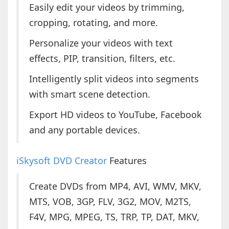
Easily edit your videos by trimming,
cropping, rotating, and more.
Personalize your videos with text
effects, PIP, transition, filters, etc.
Intelligently split videos into segments
with smart scene detection.
Export HD videos to YouTube, Facebook
and any portable devices.
iSkysoft DVD Creator
Features
Create DVDs from MP4, AVI, WMV, MKV,
MTS, VOB, 3GP, FLV, 3G2, MOV, M2TS,
F4V, MPG, MPEG, TS, TRP, TP, DAT, MKV,