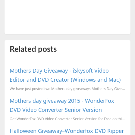
Related posts
Mothers Day Giveaway - iSkysoft Video
Editor and DVD Creator (Windows and Mac)
We have just posted two Mothers day giveaways Mothers Day Giveaway - WonderFox DVD Ripper, Video Wat...
Mothers day giveaway 2015 - WonderFox
DVD Video Converter Senior Version
Get WonderFox DVD Video Converter Senior Version for Free on this Mothers Day. Offer valid before Ju...
Halloween Giveaway–Wonderfox DVD Ripper