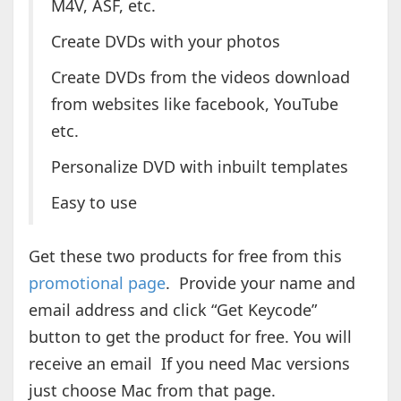
M4V, ASF, etc.
Create DVDs with your photos
Create DVDs from the videos download
from websites like facebook, YouTube
etc.
Personalize DVD with inbuilt templates
Easy to use
Get these two products for free from this
promotional page
. Provide your name and
email address and click “Get Keycode”
button to get the product for free. You will
receive an email If you need Mac versions
just choose Mac from that page.