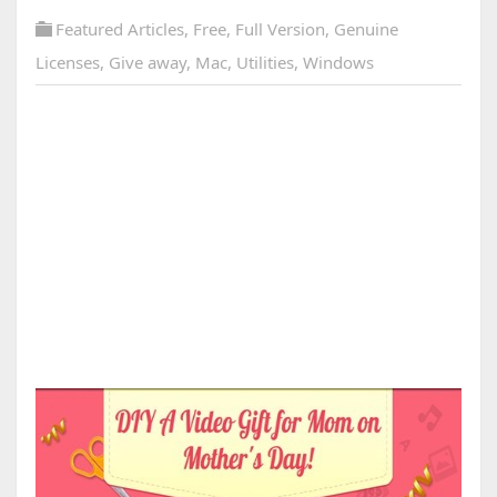
Featured Articles
,
Free
,
Full Version
,
Genuine
Licenses
,
Give away
,
Mac
,
Utilities
,
Windows