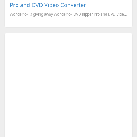
Pro and DVD Video Converter
Wonderfox is giving away Wonderfox DVD Ripper Pro and DVD Video Converter for this Halloween. Wond...