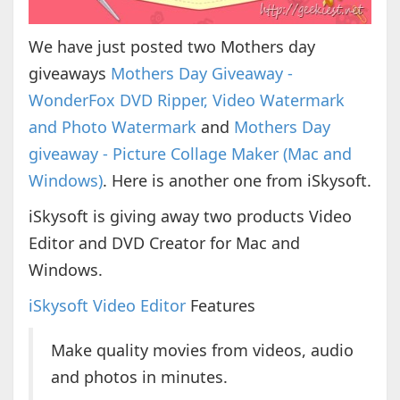
We have just posted two Mothers day
giveaways
Mothers Day Giveaway -
WonderFox DVD Ripper, Video Watermark
and Photo Watermark
and
Mothers Day
giveaway - Picture Collage Maker (Mac and
Windows)
. Here is another one from iSkysoft.
iSkysoft is giving away two products Video
Editor and DVD Creator for Mac and
Windows.
iSkysoft Video Editor
Features
Make quality movies from videos, audio
and photos in minutes.