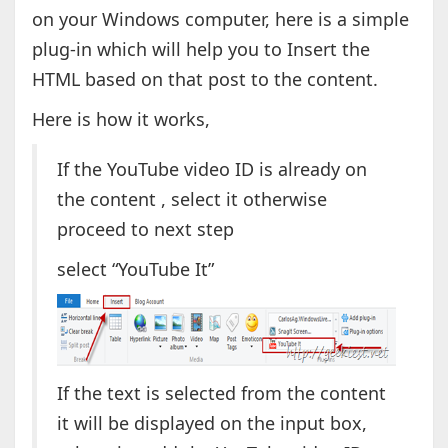
on your Windows computer, here is a simple
plug-in which will help you to Insert the
HTML based on that post to the content.
Here is how it works,
If the YouTube video ID is already on
the content , select it otherwise
proceed to next step
select “YouTube It”
If the text is selected from the content
it will be displayed on the input box,