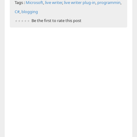
Tags :
Microsoft
,
live writer
,
live writer plug-in
,
programmin
,
C#
,
blogging
Be the first to rate this post