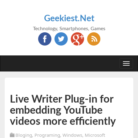
Geekiest.Net
Technology, Smartphones, Games
Togg
navi
Live Writer Plug-in for
embedding YouTube
videos more efficiently
Bloging
,
Programing
,
Windows
,
Microsoft