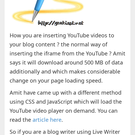
How you are inserting YouTube videos to
your blog content ? the normal way of
inserting the iframe from the YouTube ? Amit
says it will download around 500 MB of data
additionally and which makes considerable
change on your page loading speed.
Amit have came up with a different method
using CSS and JavaScript which will load the
YouTube video player on demand. You can
read the
article here
.
So if you are a blog writer using Live Writer