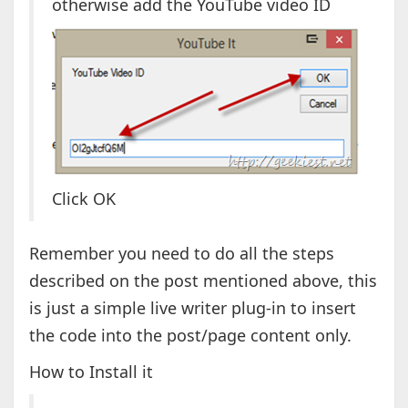
otherwise add the YouTube video ID
Click OK
Remember you need to do all the steps
described on the post mentioned above, this
is just a simple live writer plug-in to insert
the code into the post/page content only.
How to Install it