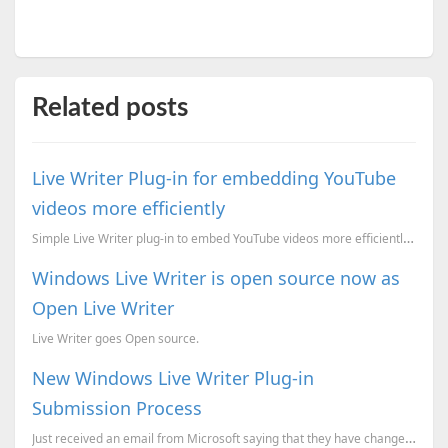
Related posts
Live Writer Plug-in for embedding YouTube
videos more efficiently
Simple Live Writer plug-in to embed YouTube videos more efficiently and improve page speed.
Windows Live Writer is open source now as
Open Live Writer
Live Writer goes Open source.
New Windows Live Writer Plug-in
Submission Process
Just received an email from Microsoft saying that they have changed the Windows Live Writer Plug-in ...