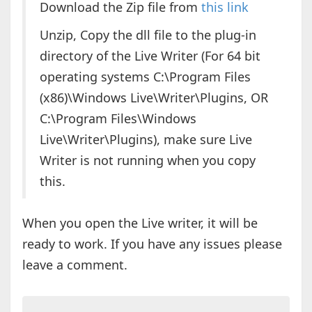
Download the Zip file from
this link
Unzip, Copy the dll file to the plug-in
directory of the Live Writer (For 64 bit
operating systems C:\Program Files
(x86)\Windows Live\Writer\Plugins, OR
C:\Program Files\Windows
Live\Writer\Plugins), make sure Live
Writer is not running when you copy
this.
When you open the Live writer, it will be
ready to work. If you have any issues please
leave a comment.