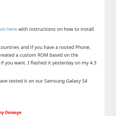
rom here
with instructions on how to install
countries and if you have a rooted Phone,
created a custom ROM based on the
 if you want. I flashed it yesterday on my 4.3
have tested it on our Samsung Galaxy S4
 any Damage