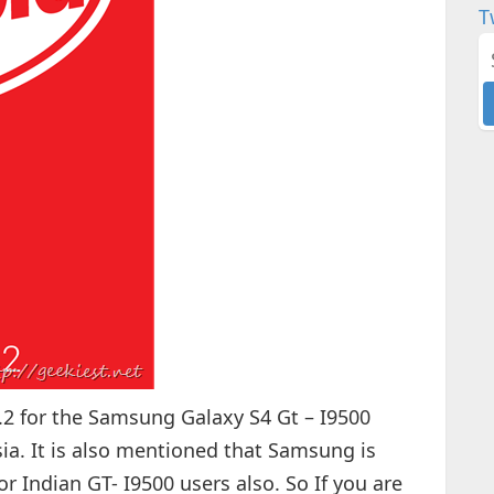
T
.2 for the Samsung Galaxy S4 Gt – I9500
sia. It is also mentioned that Samsung is
for Indian GT- I9500 users also. So If you are