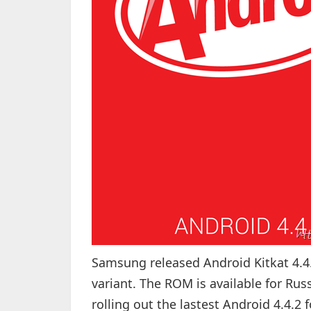
Samsung released Android Kitkat 4.4
variant. The ROM is available for Rus
rolling out the lastest Android 4.4.2 