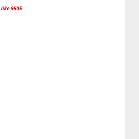
 like 9505