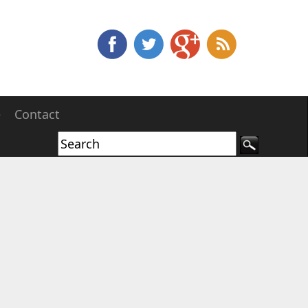
e
Contact