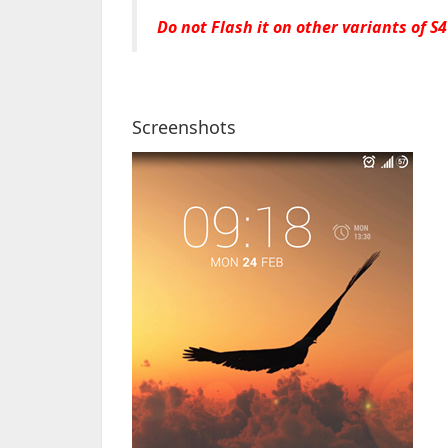
Do not Flash it on other variants of S4
Screenshots