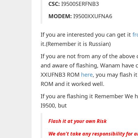
CSC:
I9500SERFNB3
MODEM:
I9500XXUFNA6
If you are interested you can get it
f
it.(Remember it is Russian)
If you are not from any of the above 
and aware of flashing, Wanam have 
XXUFNB3 ROM
here
, you may flash it
ROM and it worked well.
If you are flashing it Remember We 
I9500, but
Flash it at your own Risk
We don't take any responsibility for