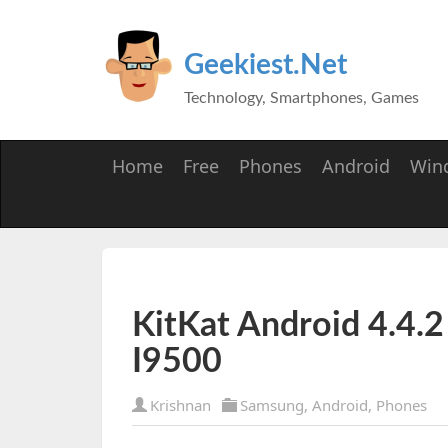
Geekiest.Net
Technology, Smartphones, Games
Home
Free
Phones
Android
Win
KitKat Android 4.4.
I9500
Krishnan
Samsung
,
Android
,
Phones