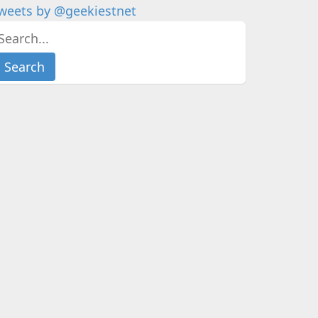
weets by @geekiestnet