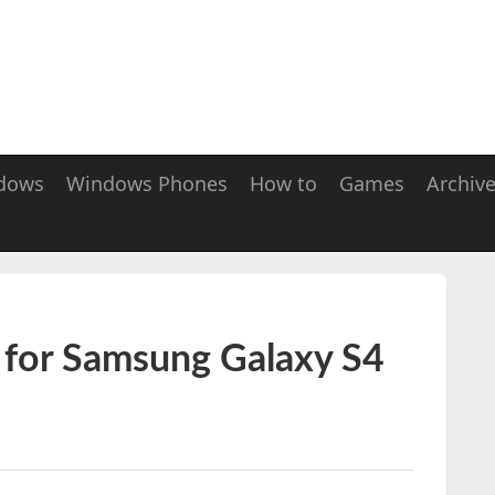
dows
Windows Phones
How to
Games
Archiv
2 for Samsung Galaxy S4