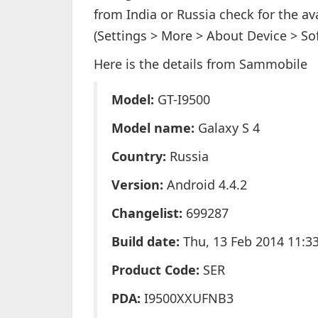
from India or Russia check for the ava
(Settings > More > About Device > So
Here is the details from Sammobile
Model:
GT-I9500
Model name:
Galaxy S 4
Country:
Russia
Version:
Android 4.4.2
Changelist:
699287
Build date:
Thu, 13 Feb 2014 11:3
Product Code:
SER
PDA:
I9500XXUFNB3