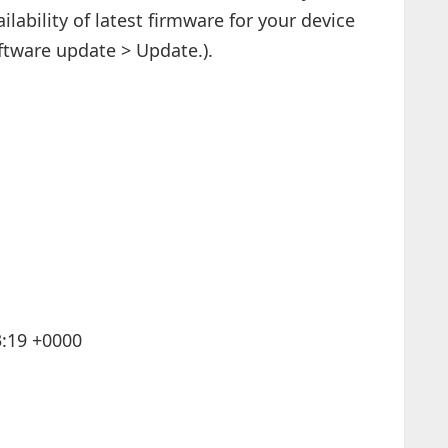
ilability of latest firmware for your device
ftware update > Update.).
3:19 +0000