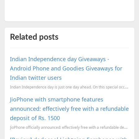
Related posts
Indian Independence day Giveaways -
Android Phone and Goodies Giveaways for
Indian twitter users
Indian Independence day is just one day ahead. On this special occassion if you are a twitter user, ...
JioPhone with smartphone features
announced: effectively free with a refundable
deposit of Rs. 1500
JioPhone officially announced: effectively free with a refundable deposit of Rs. 1500. An in-depth a...