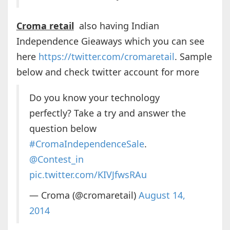
Croma retail
also having Indian
Independence Gieaways which you can see
here
https://twitter.com/cromaretail
. Sample
below and check twitter account for more
Do you know your technology
perfectly? Take a try and answer the
question below
#CromaIndependenceSale
.
@Contest_in
pic.twitter.com/KIVJfwsRAu
— Croma (@cromaretail)
August 14,
2014