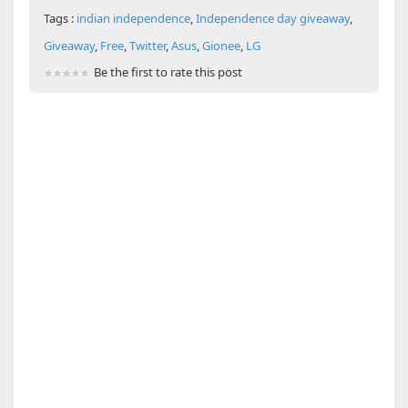
Tags :
indian independence
,
Independence day giveaway
,
Giveaway
,
Free
,
Twitter
,
Asus
,
Gionee
,
LG
Be the first to rate this post