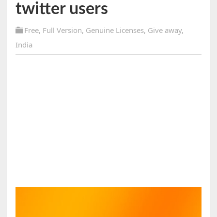
twitter users
Free
,
Full Version
,
Genuine Licenses
,
Give away
,
India