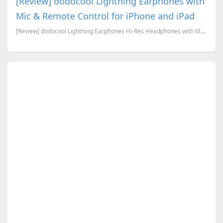
[Review] dodocool Lightning Earphones with
Mic & Remote Control for iPhone and iPad
[Review] dodocool Lightning Earphones Hi-Res Headphones with Mic & Remote Control for iPhone 8/ 8 Pl...