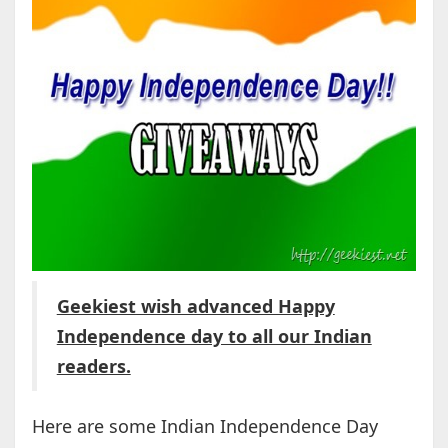
Geekiest wish advanced Happy
Independence day to all our Indian
readers.
Here are some Indian Independence Day