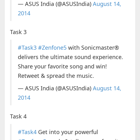
— ASUS India (@ASUSIndia)
August 14,
2014
Task 3
#Task3
#Zenfone5
with Sonicmaster®
delivers the ultimate sound experience.
Share your favorite song and win!
Retweet & spread the music.
— ASUS India (@ASUSIndia)
August 14,
2014
Task 4
#Task4
Get into your powerful