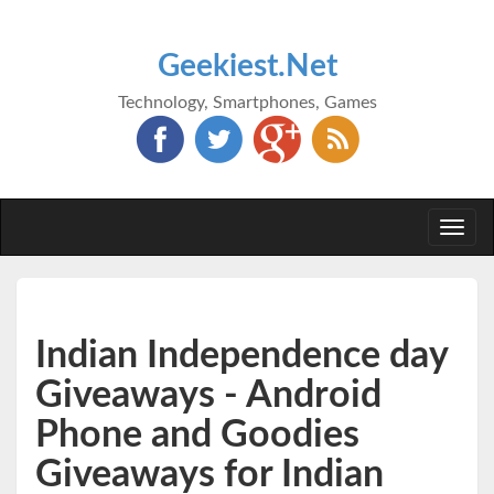
Geekiest.Net
Technology, Smartphones, Games
Togg
navi
Indian Independence day
Giveaways - Android
Phone and Goodies
Giveaways for Indian