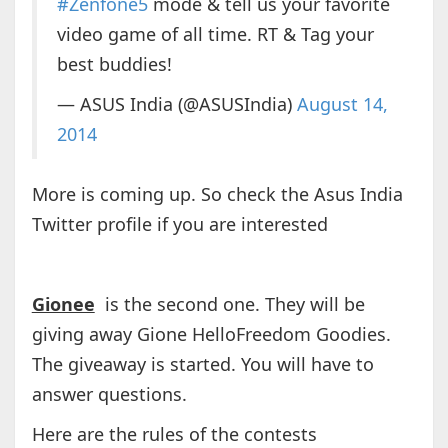
#Zenfone5
mode & tell us your favorite
video game of all time. RT & Tag your
best buddies!
— ASUS India (@ASUSIndia)
August 14,
2014
More is coming up. So check the Asus India
Twitter profile if you are interested
Gionee
is the second one. They will be
giving away Gione HelloFreedom Goodies.
The giveaway is started. You will have to
answer questions.
Here are the rules of the contests