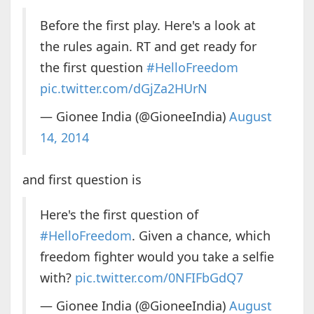
Before the first play. Here's a look at
the rules again. RT and get ready for
the first question
#HelloFreedom
pic.twitter.com/dGjZa2HUrN
— Gionee India (@GioneeIndia)
August
14, 2014
and first question is
Here's the first question of
#HelloFreedom
. Given a chance, which
freedom fighter would you take a selfie
with?
pic.twitter.com/0NFIFbGdQ7
— Gionee India (@GioneeIndia)
August