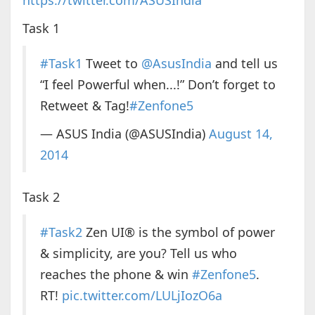
https://twitter.com/ASUSIndia
Task 1
#Task1
Tweet to
@AsusIndia
and tell us
“I feel Powerful when...!” Don’t forget to
Retweet & Tag!
#Zenfone5
— ASUS India (@ASUSIndia)
August 14,
2014
Task 2
#Task2
Zen UI® is the symbol of power
& simplicity, are you? Tell us who
reaches the phone & win
#Zenfone5
.
RT!
pic.twitter.com/LULjIozO6a