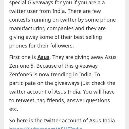
special Giveaways for you if you are a a
twitter user from India. There are few
contests running on twitter by some phone
manufacturing companies and they are
giving away some of their best selling
phones for their followers.
First one is
Asus
. They are giving away Asus
Zenfone 5. Because of this giveaway
Zenfone5 is now trending in India. To
participate on the giveaways just check the
twitter account of Asus India. You will have
to retweet, tag friends, answer questions
etc.
So here is the twitter account of Asus India -