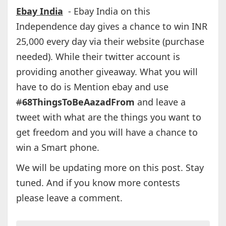
Ebay India
- Ebay India on this
Independence day gives a chance to win INR
25,000 every day via their website (purchase
needed). While their twitter account is
providing another giveaway. What you will
have to do is Mention ebay and use
#
68ThingsToBeAazadFrom
and leave a
tweet with what are the things you want to
get freedom and you will have a chance to
win a Smart phone.
We will be updating more on this post. Stay
tuned. And if you know more contests
please leave a comment.