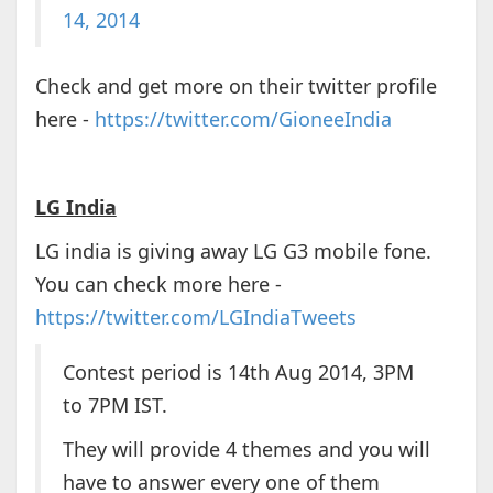
14, 2014
Check and get more on their twitter profile
here -
https://twitter.com/GioneeIndia
LG India
LG india is giving away LG G3 mobile fone.
You can check more here -
https://twitter.com/LGIndiaTweets
Contest period is 14th Aug 2014, 3PM
to 7PM IST.
They will provide 4 themes and you will
have to answer every one of them