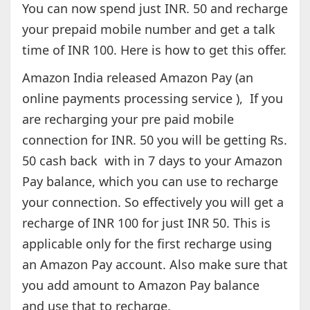
You can now spend just INR. 50 and recharge
your prepaid mobile number and get a talk
time of INR 100. Here is how to get this offer.
Amazon India released Amazon Pay (an
online payments processing service ), If you
are recharging your pre paid mobile
connection for INR. 50 you will be getting Rs.
50 cash back with in 7 days to your Amazon
Pay balance, which you can use to recharge
your connection. So effectively you will get a
recharge of INR 100 for just INR 50. This is
applicable only for the first recharge using
an Amazon Pay account. Also make sure that
you add amount to Amazon Pay balance
and use that to recharge.