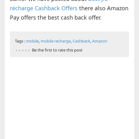
recharge Cashback Offers
there also Amazon
Pay offers the best cash back offer.
Tags :
mobile
,
mobile recharge
,
Cashback
,
Amazon
Be the first to rate this post