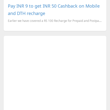
Pay INR 9 to get INR 50 Cashback on Mobile
and DTH recharge
Earlier we have covered a RS 100 Recharge for Prepaid and Postpaid Mobiles for RS 49 . Now here is a...