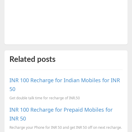
Related posts
INR 100 Recharge for Indian Mobiles for INR
50
Get double talk time for recharge of INR.50
INR 100 Recharge for Prepaid Mobiles for
INR 50
Recharge your Phone for INR 50 and get INR 50 off on next recharge.