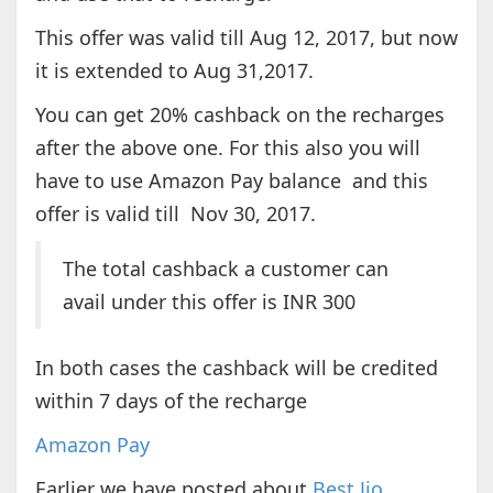
This offer was valid till Aug 12, 2017, but now
it is extended to Aug 31,2017.
You can get 20% cashback on the recharges
after the above one. For this also you will
have to use Amazon Pay balance and this
offer is valid till Nov 30, 2017.
The total cashback a customer can
avail under this offer is INR 300
In both cases the cashback will be credited
within 7 days of the recharge
Amazon Pay
Earlier we have posted about
Best Jio