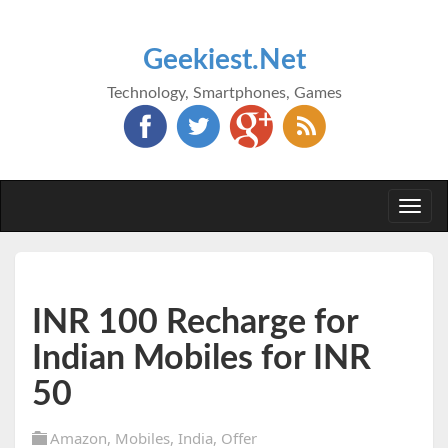
Geekiest.Net
Technology, Smartphones, Games
Togg
navi
INR 100 Recharge for
Indian Mobiles for INR
50
Amazon
,
Mobiles
,
India
,
Offer