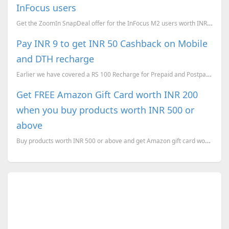
InFocus users
Get the ZoomIn SnapDeal offer for the InFocus M2 users worth INR 1597.
Pay INR 9 to get INR 50 Cashback on Mobile
and DTH recharge
Earlier we have covered a RS 100 Recharge for Prepaid and Postpaid Mobiles for RS 49 . Now here is a...
Get FREE Amazon Gift Card worth INR 200
when you buy products worth INR 500 or
above
Buy products worth INR 500 or above and get Amazon gift card worth INR 200 for FREE.