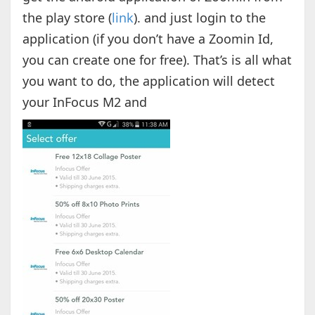
the play store (
link
). and just login to the
application (if you don’t have a Zoomin Id,
you can create one for free). That’s is all what
you want to do, the application will detect
your InFocus M2 and