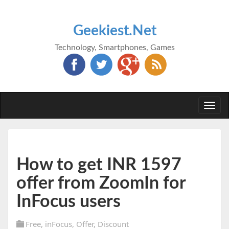
Geekiest.Net
Technology, Smartphones, Games
Togg
navi
How to get INR 1597
offer from ZoomIn for
InFocus users
Free
,
inFocus
,
Offer
,
Discount