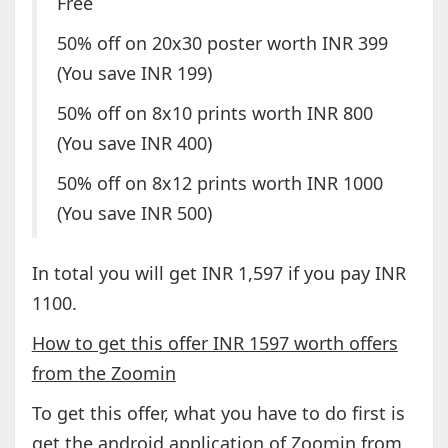
Free
50% off on 20x30 poster worth INR 399
(You save INR 199)
50% off on 8x10 prints worth INR 800
(You save INR 400)
50% off on 8x12 prints worth INR 1000
(You save INR 500)
In total you will get INR 1,597 if you pay INR
1100.
How to get this offer INR 1597 worth offers
from the Zoomin
To get this offer, what you have to do first is
get the android application of Zoomin from