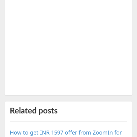
Related posts
How to get INR 1597 offer from ZoomIn for