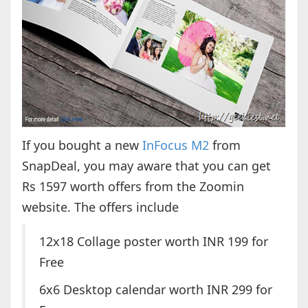
If you bought a new
InFocus M2
from
SnapDeal, you may aware that you can get
Rs 1597 worth offers from the Zoomin
website. The offers include
12x18 Collage poster worth INR 199 for
Free
6x6 Desktop calendar worth INR 299 for