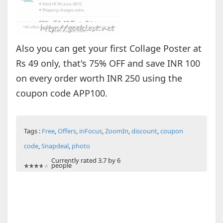
Also you can get your first Collage Poster at
Rs 49 only, that's 75% OFF and save INR 100
on every order worth INR 250 using the
coupon code APP100.
Tags :
Free
,
Offers
,
inFocus
,
ZoomIn
,
discount
,
coupon
code
,
Snapdeal
,
photo
Currently rated 3.7 by 6
people