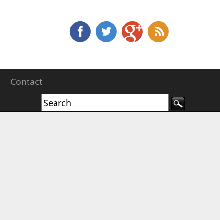
e
Contact