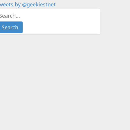
weets by @geekiestnet