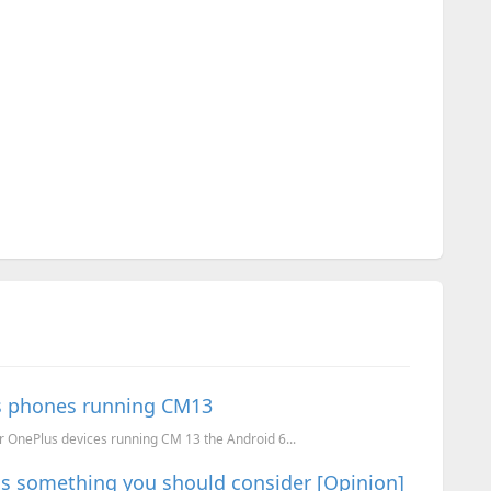
us phones running CM13
r OnePlus devices running CM 13 the Android 6...
 is something you should consider [Opinion]