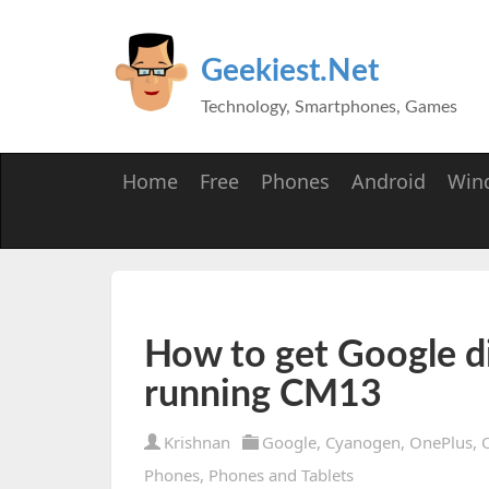
Geekiest.Net
Technology, Smartphones, Games
Home
Free
Phones
Android
Win
How to get Google d
running CM13
Krishnan
Google
,
Cyanogen
,
OnePlus
,
Phones
,
Phones and Tablets