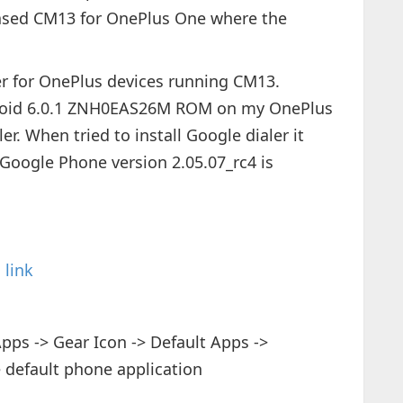
eased CM13 for OnePlus One where the
er for OnePlus devices running CM13.
droid 6.0.1 ZNH0EAS26M ROM on my OnePlus
er. When tried to install Google dialer it
 Google Phone version 2.05.07_rc4 is
s
link
pps -> Gear Icon -> Default Apps ->
 default phone application