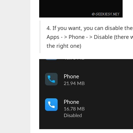
4. If you want, you can disable th
Apps - > Phone - > Disable (there
the right one)