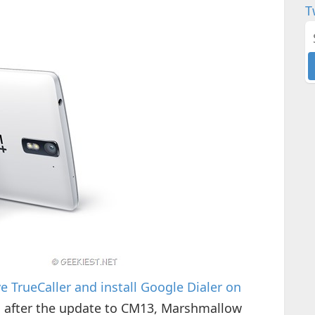
T
 TrueCaller and install Google Dialer on
g after the update to CM13, Marshmallow