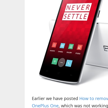
Earlier we have posted
How to remove
OnePlus One
, which was not workin