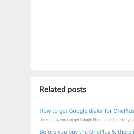
Related posts
How to get Google dialer for OnePl
Here is how you can get Google Phone and dialer for you
Before you buy the OnePlus 5, there