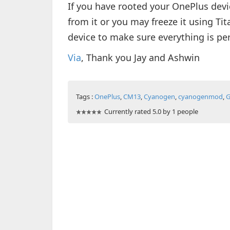
If you have rooted your OnePlus devic
from it or you may freeze it using Ti
device to make sure everything is per
Via
, Thank you Jay and Ashwin
Tags :
OnePlus
,
CM13
,
Cyanogen
,
cyanogenmod
,
G
Currently rated 5.0 by 1 people